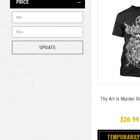
PRICE
UPDATE
Thy Art Is Murder Rid
$26.99
TEMPORARILY