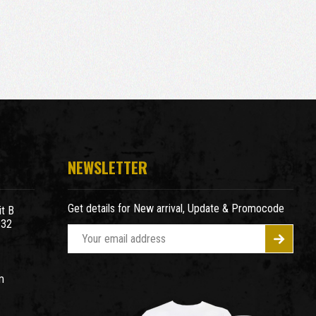
NEWSLETTER
Get details for New arrival, Update & Promocode
t B
932
E
m
a
m
i
l
A