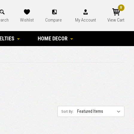
0
arch
Wishlist
Compare
My Account
View Cart
ELTIES
HOME DECOR
Sort By: