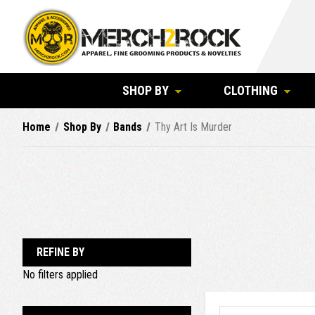
SHOP BY
CLOTHING
Home
Shop By
Bands
Thy Art Is Murder
REFINE BY
No filters applied