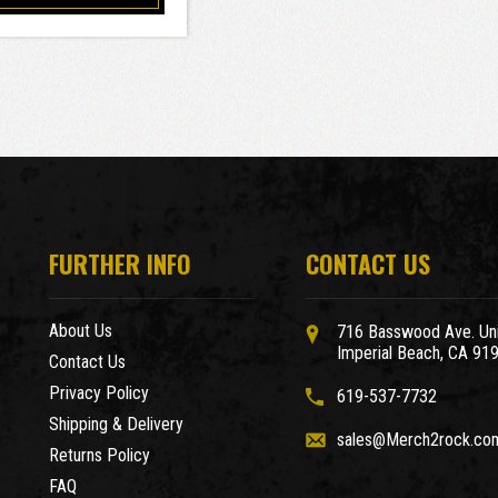
FURTHER INFO
CONTACT US
About Us
716 Basswood Ave. Uni
Imperial Beach, CA 91
Contact Us
Privacy Policy
619-537-7732
Shipping & Delivery
sales@Merch2rock.co
Returns Policy
FAQ