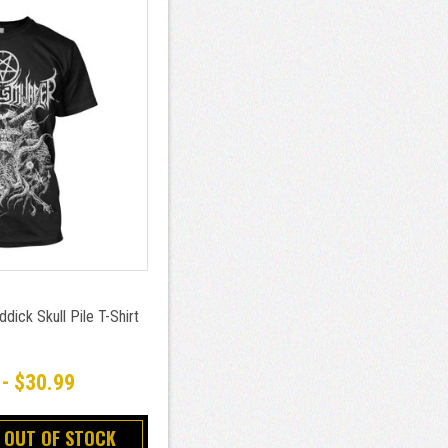
dick Skull Pile T-Shirt
 - $30.99
 OUT OF STOCK