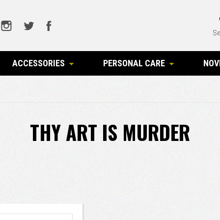
Se
ACCESSORIES
PERSONAL CARE
NOV
THY ART IS MURDER