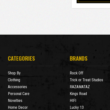
CATEGORIES
BRANDS
Shop By
Rock Off
Clothing
Trick or Treat Studios
Accessories
RAZAMATAZ
Personal Care
Kings Road
Novelties
HIFI
Home Decor
Lucky 13