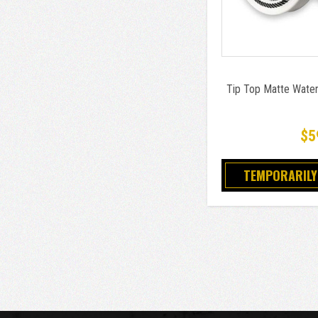
Tip Top Matte Wate
$5
TEMPORARILY