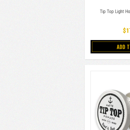
Tip Top Light H
$1
ADD 