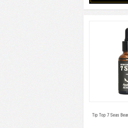
Tip Top 7 Seas Bear