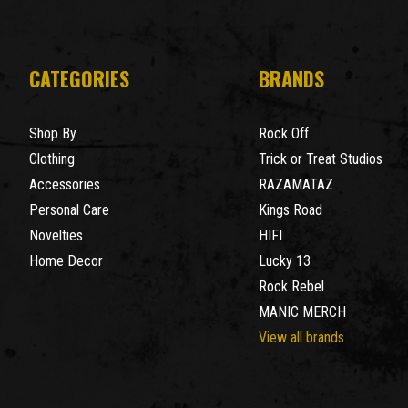
CATEGORIES
BRANDS
Shop By
Rock Off
Clothing
Trick or Treat Studios
Accessories
RAZAMATAZ
Personal Care
Kings Road
Novelties
HIFI
Home Decor
Lucky 13
Rock Rebel
MANIC MERCH
View all brands