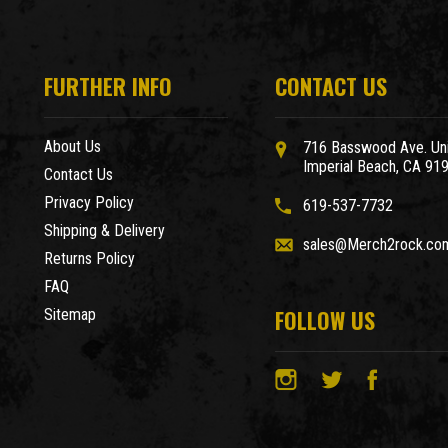
FURTHER INFO
CONTACT US
About Us
716 Basswood Ave. Uni
Imperial Beach, CA 91
Contact Us
Privacy Policy
619-537-7732
Shipping & Delivery
sales@Merch2rock.co
Returns Policy
FAQ
FOLLOW US
Sitemap