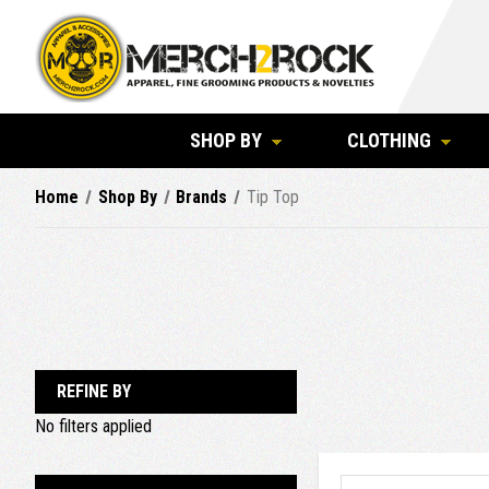
SHOP BY
CLOTHING
Home
Shop By
Brands
Tip Top
REFINE BY
No filters applied