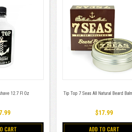
shave 12.7 Fl Oz
Tip Top 7 Seas All Natural Beard Bal
7.99
$17.99
TO CART
ADD TO CART