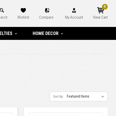
0
arch
Wishlist
Compare
My Account
View Cart
ELTIES
HOME DECOR
Sort By: