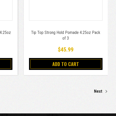
 4.25oz
Tip Top Strong Hold Pomade 4.25oz Pack
of 3
$45.99
ADD TO CART
Next