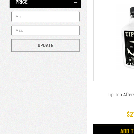
PRICE
UPDATE
Tip Top After
$2
ADD 