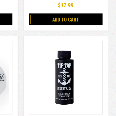
$17.99
ADD TO CART