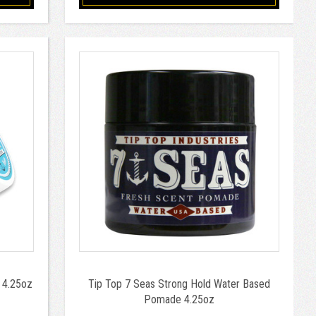
 4.25oz
Tip Top 7 Seas Strong Hold Water Based
Pomade 4.25oz