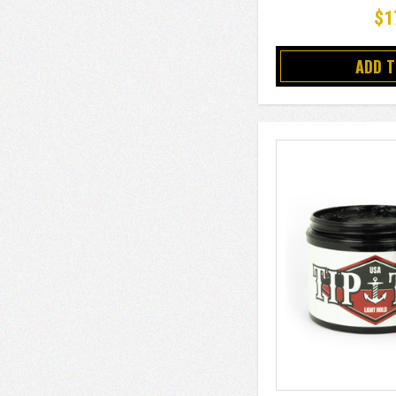
$1
ADD 