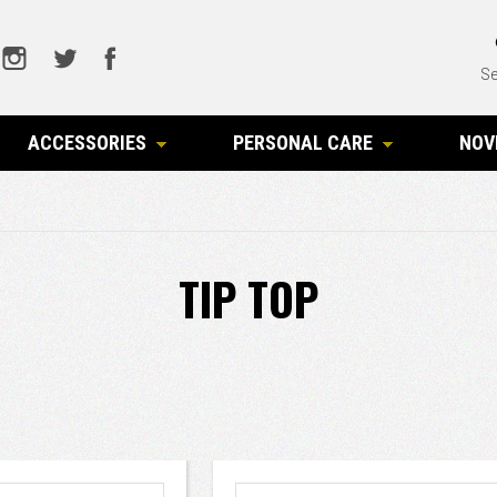
Se
ACCESSORIES
PERSONAL CARE
NOV
TIP TOP