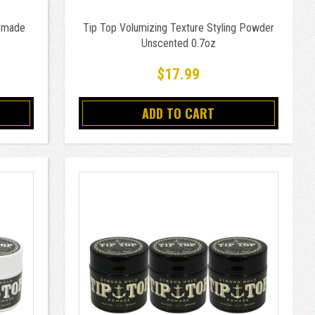
Pomade
Tip Top Volumizing Texture Styling Powder
Unscented 0.7oz
$17.99
ADD TO CART