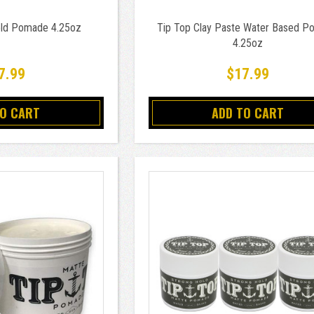
old Pomade 4.25oz
Tip Top Clay Paste Water Based 
4.25oz
7.99
$17.99
TO CART
ADD TO CART