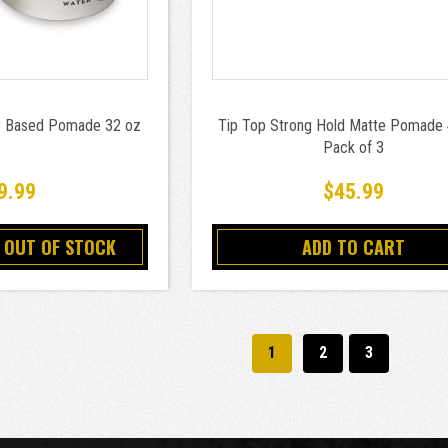
r Based Pomade 32 oz
Tip Top Strong Hold Matte Pomade
Pack of 3
9.99
$45.99
 OUT OF STOCK
ADD TO CART
1
2
3