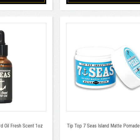
d Oil Fresh Scent 1oz
Tip Top 7 Seas Island Matte Pomade