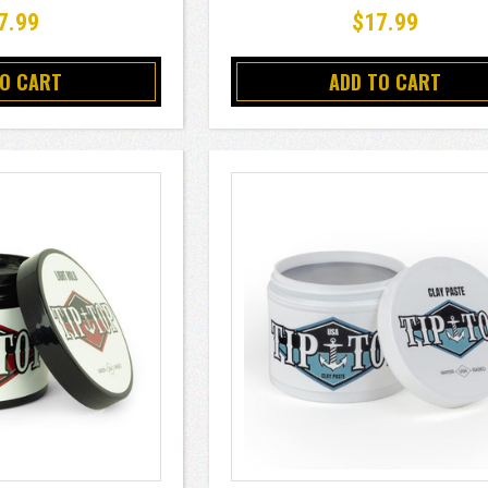
7.99
$17.99
TO CART
ADD TO CART