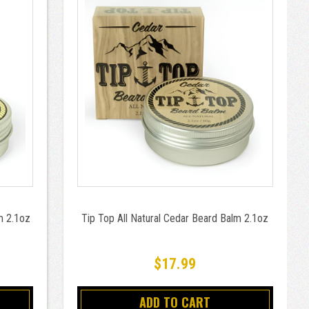
m 2.1oz
Tip Top All Natural Cedar Beard Balm 2.1oz
$17.99
ADD TO CART