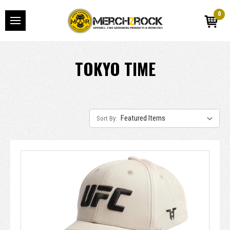
0
TOKYO TIME
Sort By: