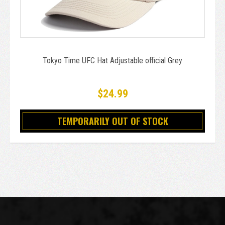
Tokyo Time UFC Hat Adjustable official Grey
$24.99
TEMPORARILY OUT OF STOCK