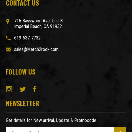
CONTACT US
716 Basswood Ave. Unit B
Imperial Beach, CA 91932
619-537-7732
sales@Merch2rock.com
FOLLOW US
NEWSLETTER
Get details for New arrival, Update & Promocode
E