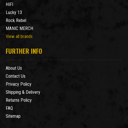
HIFI
Lucky 13
Rock Rebel
MANIC MERCH
View all brands
FURTHER INFO
About Us
Contact Us
Privacy Policy
Shipping & Delivery
Returns Policy
FAQ
Sitemap