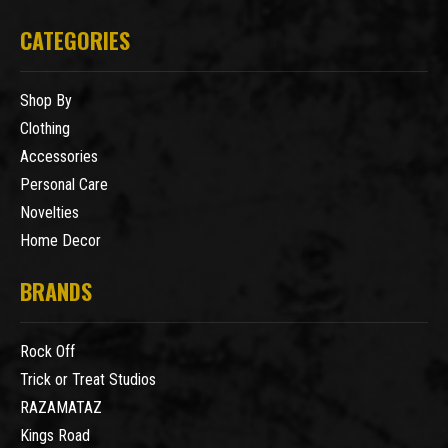
CATEGORIES
Shop By
Clothing
Accessories
Personal Care
Novelties
Home Decor
BRANDS
Rock Off
Trick or Treat Studios
RAZAMATAZ
Kings Road