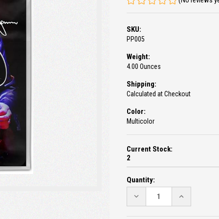
(No reviews y
SKU:
PP005
Weight:
4.00 Ounces
Shipping:
Calculated at Checkout
Color:
Multicolor
Current Stock:
2
Quantity:
DECREASE
INCREASE
QUANTITY:
QUANTITY: