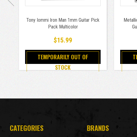
Tony Iommi Iron Man 1mm Guitar Pick
Metall
Pack Multicolor
Gu
$15.99
TEMPORARILY OUT OF
T
STOCK
CATEGORIES
BRANDS