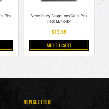
ar Pick
Slayer Heavy Gauge 1mm Guitar Pick
Pack Multicolor
$13.99
ADD TO CART
NEWSLETTER