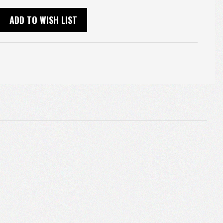
ADD TO WISH LIST