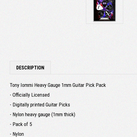
DESCRIPTION
Tony Iommi Heavy Gauge 1mm Guitar Pick Pack
- Officially Licensed
- Digitally printed Guitar Picks
- Nylon heavy gauge (1mm thick)
- Pack of 5
- Nylon