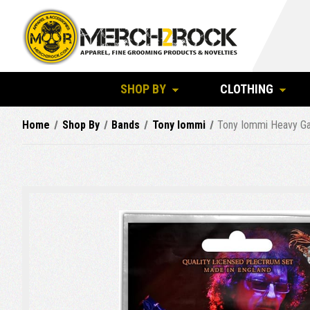
SHOP BY
CLOTHING
Home
Shop By
Bands
Tony Iommi
Tony Iommi Heavy Ga