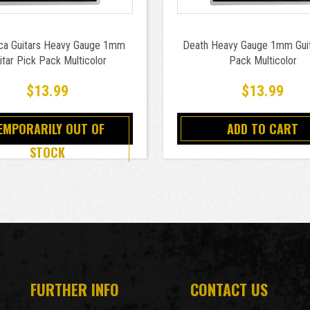
ica Guitars Heavy Gauge 1mm
Death Heavy Gauge 1mm Guit
itar Pick Pack Multicolor
Pack Multicolor
$13.99
$13.99
EMPORARILY OUT OF
ADD TO CART
STOCK
FURTHER INFO
CONTACT US