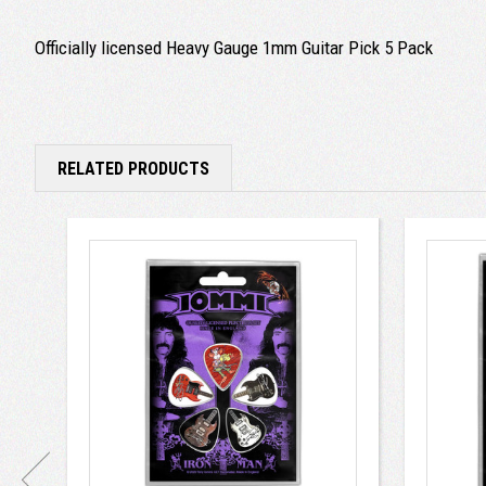
Officially licensed Heavy Gauge 1mm Guitar Pick 5 Pack
RELATED PRODUCTS