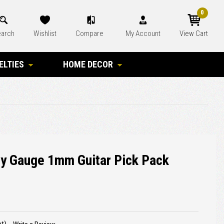
0
arch
Wishlist
Compare
My Account
View Cart
ELTIES
HOME DECOR
y Gauge 1mm Guitar Pick Pack