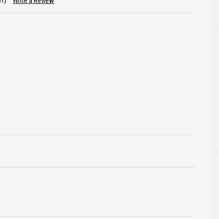
et)
Write a Review