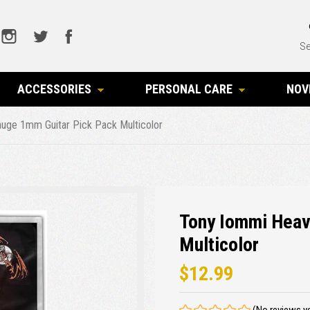
Se
ACCESSORIES
PERSONAL CARE
NOV
uge 1mm Guitar Pick Pack Multicolor
Tony Iommi Heav
Multicolor
$12.99