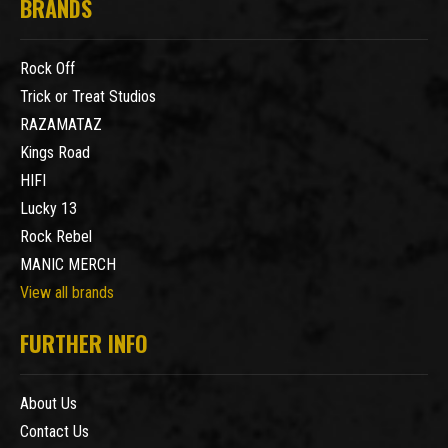
BRANDS
Rock Off
Trick or Treat Studios
RAZAMATAZ
Kings Road
HIFI
Lucky 13
Rock Rebel
MANIC MERCH
View all brands
FURTHER INFO
About Us
Contact Us