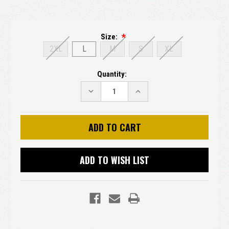
Size:
2XL
L
M
S
XL
Current
Quantity:
Stock:
DECREASE
INCREASE
QUANTITY:
QUANTITY:
ADD TO WISH LIST