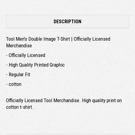
DESCRIPTION
Tool Men's Double Image T-Shirt | Officially Licensed
Merchandise
- Officially Licensed
- High Quality Printed Graphic
- Regular Fit
- cotton
Officially Licensed Tool Merchandise. High quality print on
cotton t-shirt.