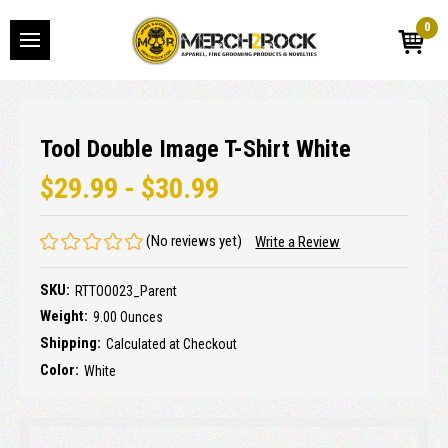
0
Tool Double Image T-Shirt White
$29.99 - $30.99
(No reviews yet)
Write a Review
SKU:
RTTOO023_Parent
Weight:
9.00 Ounces
Shipping:
Calculated at Checkout
Color:
White