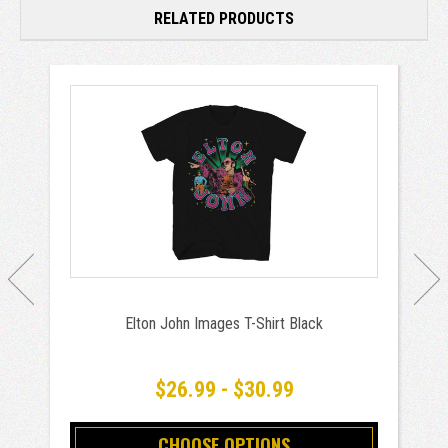
RELATED PRODUCTS
Elton John Images T-Shirt Black
$26.99 - $30.99
CHOOSE OPTIONS