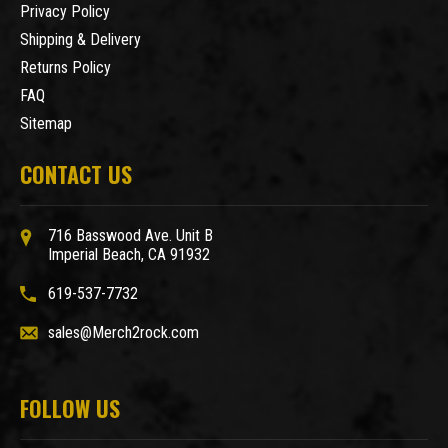
Privacy Policy
Shipping & Delivery
Returns Policy
FAQ
Sitemap
CONTACT US
716 Basswood Ave. Unit B
Imperial Beach, CA 91932
619-537-7732
sales@Merch2rock.com
FOLLOW US