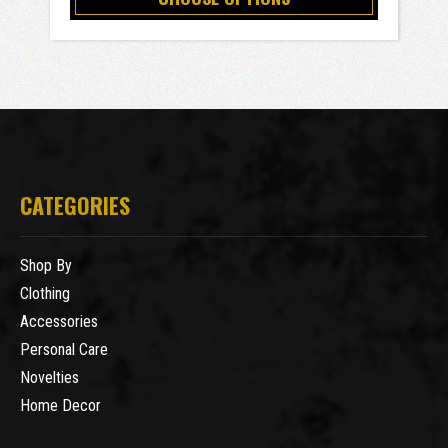
CATEGORIES
Shop By
Clothing
Accessories
Personal Care
Novelties
Home Decor