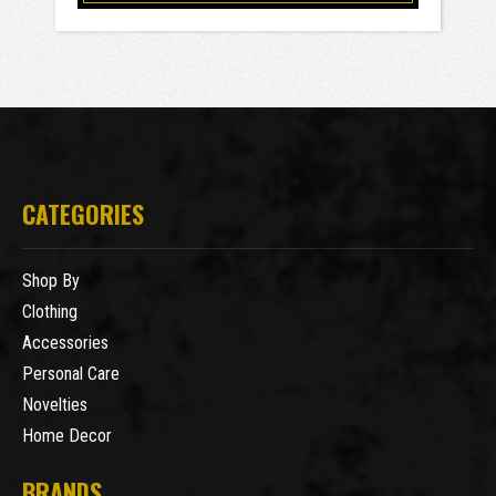
CATEGORIES
Shop By
Clothing
Accessories
Personal Care
Novelties
Home Decor
BRANDS