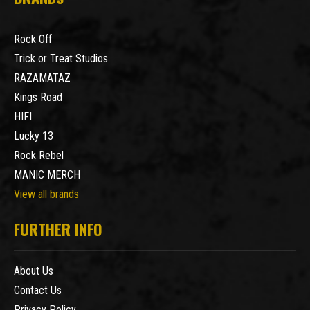
Rock Off
Trick or Treat Studios
RAZAMATAZ
Kings Road
HIFI
Lucky 13
Rock Rebel
MANIC MERCH
View all brands
FURTHER INFO
About Us
Contact Us
Privacy Policy