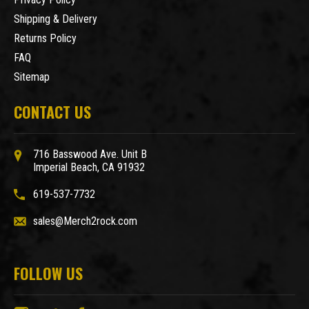
Shipping & Delivery
Returns Policy
FAQ
Sitemap
CONTACT US
716 Basswood Ave. Unit B
Imperial Beach, CA 91932
619-537-7732
sales@Merch2rock.com
FOLLOW US