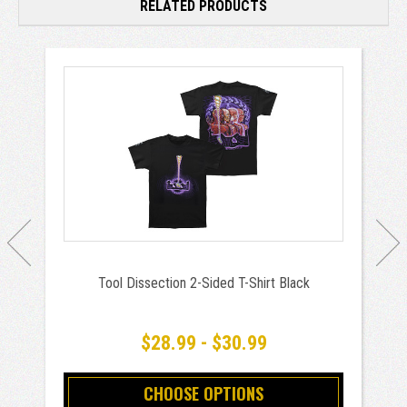
RELATED PRODUCTS
Tool Dissection 2-Sided T-Shirt Black
$28.99 - $30.99
CHOOSE OPTIONS