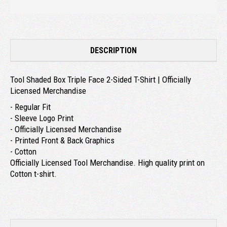
DESCRIPTION
Tool Shaded Box Triple Face 2-Sided T-Shirt | Officially
Licensed Merchandise
- Regular Fit
- Sleeve Logo Print
- Officially Licensed Merchandise
- Printed Front & Back Graphics
- Cotton
Officially Licensed Tool Merchandise. High quality print on
Cotton t-shirt.