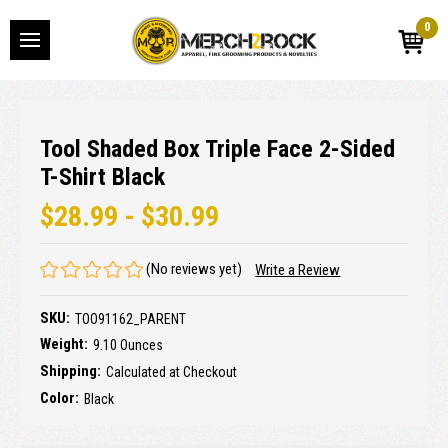
0
Tool Shaded Box Triple Face 2-Sided
T-Shirt Black
$28.99 - $30.99
(No reviews yet)
Write a Review
SKU:
TOO91162_PARENT
Weight:
9.10 Ounces
Shipping:
Calculated at Checkout
Color:
Black