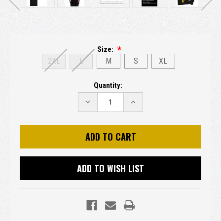
Size:
2XL
L
M
S
XL
Current
Quantity:
Stock:
DECREASE
INCREASE
QUANTITY:
QUANTITY:
ADD TO WISH LIST