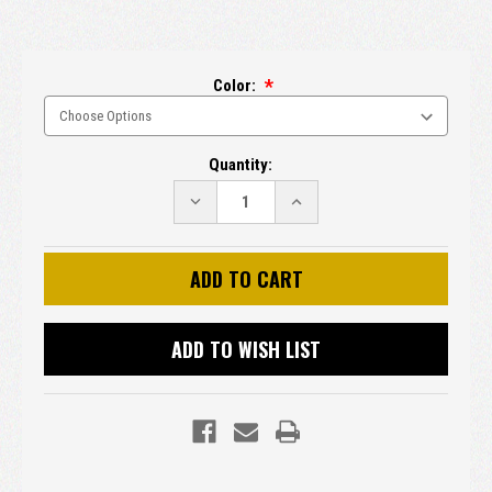
Color:
Current
Quantity:
Stock:
DECREASE
INCREASE
QUANTITY:
QUANTITY:
ADD TO WISH LIST