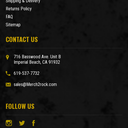
Shipping & Delivery
Returns Policy
FAQ
Sitemap
CONTACT US
716 Basswood Ave. Unit B
Imperial Beach, CA 91932
619-537-7732
sales@Merch2rock.com
FOLLOW US