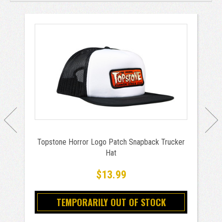
Topstone Horror Logo Patch Snapback Trucker
Hat
$13.99
TEMPORARILY OUT OF STOCK