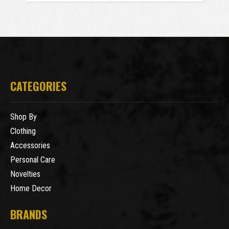
CATEGORIES
Shop By
Clothing
Accessories
Personal Care
Novelties
Home Decor
BRANDS