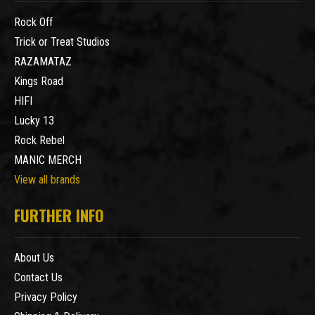
Rock Off
Trick or Treat Studios
RAZAMATAZ
Kings Road
HIFI
Lucky 13
Rock Rebel
MANIC MERCH
View all brands
FURTHER INFO
About Us
Contact Us
Privacy Policy