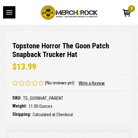
0
Topstone Horror The Goon Patch
Snapback Trucker Hat
$13.99
(No reviews yet)
Write a Review
SKU:
TS_GOONHAT_PARENT
Weight:
11.00 Ounces
Shipping:
Calculated at Checkout