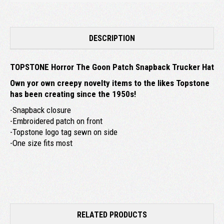
DESCRIPTION
TOPSTONE Horror The Goon Patch Snapback Trucker Hat
Own yor own creepy novelty items to the likes Topstone
has been creating since the 1950s!
-Snapback closure
-Embroidered patch on front
-Topstone logo tag sewn on side
-One size fits most
RELATED PRODUCTS