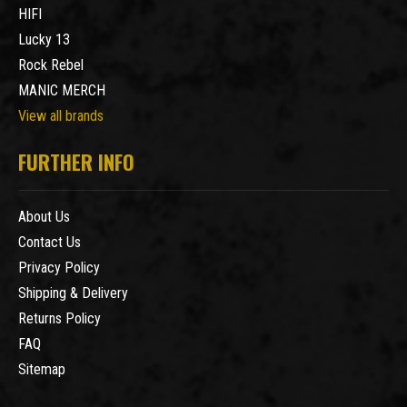
HIFI
Lucky 13
Rock Rebel
MANIC MERCH
View all brands
FURTHER INFO
About Us
Contact Us
Privacy Policy
Shipping & Delivery
Returns Policy
FAQ
Sitemap