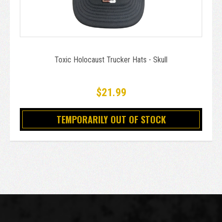
Toxic Holocaust Trucker Hats - Skull
$21.99
TEMPORARILY OUT OF STOCK