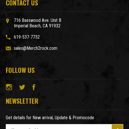
CONTACT US
716 Basswood Ave. Unit B
Imperial Beach, CA 91932
619-537-7732
sales@Merch2rock.com
FOLLOW US
NEWSLETTER
Get details for New arrival, Update & Promocode
E