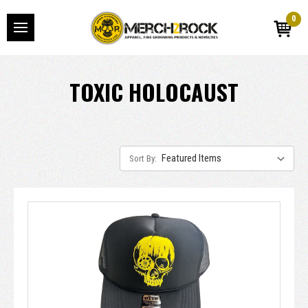
0
TOXIC HOLOCAUST
Sort By: