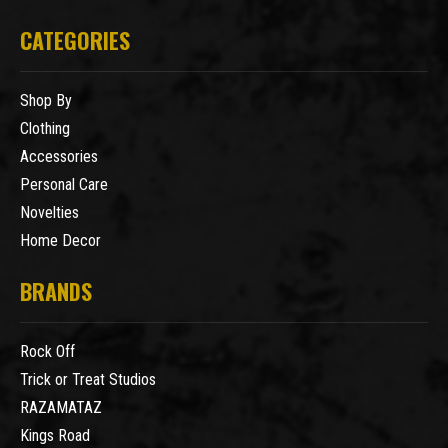
CATEGORIES
Shop By
Clothing
Accessories
Personal Care
Novelties
Home Decor
BRANDS
Rock Off
Trick or Treat Studios
RAZAMATAZ
Kings Road