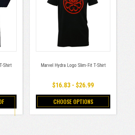
T-Shirt
Marvel Hydra Logo Slim-Fit T-Shirt
$16.83 - $26.99
OF
CHOOSE OPTIONS