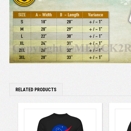
RELATED PRODUCTS