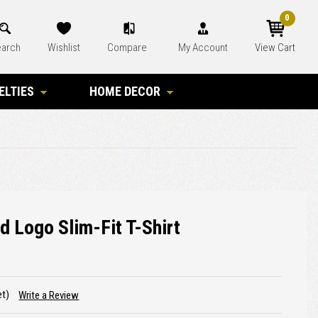
0
arch
Wishlist
Compare
My Account
View Cart
ELTIES
HOME DECOR
d Logo Slim-Fit T-Shirt
et)
Write a Review