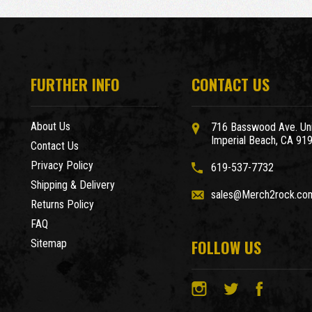
FURTHER INFO
CONTACT US
About Us
716 Basswood Ave. Uni
Imperial Beach, CA 91
Contact Us
Privacy Policy
619-537-7732
Shipping & Delivery
sales@Merch2rock.co
Returns Policy
FAQ
FOLLOW US
Sitemap