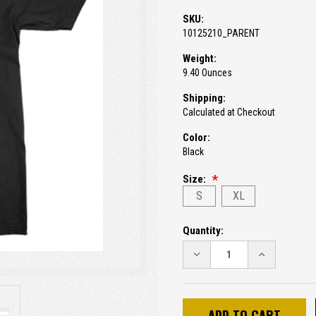
SKU:
10125210_PARENT
Weight:
9.40 Ounces
Shipping:
Calculated at Checkout
Color:
Black
Size:
S
XL
Current
Quantity:
Stock:
DECREASE
INCREASE
QUANTITY:
QUANTITY: