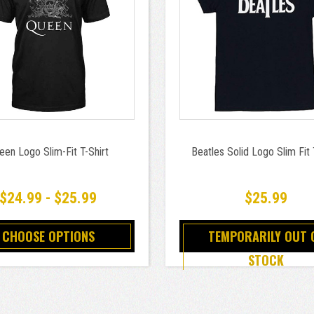
een Logo Slim-Fit T-Shirt
Beatles Solid Logo Slim Fit 
$24.99 - $25.99
$25.99
CHOOSE OPTIONS
TEMPORARILY OUT 
STOCK