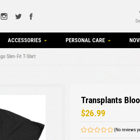
Se
ACCESSORIES
PERSONAL CARE
NOV
go Slim-Fit T-Shirt
Transplants Bloo
$26.99
(No reviews y