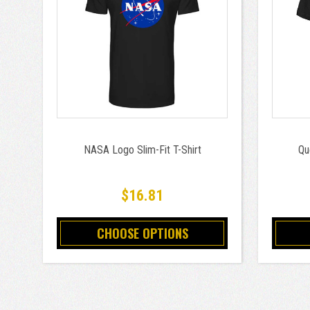
NASA Logo Slim-Fit T-Shirt
Qu
$16.81
CHOOSE OPTIONS