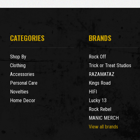
CATEGORIES
BRANDS
Shop By
Rock Off
Clothing
Trick or Treat Studios
Accessories
RAZAMATAZ
Personal Care
Kings Road
Novelties
HIFI
Home Decor
Lucky 13
Rock Rebel
MANIC MERCH
View all brands