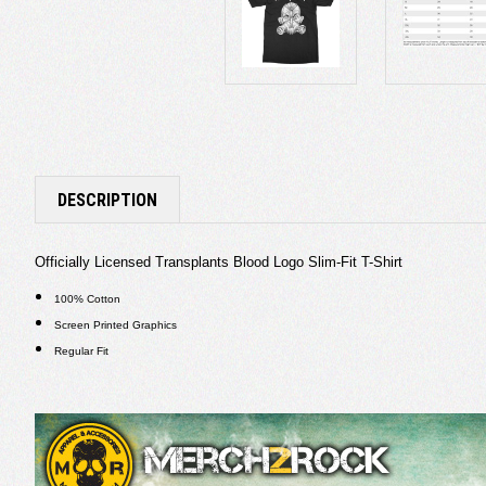
DESCRIPTION
Officially Licensed Transplants Blood Logo Slim-Fit T-Shirt
100% Cotton
Screen Printed Graphics
Regular Fit