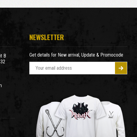
NEWSLETTER
Get details for New arrival, Update & Promocode
t B
932
E
m
a
m
i
l
A
d
d
r
e
s