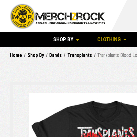
SHOP BY
CLOTHING
Home
Shop By
Bands
Transplants
Transplants Blood Lo