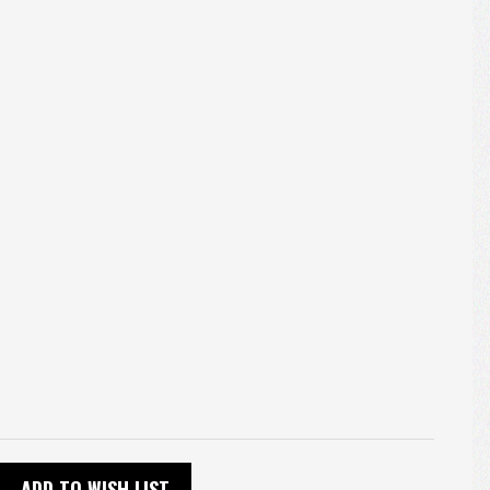
ADD TO WISH LIST