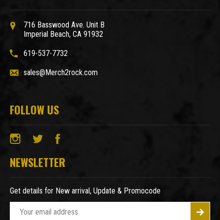
716 Basswood Ave. Unit B
Imperial Beach, CA 91932
619-537-7732
sales@Merch2rock.com
FOLLOW US
NEWSLETTER
Get details for New arrival, Update & Promocode
E
m