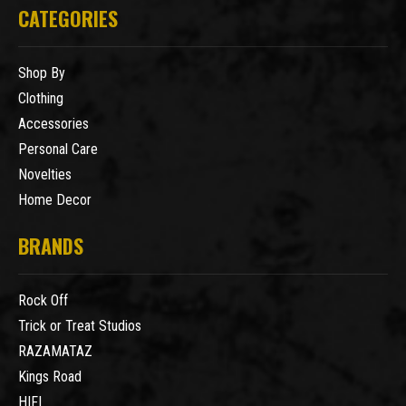
CATEGORIES
Shop By
Clothing
Accessories
Personal Care
Novelties
Home Decor
BRANDS
Rock Off
Trick or Treat Studios
RAZAMATAZ
Kings Road
HIFI