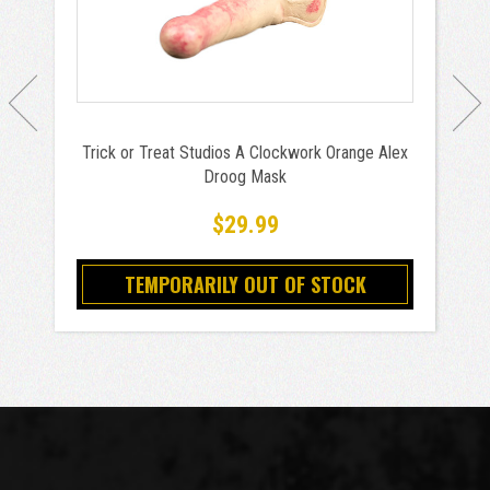
Trick or Treat Studios A Clockwork Orange Alex
Droog Mask
$29.99
TEMPORARILY OUT OF STOCK