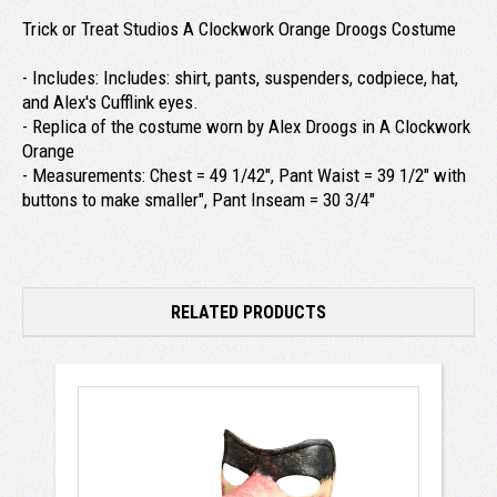
Trick or Treat Studios A Clockwork Orange Droogs Costume
- Includes: Includes: shirt, pants, suspenders, codpiece, hat,
and Alex's Cufflink eyes.
- Replica of the costume worn by Alex Droogs in A Clockwork
Orange
- Measurements: Chest = 49 1/42", Pant Waist = 39 1/2" with
buttons to make smaller", Pant Inseam = 30 3/4"
RELATED PRODUCTS