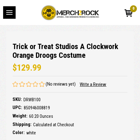
0
Trick or Treat Studios A Clockwork
Orange Droogs Costume
$129.99
(No reviews yet)
Write a Review
SKU:
DRWB100
UPC:
850946008819
Weight:
60.20 Ounces
Shipping:
Calculated at Checkout
Color:
white