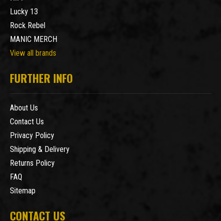
Lucky 13
Rock Rebel
MANIC MERCH
View all brands
FURTHER INFO
About Us
Contact Us
Privacy Policy
Shipping & Delivery
Returns Policy
FAQ
Sitemap
CONTACT US