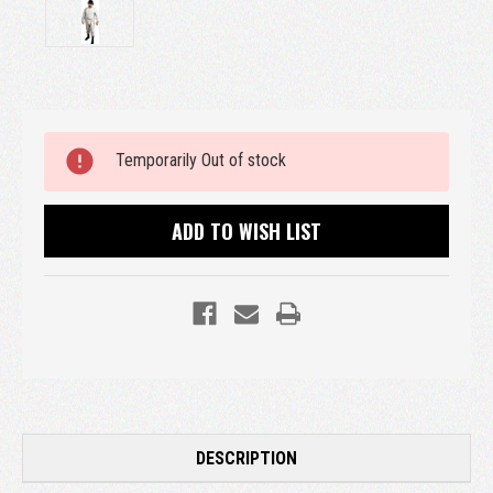
Current
Temporarily Out of stock
Stock:
ADD TO WISH LIST
DESCRIPTION