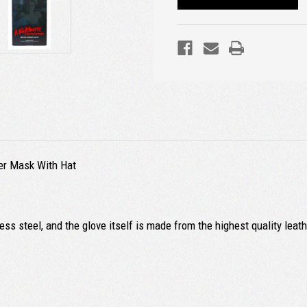
ger Mask With Hat
ss steel, and the glove itself is made from the highest quality leat