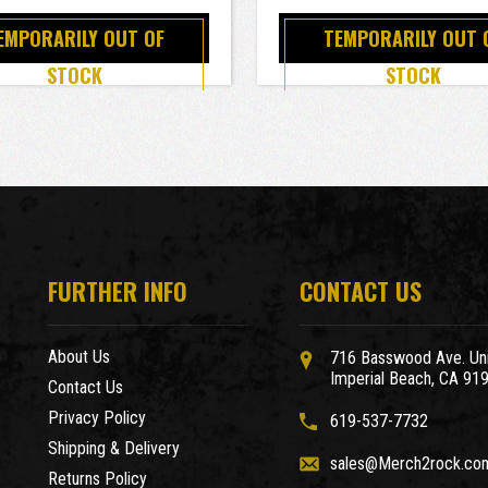
EMPORARILY OUT OF
TEMPORARILY OUT 
STOCK
STOCK
FURTHER INFO
CONTACT US
About Us
716 Basswood Ave. Uni
Imperial Beach, CA 91
Contact Us
Privacy Policy
619-537-7732
Shipping & Delivery
sales@Merch2rock.co
Returns Policy