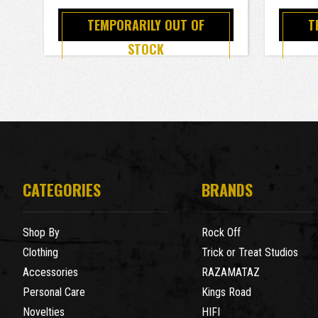
TEMPORARILY OUT OF
T
STOCK
CATEGORIES
BRANDS
Shop By
Rock Off
Clothing
Trick or Treat Studios
Accessories
RAZAMATAZ
Personal Care
Kings Road
Novelties
HIFI