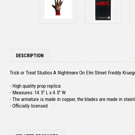
DESCRIPTION
Trick or Treat Studios A Nightmare On Elm Street Freddy Krue
- High quality prop replica
- Measures: 14.5" L x 4.5" W
- The armature is made in copper, the blades are made in stainle
- Officially licensed