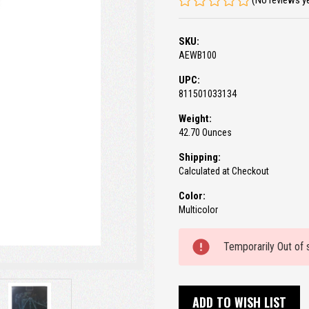
(No reviews y
SKU:
AEWB100
UPC:
811501033134
Weight:
42.70 Ounces
Shipping:
Calculated at Checkout
Color:
Multicolor
Current
Temporarily Out of 
Stock:
ADD TO WISH LIST