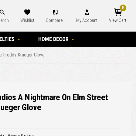
0
arch
Wishlist
Compare
My Account
View Cart
ELTIES
HOME DECOR
xe Freddy Krueger Glove
tudios A Nightmare On Elm Street
rueger Glove