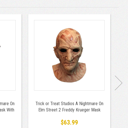
tmare On
Trick or Treat Studios A Nightmare On
Tr
ask With
Elm Street 2 Freddy Krueger Mask
$63.99