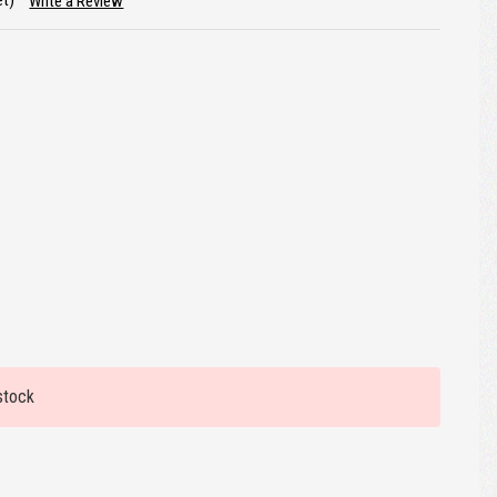
et)
Write a Review
stock