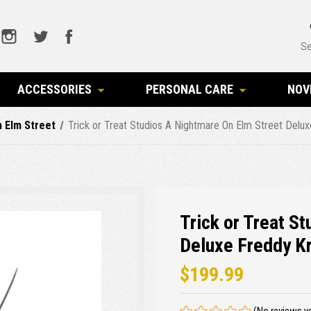
Se
ACCESSORIES
PERSONAL CARE
NOV
 Elm Street
Trick or Treat Studios A Nightmare On Elm Street Delu
Trick or Treat S
Deluxe Freddy K
$199.99