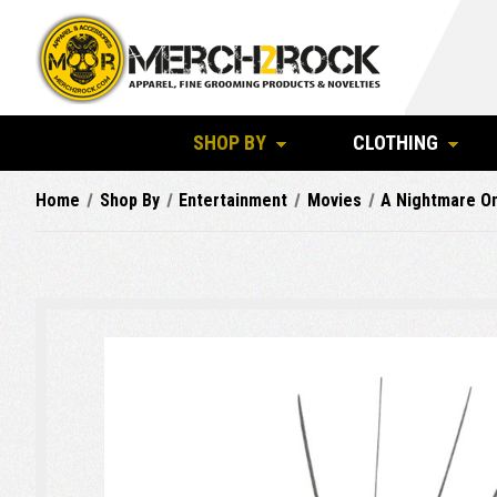
SHOP BY
CLOTHING
Home
Shop By
Entertainment
Movies
A Nightmare On