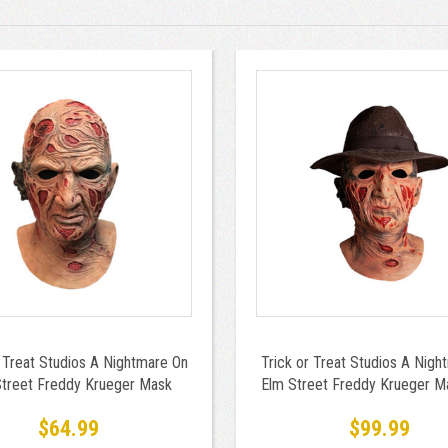
r Treat Studios A Nightmare On
Trick or Treat Studios A Nigh
treet Freddy Krueger Mask
Elm Street Freddy Krueger M
Hat
$64.99
$99.99