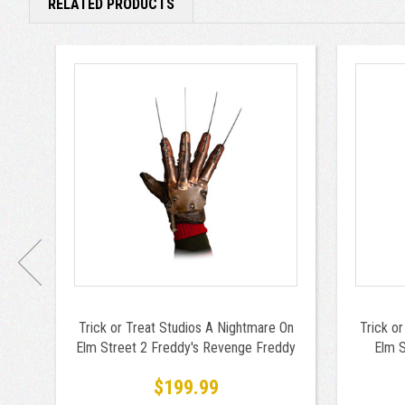
RELATED PRODUCTS
Trick or Treat Studios A Nightmare On
Trick o
Elm Street 2 Freddy's Revenge Freddy
Elm S
Krueger Glove
$199.99