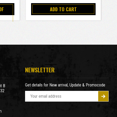
OF
ADD TO CART
NEWSLETTER
Get details for New arrival, Update & Promocode
t B
932
E
m
a
m
i
l