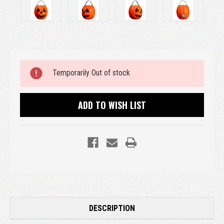
Current
Temporarily Out of stock
Stock:
ADD TO WISH LIST
DESCRIPTION