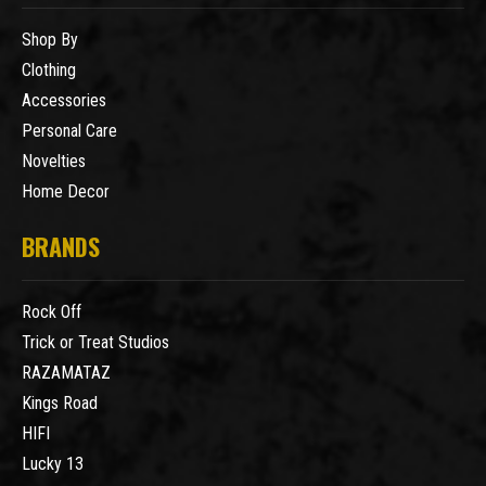
Shop By
Clothing
Accessories
Personal Care
Novelties
Home Decor
BRANDS
Rock Off
Trick or Treat Studios
RAZAMATAZ
Kings Road
HIFI
Lucky 13