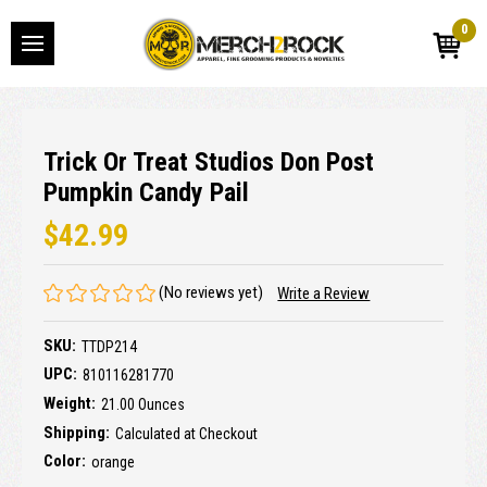
0
Trick Or Treat Studios Don Post
Pumpkin Candy Pail
$42.99
(No reviews yet)
Write a Review
SKU:
TTDP214
UPC:
810116281770
Weight:
21.00 Ounces
Shipping:
Calculated at Checkout
Color:
orange