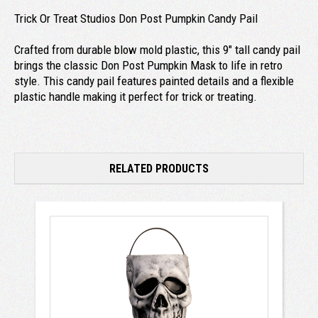
Trick Or Treat Studios Don Post Pumpkin Candy Pail
Crafted from durable blow mold plastic, this 9" tall candy pail
brings the classic Don Post Pumpkin Mask to life in retro
style. This candy pail features painted details and a flexible
plastic handle making it perfect for trick or treating.
RELATED PRODUCTS