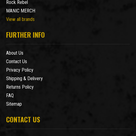
Rock Rebel
MANIC MERCH
View all brands
FURTHER INFO
About Us
Contact Us
Privacy Policy
Shipping & Delivery
Returns Policy
FAQ
Sitemap
CONTACT US