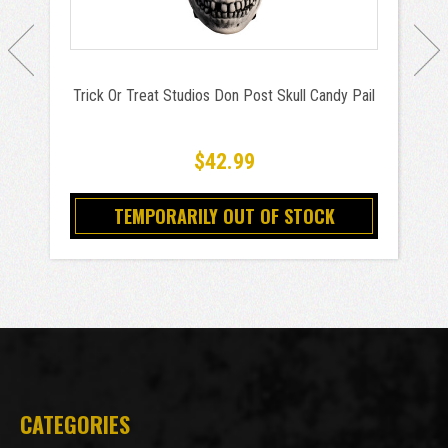
Trick Or Treat Studios Don Post Skull Candy Pail
$42.99
TEMPORARILY OUT OF STOCK
CATEGORIES