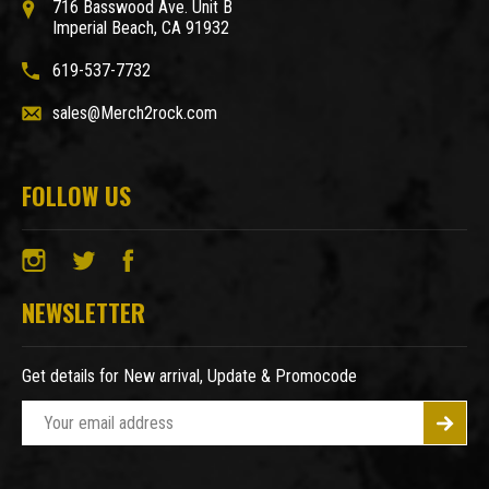
716 Basswood Ave. Unit B
Imperial Beach, CA 91932
619-537-7732
sales@Merch2rock.com
FOLLOW US
NEWSLETTER
Get details for New arrival, Update & Promocode
E
m
a
i