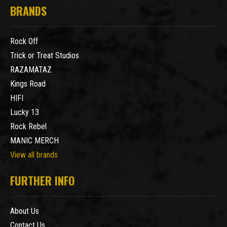
BRANDS
Rock Off
Trick or Treat Studios
RAZAMATAZ
Kings Road
HIFI
Lucky 13
Rock Rebel
MANIC MERCH
View all brands
FURTHER INFO
About Us
Contact Us