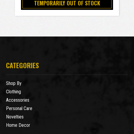
TEMPORARILY OUT OF STOCK
CATEGORIES
Shop By
Clothing
Accessories
Personal Care
Novelties
Home Decor