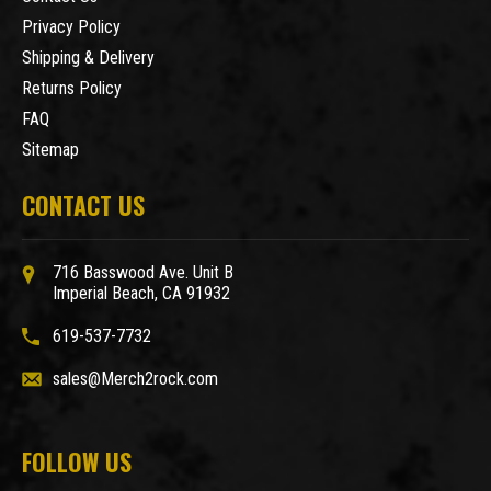
Privacy Policy
Shipping & Delivery
Returns Policy
FAQ
Sitemap
CONTACT US
716 Basswood Ave. Unit B
Imperial Beach, CA 91932
619-537-7732
sales@Merch2rock.com
FOLLOW US