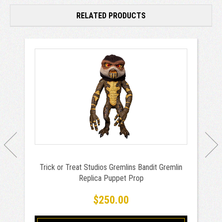
RELATED PRODUCTS
Trick or Treat Studios Gremlins Bandit Gremlin
Replica Puppet Prop
$250.00