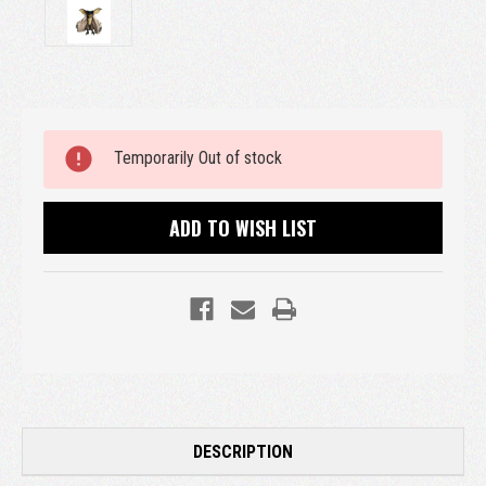
Current
Temporarily Out of stock
Stock:
ADD TO WISH LIST
DESCRIPTION