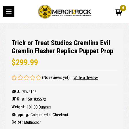
0
Trick or Treat Studios Gremlins Evil
Gremlin Flasher Replica Puppet Prop
$299.99
(No reviews yet)
Write a Review
SKU:
RLWB108
UPC:
811501035572
Weight:
101.00 Ounces
Shipping:
Calculated at Checkout
Color:
Multicolor