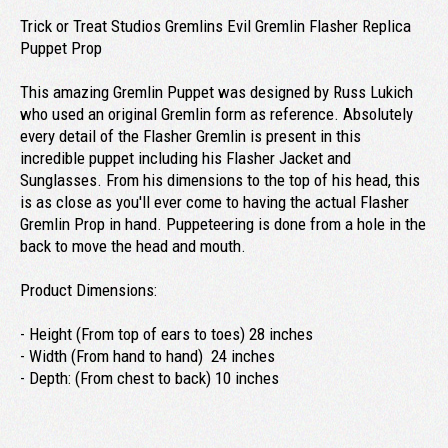
Trick or Treat Studios Gremlins Evil Gremlin Flasher Replica
Puppet Prop
This amazing Gremlin Puppet was designed by Russ Lukich
who used an original Gremlin form as reference. Absolutely
every detail of the Flasher Gremlin is present in this
incredible puppet including his Flasher Jacket and
Sunglasses. From his dimensions to the top of his head, this
is as close as you'll ever come to having the actual Flasher
Gremlin Prop in hand. Puppeteering is done from a hole in the
back to move the head and mouth.
Product Dimensions:
- Height (From top of ears to toes) 28 inches
- Width (From hand to hand) 24 inches
- Depth: (From chest to back) 10 inches