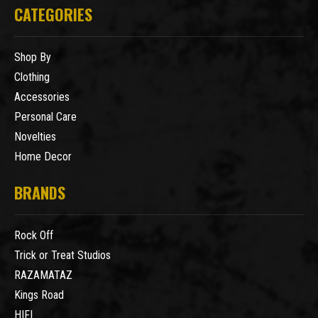
CATEGORIES
Shop By
Clothing
Accessories
Personal Care
Novelties
Home Decor
BRANDS
Rock Off
Trick or Treat Studios
RAZAMATAZ
Kings Road
HIFI