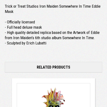
Trick or Treat Studios Iron Maiden Somewhere In Time Eddie
Mask
- Officially licensed
- Full head deluxe mask
- High quality detailed replica based on the Artwork of Eddie
from Iron Maiden's 6th studio album Somewhere In Time.
- Sculpted by Erich Lubatti
RELATED PRODUCTS