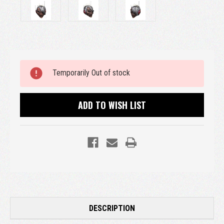
Current
Temporarily Out of stock
Stock:
ADD TO WISH LIST
DESCRIPTION