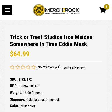
0
Trick or Treat Studios Iron Maiden
Somewhere In Time Eddie Mask
$64.99
(No reviews yet)
Write a Review
SKU:
TTGM123
UPC:
850946008451
Weight:
16.00 Ounces
Shipping:
Calculated at Checkout
Color:
Multicolor