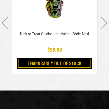
Trick or Treat Studios Iron Maiden Eddie Mask
$59.99
TEMPORARILY OUT OF STOCK