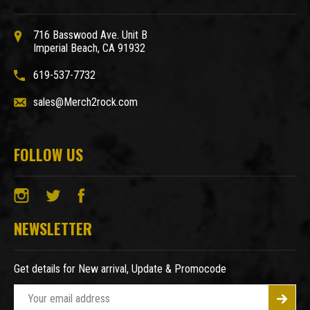
716 Basswood Ave. Unit B
Imperial Beach, CA 91932
619-537-7732
sales@Merch2rock.com
FOLLOW US
NEWSLETTER
Get details for New arrival, Update & Promocode
E
m