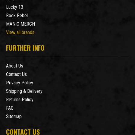
Lucky 13
Rock Rebel
MANIC MERCH
View all brands
FURTHER INFO
About Us
Contact Us
Privacy Policy
Shipping & Delivery
Returns Policy
FAQ
Sitemap
CONTACT US