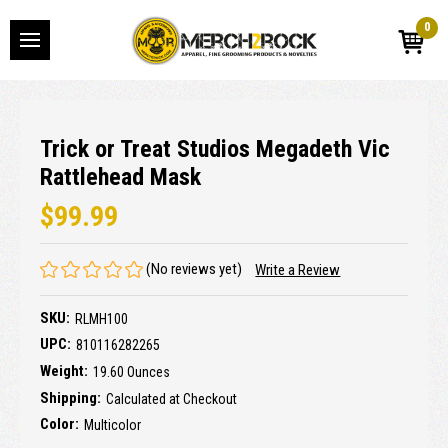
0
Trick or Treat Studios Megadeth Vic
Rattlehead Mask
$99.99
(No reviews yet)
Write a Review
SKU:
RLMH100
UPC:
810116282265
Weight:
19.60 Ounces
Shipping:
Calculated at Checkout
Color:
Multicolor