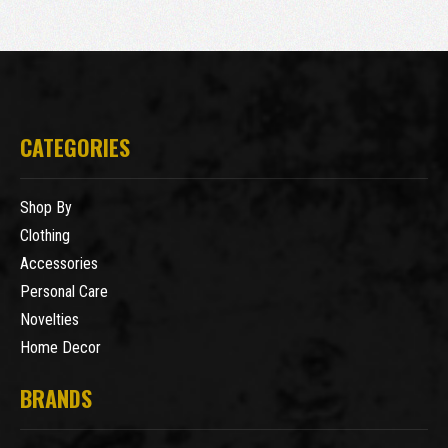
CATEGORIES
Shop By
Clothing
Accessories
Personal Care
Novelties
Home Decor
BRANDS