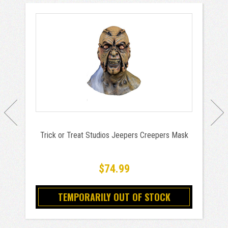
Trick or Treat Studios Jeepers Creepers Mask
$74.99
TEMPORARILY OUT OF STOCK