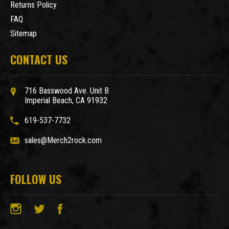
Returns Policy
FAQ
Sitemap
CONTACT US
716 Basswood Ave. Unit B
Imperial Beach, CA 91932
619-537-7732
sales@Merch2rock.com
FOLLOW US