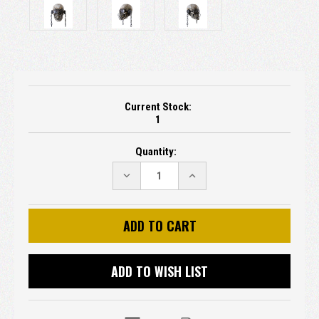
Current Stock:
1
Quantity:
DECREASE
INCREASE
QUANTITY:
QUANTITY:
ADD TO WISH LIST