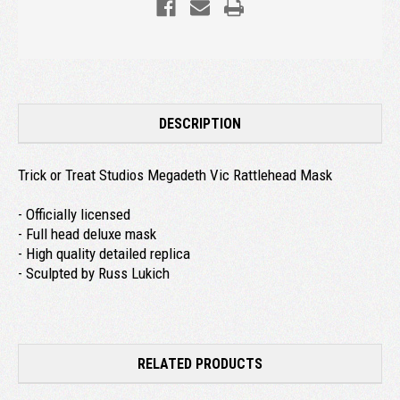
DESCRIPTION
Trick or Treat Studios Megadeth Vic Rattlehead Mask
- Officially licensed
- Full head deluxe mask
- High quality detailed replica
- Sculpted by Russ Lukich
RELATED PRODUCTS