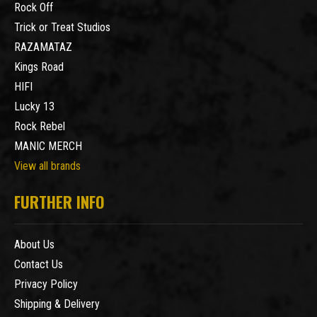
Rock Off
Trick or Treat Studios
RAZAMATAZ
Kings Road
HIFI
Lucky 13
Rock Rebel
MANIC MERCH
View all brands
FURTHER INFO
About Us
Contact Us
Privacy Policy
Shipping & Delivery