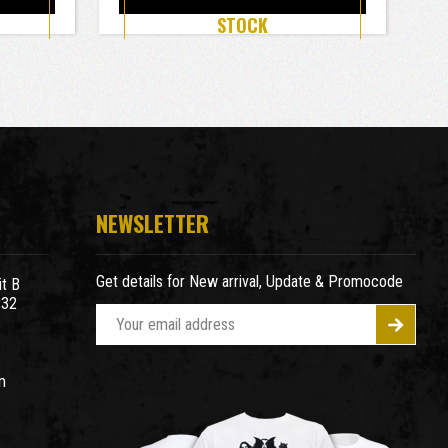
STOCK
NEWSLETTER
Get details for New arrival, Update & Promocode
t B
932
E
m
a
m
i
l
A
d