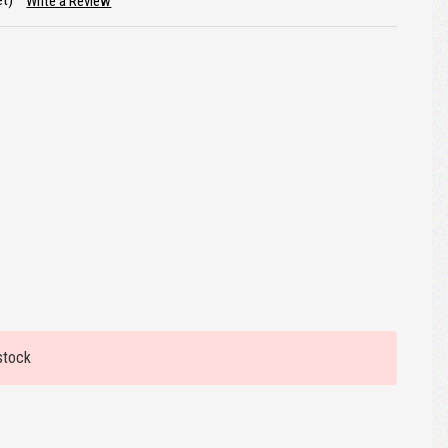
et)
Write a Review
stock