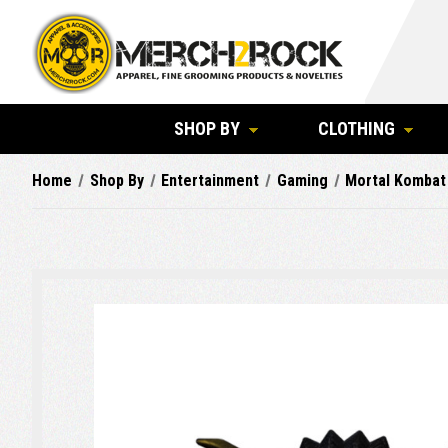
SHOP BY
CLOTHING
Home
Shop By
Entertainment
Gaming
Mortal Kombat