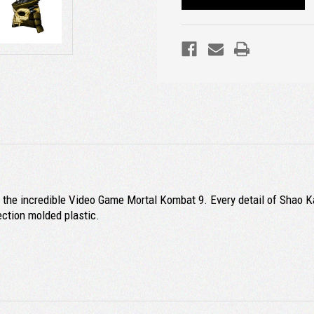
he incredible Video Game Mortal Kombat 9. Every detail of Shao Kahn
ection molded plastic.