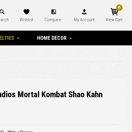
0
arch
Wishlist
Compare
My Account
View Cart
ELTIES
HOME DECOR
tudios Mortal Kombat Shao Kahn