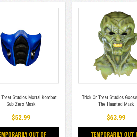
r Treat Studios Mortal Kombat
Trick Or Treat Studios Goo
Sub Zero Mask
The Haunted Mask
$52.99
$63.99
EMPORARILY OUT OF
TEMPORARILY OUT 