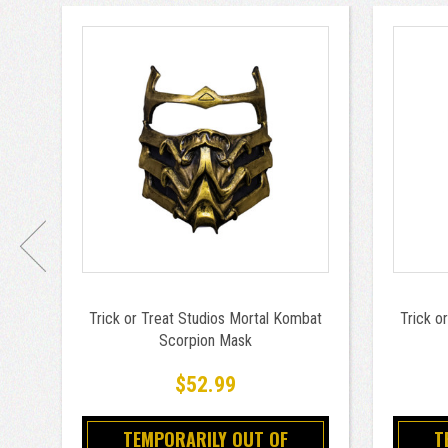
Trick or Treat Studios Mortal Kombat
Trick o
Scorpion Mask
$52.99
TEMPORARILY OUT OF
T