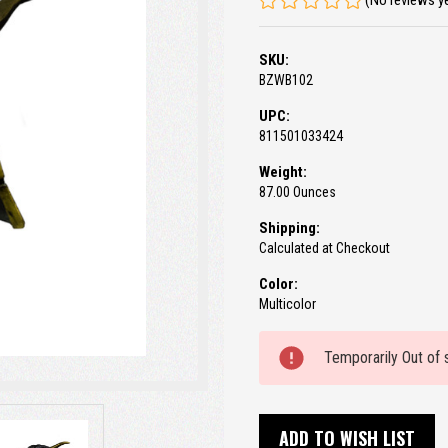
(No reviews y
SKU:
BZWB102
UPC:
811501033424
Weight:
87.00 Ounces
Shipping:
Calculated at Checkout
Color:
Multicolor
Current
Temporarily Out of 
Stock:
ADD TO WISH LIST