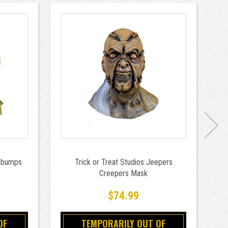
sebumps
Trick or Treat Studios Jeepers
T
Creepers Mask
$74.99
OF
TEMPORARILY OUT OF