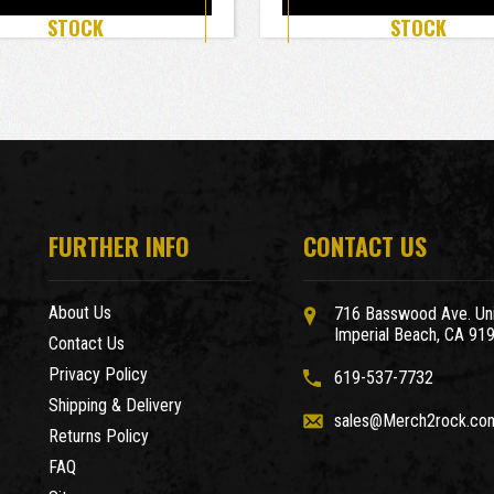
STOCK
STOCK
FURTHER INFO
CONTACT US
About Us
716 Basswood Ave. Uni
Imperial Beach, CA 91
Contact Us
Privacy Policy
619-537-7732
Shipping & Delivery
sales@Merch2rock.co
Returns Policy
FAQ