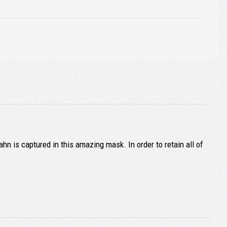
 is captured in this amazing mask. In order to retain all of