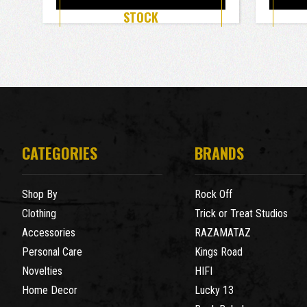
STOCK
CATEGORIES
BRANDS
Shop By
Rock Off
Clothing
Trick or Treat Studios
Accessories
RAZAMATAZ
Personal Care
Kings Road
Novelties
HIFI
Home Decor
Lucky 13