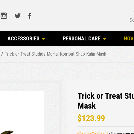
Se
ACCESSORIES
PERSONAL CARE
NOV
Trick or Treat Studios Mortal Kombat Shao Kahn Mask
Trick or Treat S
Mask
$123.99