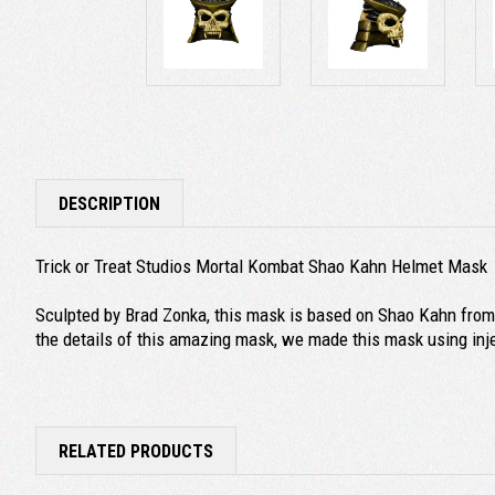
DESCRIPTION
Trick or Treat Studios Mortal Kombat Shao Kahn Helmet Mask
Sculpted by Brad Zonka, this mask is based on Shao Kahn from t
the details of this amazing mask, we made this mask using inj
RELATED PRODUCTS