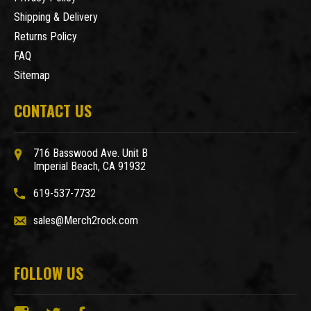
Shipping & Delivery
Returns Policy
FAQ
Sitemap
CONTACT US
716 Basswood Ave. Unit B
Imperial Beach, CA 91932
619-537-7732
sales@Merch2rock.com
FOLLOW US