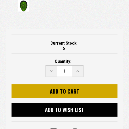
Current Stock:
5
Quantity:
DECREASE
INCREASE
QUANTITY:
QUANTITY:
ADD TO WISH LIST