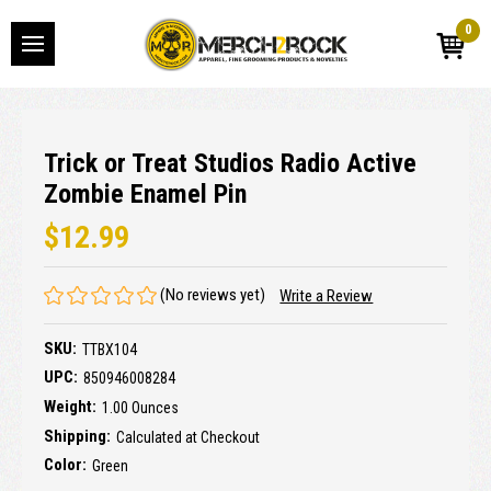
0
Trick or Treat Studios Radio Active
Zombie Enamel Pin
$12.99
(No reviews yet)
Write a Review
SKU:
TTBX104
UPC:
850946008284
Weight:
1.00 Ounces
Shipping:
Calculated at Checkout
Color:
Green