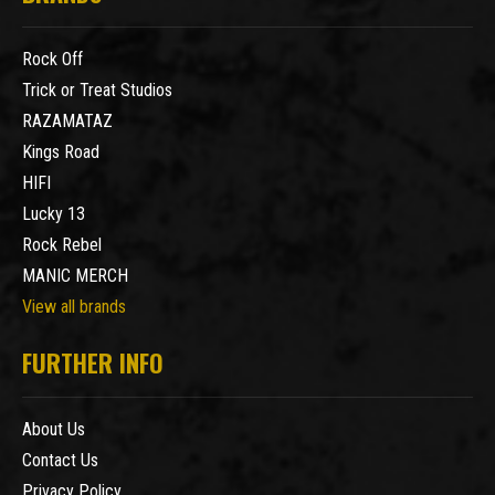
Rock Off
Trick or Treat Studios
RAZAMATAZ
Kings Road
HIFI
Lucky 13
Rock Rebel
MANIC MERCH
View all brands
FURTHER INFO
About Us
Contact Us
Privacy Policy