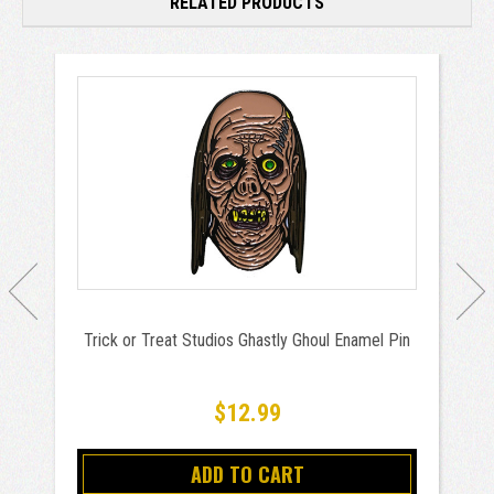
RELATED PRODUCTS
Trick or Treat Studios Ghastly Ghoul Enamel Pin
$12.99
ADD TO CART