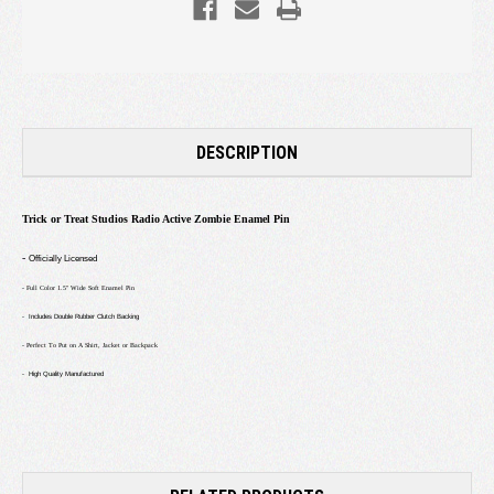
DESCRIPTION
Trick or Treat Studios Radio Active Zombie Enamel Pin
-
Officially Licensed
- Full Color 1.5" Wide Soft Enamel Pin
- Includes Double Rubber Clutch Backing
- Perfect To Put on A Shirt, Jacket or Backpack
- High Quality Manufactured