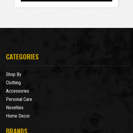
CATEGORIES
Shop By
Clothing
Accessories
Personal Care
Novelties
Home Decor
BRANDS