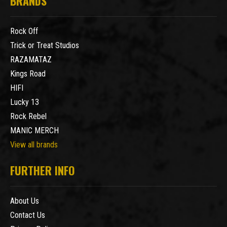
BRANDS
Rock Off
Trick or Treat Studios
RAZAMATAZ
Kings Road
HIFI
Lucky 13
Rock Rebel
MANIC MERCH
View all brands
FURTHER INFO
About Us
Contact Us