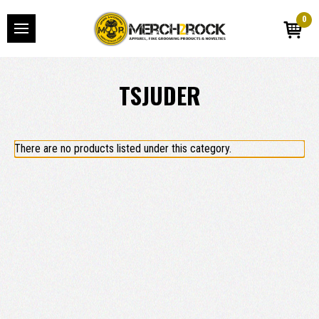
0
TSJUDER
There are no products listed under this category.