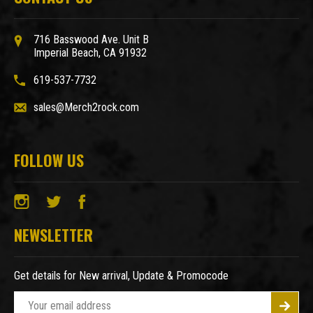
716 Basswood Ave. Unit B
Imperial Beach, CA 91932
619-537-7732
sales@Merch2rock.com
FOLLOW US
NEWSLETTER
Get details for New arrival, Update & Promocode
E