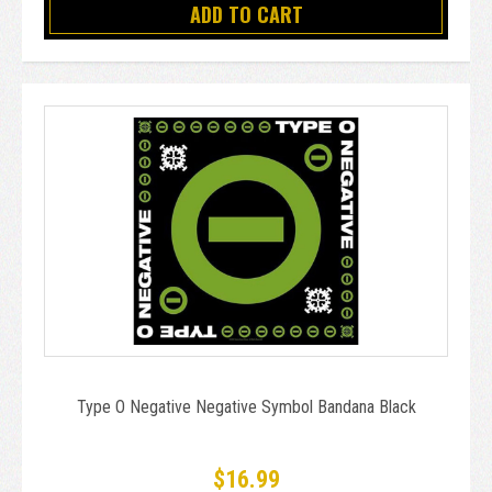
ADD TO CART
Type O Negative Negative Symbol Bandana Black
$16.99