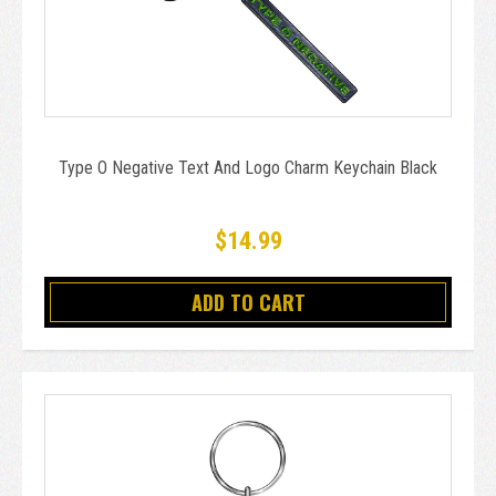
Type O Negative Text And Logo Charm Keychain Black
$14.99
ADD TO CART