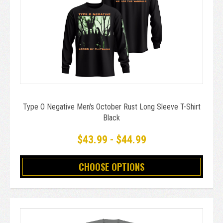
Type O Negative Men's October Rust Long Sleeve T-Shirt
Black
$43.99 - $44.99
CHOOSE OPTIONS