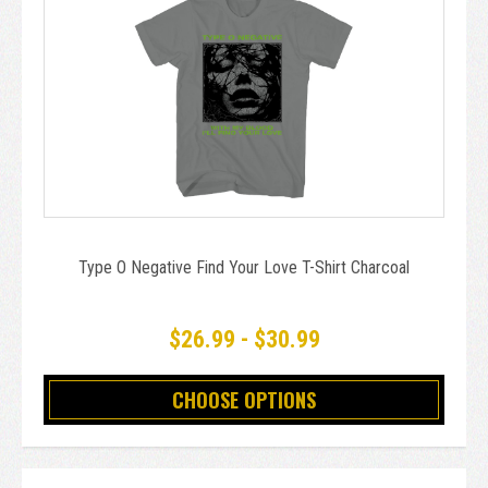
Type O Negative Find Your Love T-Shirt Charcoal
$26.99 - $30.99
CHOOSE OPTIONS