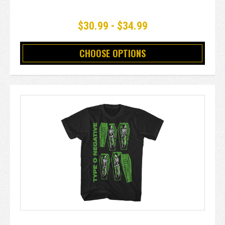
$30.99 - $34.99
CHOOSE OPTIONS