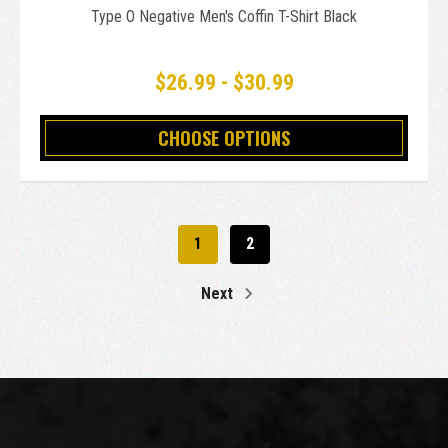
Type O Negative Men's Coffin T-Shirt Black
$26.99 - $30.99
CHOOSE OPTIONS
1
2
Next