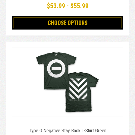
$53.99 - $55.99
CHOOSE OPTIONS
Type O Negative Stay Back T-Shirt Green