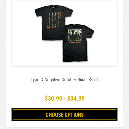
Type O Negative October Rust T-Shirt
$30.99 - $34.99
CHOOSE OPTIONS