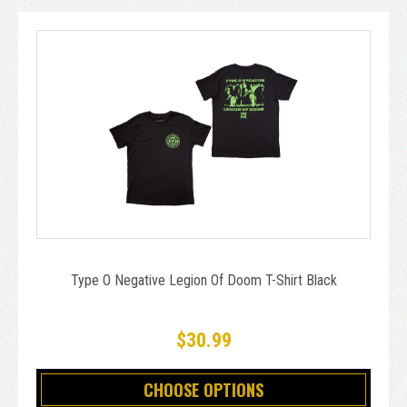
Type O Negative Legion Of Doom T-Shirt Black
$30.99
CHOOSE OPTIONS