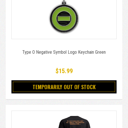
Type O Negative Symbol Logo Keychain Green
$15.99
TEMPORARILY OUT OF STOCK