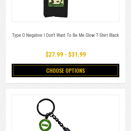
Type O Negative I Don't Want To Be Me Glow T-Shirt Black
$27.99 - $31.99
CHOOSE OPTIONS