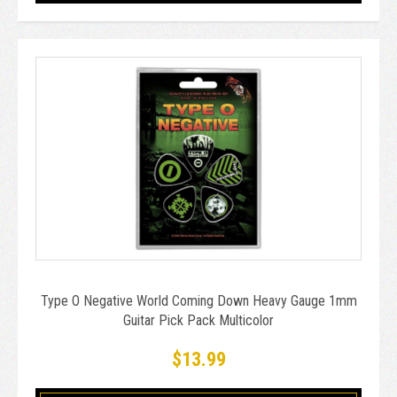
Type O Negative World Coming Down Heavy Gauge 1mm
Guitar Pick Pack Multicolor
$13.99