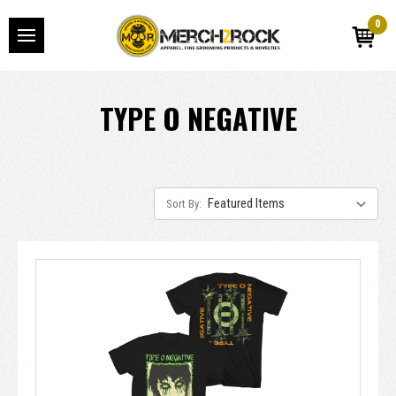
0
TYPE O NEGATIVE
Sort By: