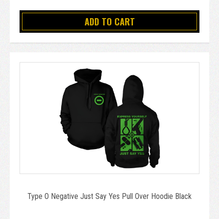
ADD TO CART
Type O Negative Just Say Yes Pull Over Hoodie Black