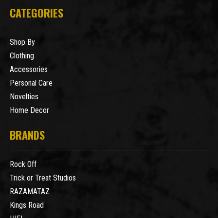
CATEGORIES
Shop By
Clothing
Accessories
Personal Care
Novelties
Home Decor
BRANDS
Rock Off
Trick or Treat Studios
RAZAMATAZ
Kings Road