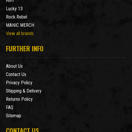
HIFI
Lucky 13
Rock Rebel
MANIC MERCH
View all brands
FURTHER INFO
About Us
Contact Us
Privacy Policy
Shipping & Delivery
Returns Policy
FAQ
Sitemap
CONTACT US