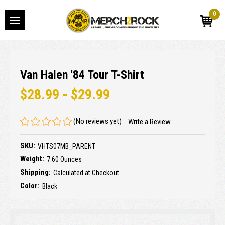
0
Van Halen '84 Tour T-Shirt
$28.99 - $29.99
(No reviews yet)
Write a Review
SKU:
VHTS07MB_PARENT
Weight:
7.60 Ounces
Shipping:
Calculated at Checkout
Color:
Black