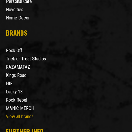
Personal Care
Novelties
Home Decor
BRANDS
Rock Off
Trick or Treat Studios
RAZAMATAZ
Kings Road
HIFI
Lucky 13
Rock Rebel
MANIC MERCH
View all brands
FURTHER INFO