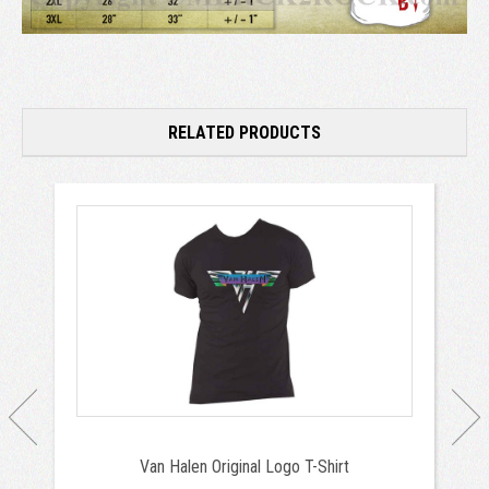
RELATED PRODUCTS
Van Halen Original Logo T-Shirt