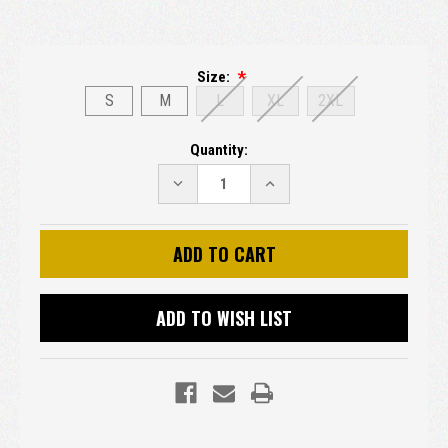
Size:
S
M
L
XL
2XL
Current
Quantity:
Stock:
DECREASE
INCREASE
QUANTITY:
QUANTITY:
ADD TO WISH LIST