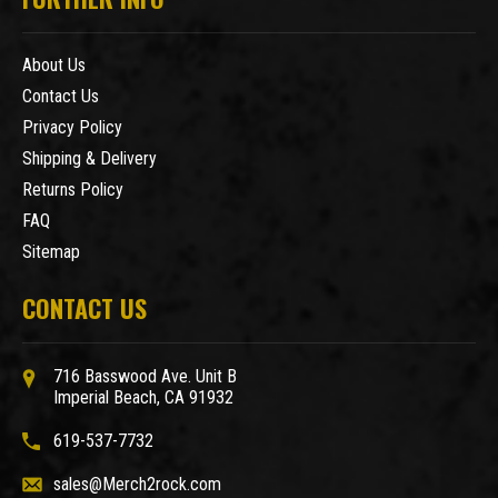
About Us
Contact Us
Privacy Policy
Shipping & Delivery
Returns Policy
FAQ
Sitemap
CONTACT US
716 Basswood Ave. Unit B
Imperial Beach, CA 91932
619-537-7732
sales@Merch2rock.com