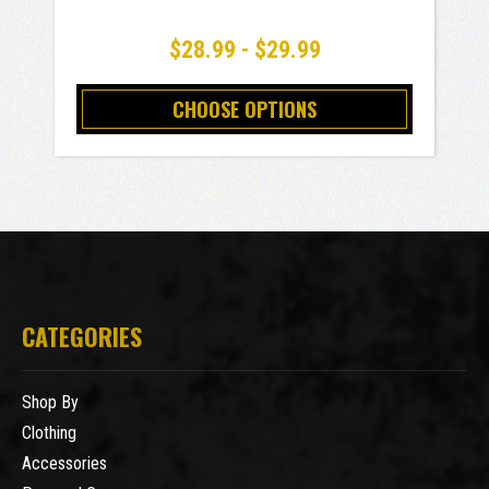
$28.99 - $29.99
CHOOSE OPTIONS
CATEGORIES
Shop By
Clothing
Accessories