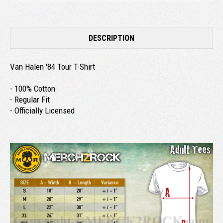
DESCRIPTION
Van Halen '84 Tour T-Shirt
- 100% Cotton
- Regular Fit
- Officially Licensed