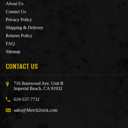
About Us
Contact Us
Privacy Policy
Shipping & Delivery
Returns Policy
FAQ
Sitemap
CONTACT US
716 Basswood Ave. Unit B
Imperial Beach, CA 91932
619-537-7732
sales@Merch2rock.com