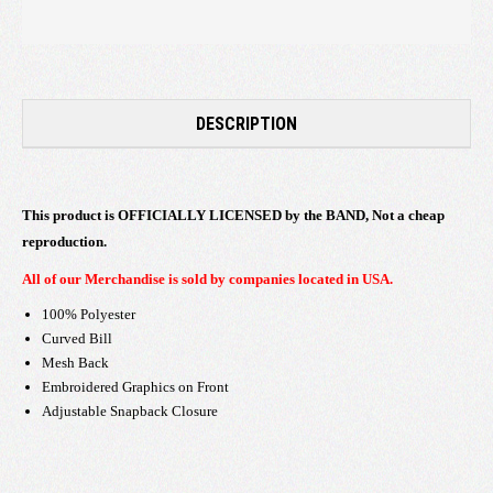
DESCRIPTION
This product is OFFICIALLY LICENSED by the BAND, Not a cheap
reproduction.
All of our Merchandise is sold by companies located in USA.
100% Polyester
Curved Bill
Mesh Back
Embroidered Graphics on Front
Adjustable Snapback Closure