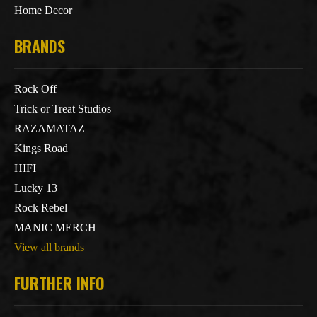
Home Decor
BRANDS
Rock Off
Trick or Treat Studios
RAZAMATAZ
Kings Road
HIFI
Lucky 13
Rock Rebel
MANIC MERCH
View all brands
FURTHER INFO