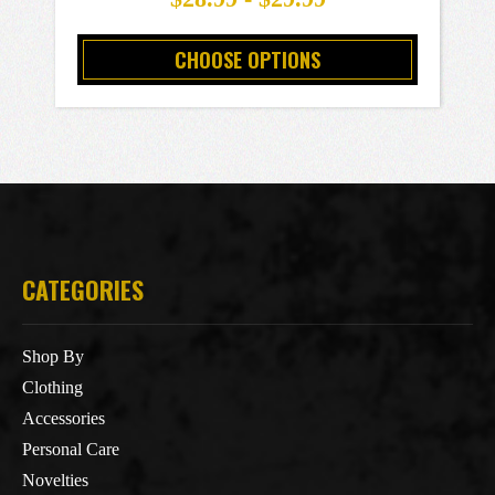
CHOOSE OPTIONS
CATEGORIES
Shop By
Clothing
Accessories
Personal Care
Novelties