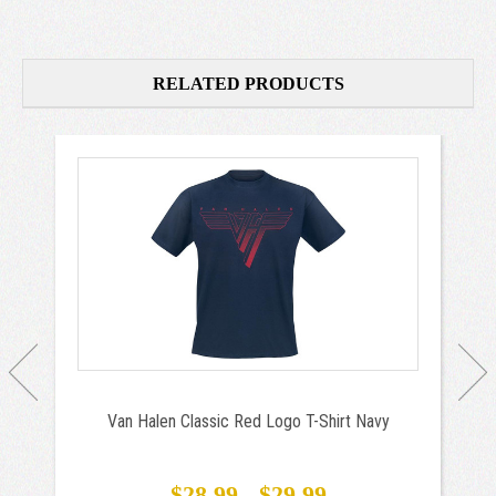
RELATED PRODUCTS
Van Halen Classic Red Logo T-Shirt Navy
$28.99 - $29.99