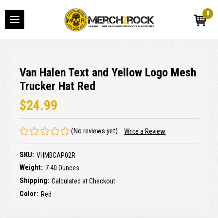
0
Van Halen Text and Yellow Logo Mesh
Trucker Hat Red
$24.99
(No reviews yet)
Write a Review
SKU:
VHMBCAP02R
Weight:
7.40 Ounces
Shipping:
Calculated at Checkout
Color:
Red