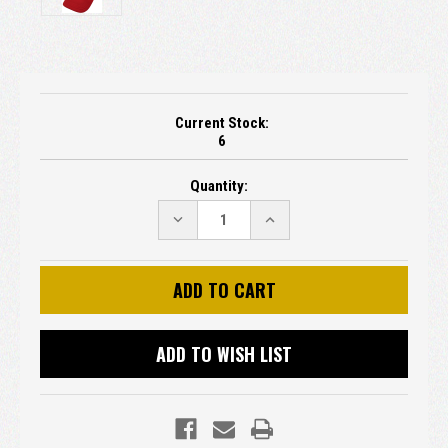
Current Stock:
6
Quantity:
DECREASE
INCREASE
QUANTITY:
QUANTITY:
ADD TO WISH LIST