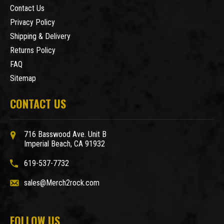
Contact Us
Privacy Policy
Shipping & Delivery
Returns Policy
FAQ
Sitemap
CONTACT US
716 Basswood Ave. Unit B
Imperial Beach, CA 91932
619-537-7732
sales@Merch2rock.com
FOLLOW US