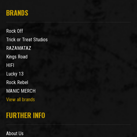
BRANDS
Rock Off
Trick or Treat Studios
RAZAMATAZ
Kings Road
HIFI
Lucky 13
Rock Rebel
MANIC MERCH
View all brands
FURTHER INFO
About Us