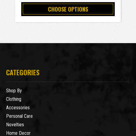
CHOOSE OPTIONS
CATEGORIES
Shop By
Clothing
Accessories
Personal Care
Novelties
Home Decor