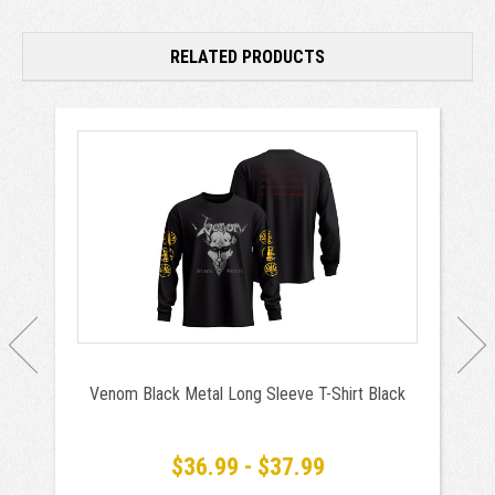
RELATED PRODUCTS
Venom Black Metal Long Sleeve T-Shirt Black
$36.99 - $37.99