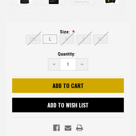
Size:
2XL
L
M
S
XL
Current
Quantity:
Stock:
DECREASE
INCREASE
QUANTITY:
QUANTITY:
ADD TO WISH LIST