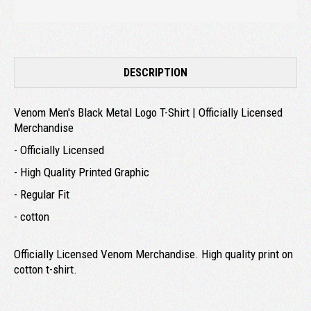
DESCRIPTION
Venom Men's Black Metal Logo T-Shirt | Officially Licensed
Merchandise
- Officially Licensed
- High Quality Printed Graphic
- Regular Fit
- cotton
Officially Licensed Venom Merchandise. High quality print on
cotton t-shirt.