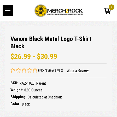
0
Venom Black Metal Logo T-Shirt
Black
$26.99 - $30.99
(No reviews yet)
Write a Review
SKU:
RAZ-1023_Parent
Weight:
8.90 Ounces
Shipping:
Calculated at Checkout
Color:
Black