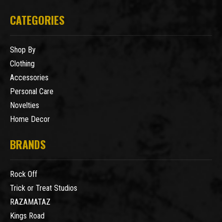
CATEGORIES
Shop By
Clothing
Accessories
Personal Care
Novelties
Home Decor
BRANDS
Rock Off
Trick or Treat Studios
RAZAMATAZ
Kings Road