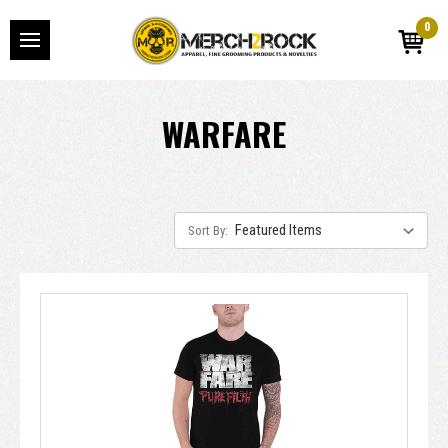
0
WARFARE
Sort By: