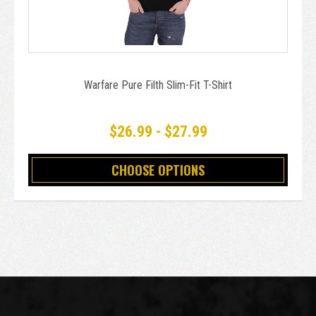
Warfare Pure Filth Slim-Fit T-Shirt
$26.99 - $27.99
CHOOSE OPTIONS