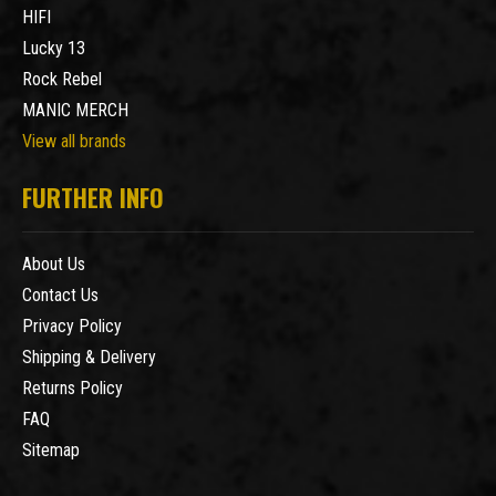
HIFI
Lucky 13
Rock Rebel
MANIC MERCH
View all brands
FURTHER INFO
About Us
Contact Us
Privacy Policy
Shipping & Delivery
Returns Policy
FAQ
Sitemap