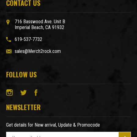
CONTACT US
716 Basswood Ave. Unit B
Imperial Beach, CA 91932
619-537-7732
sales@Merch2rock.com
FOLLOW US
NEWSLETTER
Get details for New arrival, Update & Promocode
E