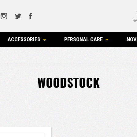
Se
ACCESSORIES
PERSONAL CARE
NOV
WOODSTOCK