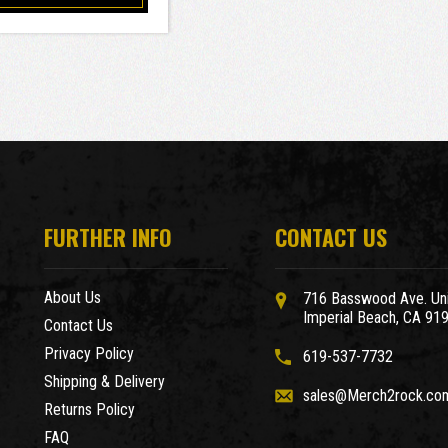
FURTHER INFO
CONTACT US
About Us
716 Basswood Ave. Uni
Imperial Beach, CA 91
Contact Us
Privacy Policy
619-537-7732
Shipping & Delivery
sales@Merch2rock.co
Returns Policy
FAQ