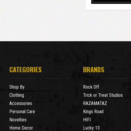
CATEGORIES
BRANDS
Shop By
Rock Off
Clothing
Trick or Treat Studios
Accessories
RAZAMATAZ
Personal Care
Kings Road
Novelties
HIFI
Home Decor
Lucky 13