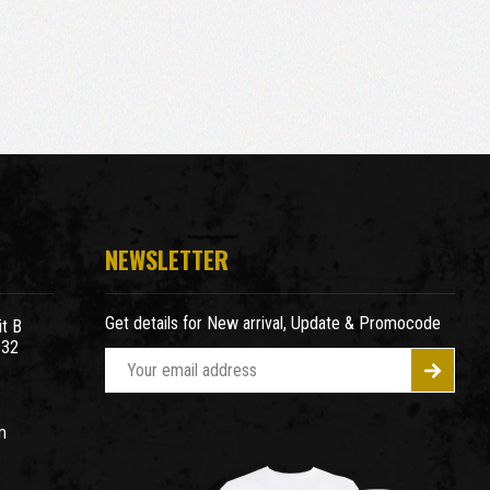
NEWSLETTER
Get details for New arrival, Update & Promocode
t B
932
E
m
a
m
i
l
A