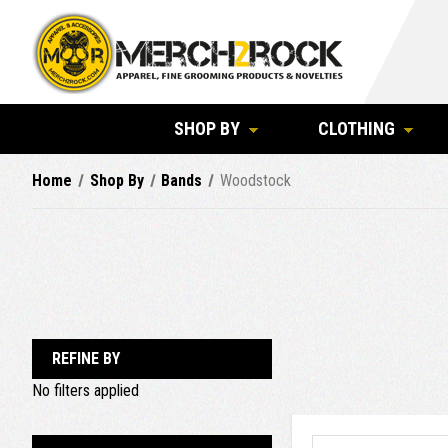
SHOP BY
CLOTHING
Home
Shop By
Bands
Woodstock
REFINE BY
No filters applied