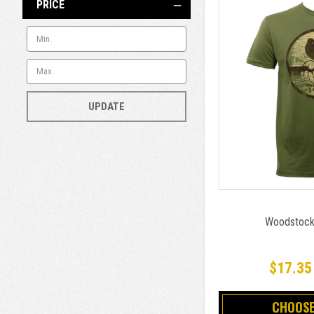
PRICE
UPDATE
Woodstock 
$17.35
CHOOSE