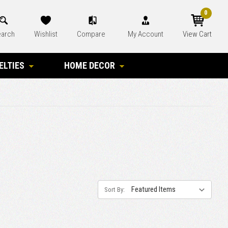
0
arch
Wishlist
Compare
My Account
View Cart
ELTIES
HOME DECOR
Sort By: