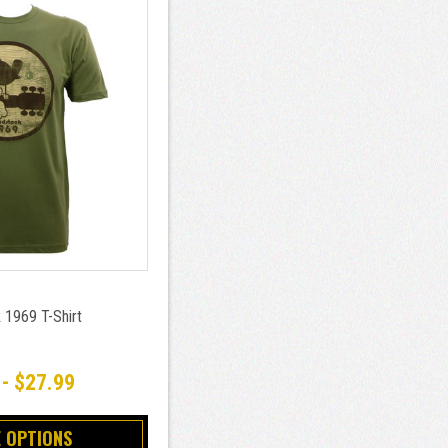
1969 T-Shirt
 - $27.99
 OPTIONS