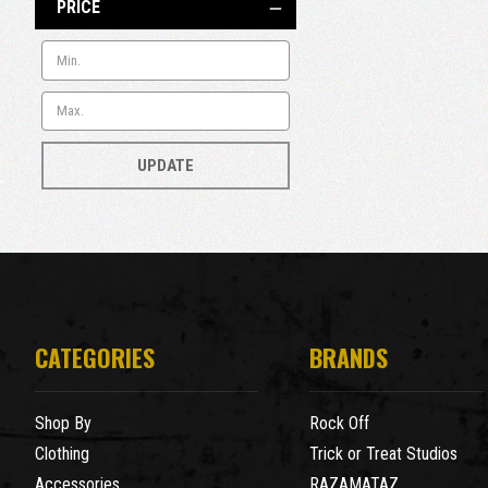
PRICE
UPDATE
CATEGORIES
BRANDS
Shop By
Rock Off
Clothing
Trick or Treat Studios
Accessories
RAZAMATAZ