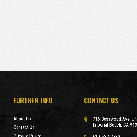
FURTHER INFO
CONTACT US
About Us
716 Basswood Ave. Uni
Imperial Beach, CA 91
Contact Us
Privacy Policy
619-537-7732