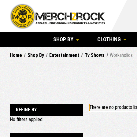
SHOP BY
CLOTHING
Home
Shop By
Entertainment
Tv Shows
Workaholics
There are no products lis
REFINE BY
No filters applied