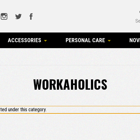
Se
ACCESSORIES
PERSONAL CARE
NOV
WORKAHOLICS
ted under this category.