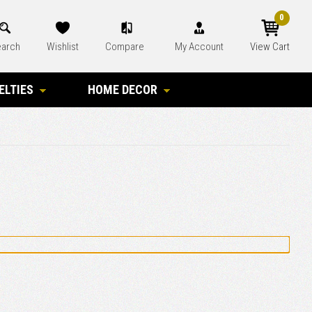
0
arch
Wishlist
Compare
My Account
View Cart
ELTIES
HOME DECOR