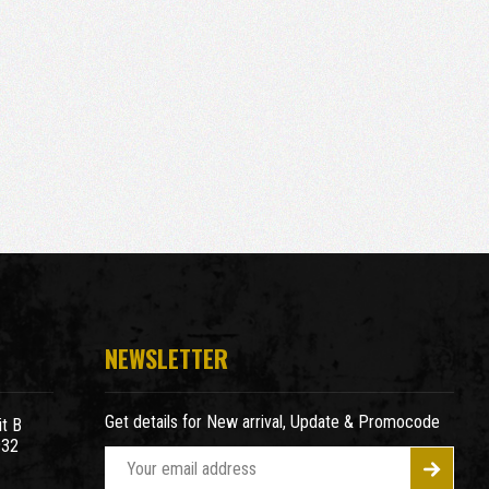
NEWSLETTER
Get details for New arrival, Update & Promocode
t B
932
E
m