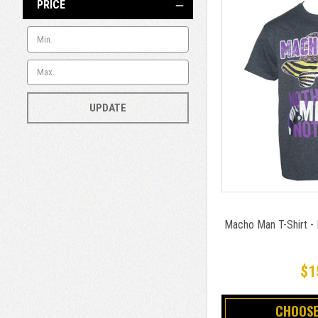
PRICE
UPDATE
Macho Man T-Shirt -
$1
CHOOSE