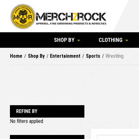
SHOP BY
CLOTHING
Home
Shop By
Entertainment
Sports
Wrestling
REFINE BY
No filters applied