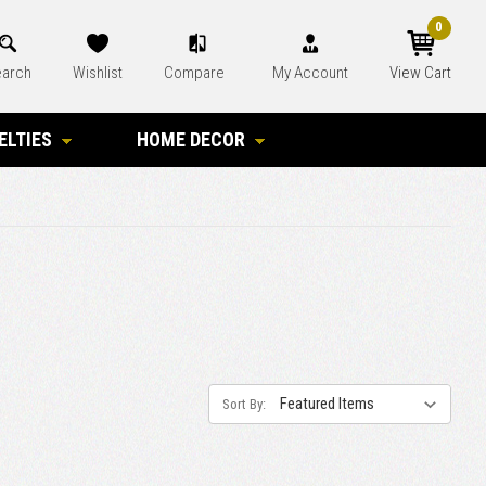
0
arch
Wishlist
Compare
My Account
View Cart
ELTIES
HOME DECOR
Sort By: