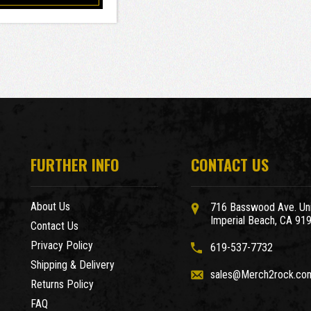
FURTHER INFO
CONTACT US
About Us
716 Basswood Ave. Uni
Imperial Beach, CA 91
Contact Us
Privacy Policy
619-537-7732
Shipping & Delivery
sales@Merch2rock.co
Returns Policy
FAQ