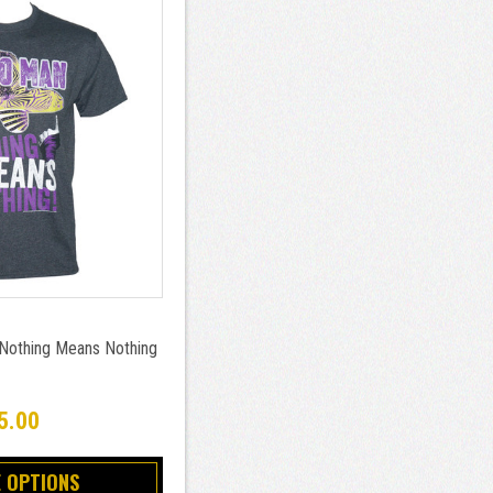
 Nothing Means Nothing
5.00
 OPTIONS