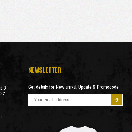
NEWSLETTER
Get details for New arrival, Update & Promocode
t B
932
E
m
a
m
i
l
A