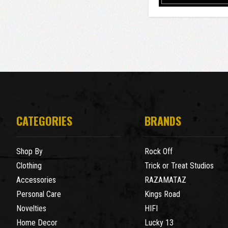
CATEGORIES
BRANDS
Shop By
Rock Off
Clothing
Trick or Treat Studios
Accessories
RAZAMATAZ
Personal Care
Kings Road
Novelties
HIFI
Home Decor
Lucky 13