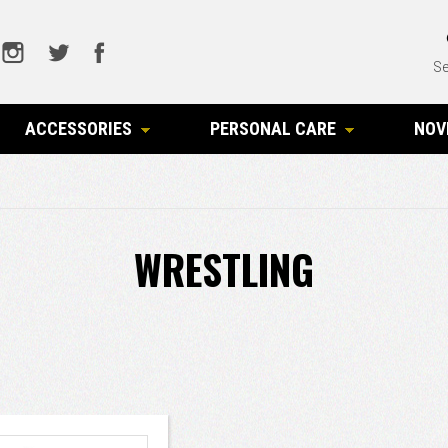
Se
ACCESSORIES
PERSONAL CARE
NOV
WRESTLING