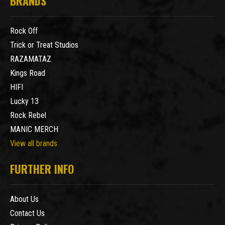
BRANDS
Rock Off
Trick or Treat Studios
RAZAMATAZ
Kings Road
HIFI
Lucky 13
Rock Rebel
MANIC MERCH
View all brands
FURTHER INFO
About Us
Contact Us