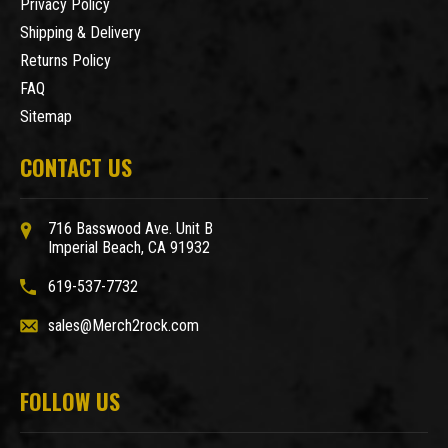
Privacy Policy
Shipping & Delivery
Returns Policy
FAQ
Sitemap
CONTACT US
716 Basswood Ave. Unit B
Imperial Beach, CA 91932
619-537-7732
sales@Merch2rock.com
FOLLOW US