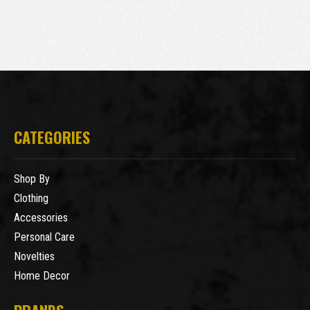
CATEGORIES
Shop By
Clothing
Accessories
Personal Care
Novelties
Home Decor