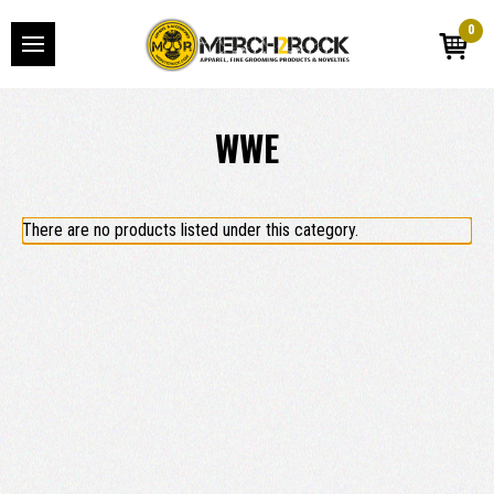
0
WWE
There are no products listed under this category.