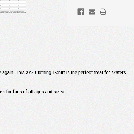
again. This XYZ Clothing T-shirt is the perfect treat for skaters.
s for fans of all ages and sizes.