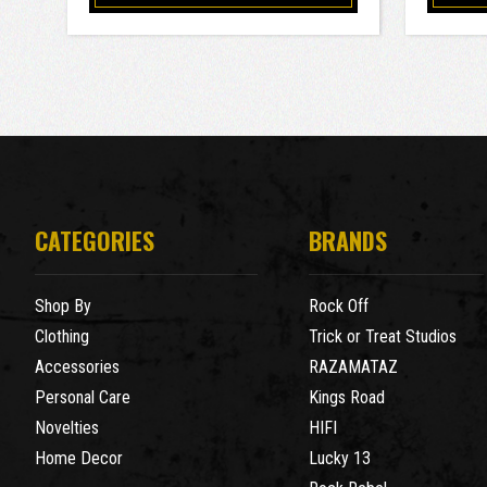
CATEGORIES
BRANDS
Shop By
Rock Off
Clothing
Trick or Treat Studios
Accessories
RAZAMATAZ
Personal Care
Kings Road
Novelties
HIFI
Home Decor
Lucky 13