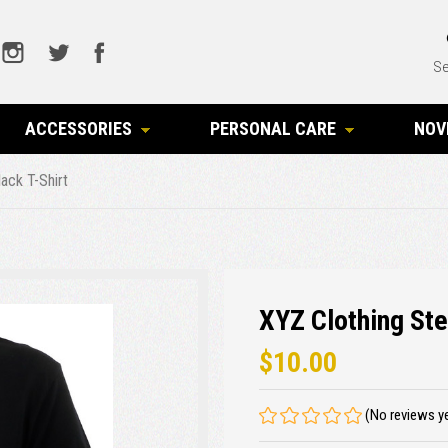
Se
ACCESSORIES
PERSONAL CARE
NOV
ack T-Shirt
XYZ Clothing Ste
$10.00
(No reviews y