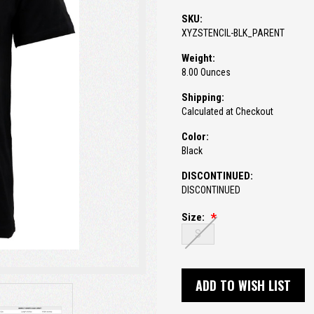
SKU:
XYZSTENCIL-BLK_PARENT
Weight:
8.00 Ounces
Shipping:
Calculated at Checkout
Color:
Black
DISCONTINUED:
DISCONTINUED
Size:
S
Current
Stock:
ADD TO WISH LIST