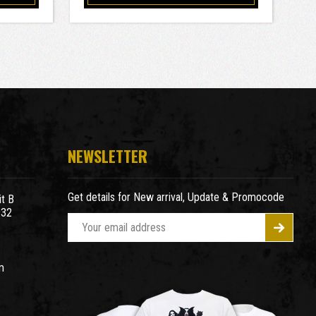
NEWSLETTER
Get details for New arrival, Update & Promocode
t B
932
E
m
a
m
i
l
A
d