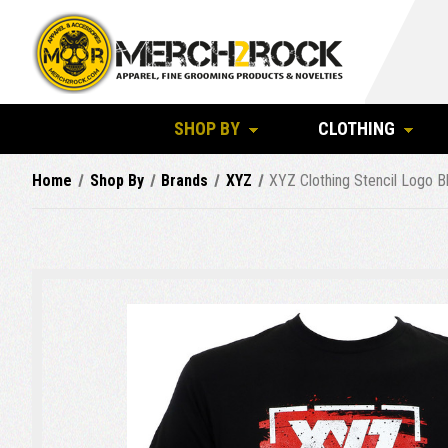
SHOP BY
CLOTHING
Home
Shop By
Brands
XYZ
XYZ Clothing Stencil Logo Bl