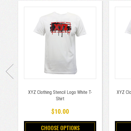
XYZ Clothing Stencil Logo White T-
XYZ Clo
Shirt
$10.00
CHOOSE OPTIONS