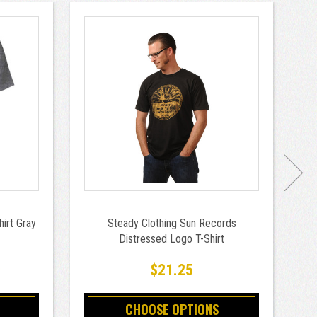
hirt Gray
Steady Clothing Sun Records
Distressed Logo T-Shirt
9
$21.25
CHOOSE OPTIONS