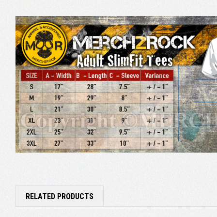
RELATED PRODUCTS