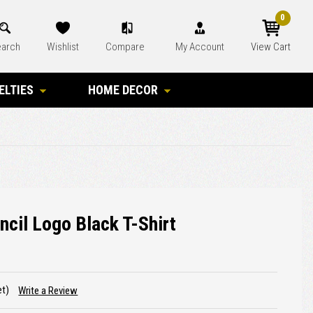
0
arch
Wishlist
Compare
My Account
View Cart
ELTIES
HOME DECOR
ncil Logo Black T-Shirt
et)
Write a Review