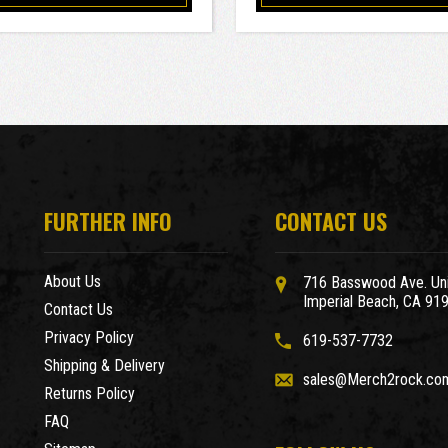
FURTHER INFO
CONTACT US
About Us
716 Basswood Ave. Uni
Imperial Beach, CA 91
Contact Us
Privacy Policy
619-537-7732
Shipping & Delivery
sales@Merch2rock.co
Returns Policy
FAQ