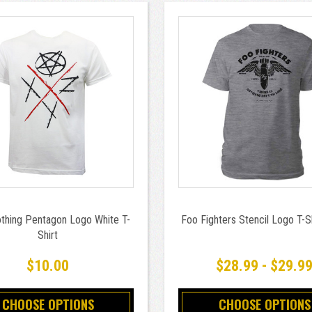
thing Pentagon Logo White T-
Foo Fighters Stencil Logo T-S
Shirt
$10.00
$28.99 - $29.9
CHOOSE OPTIONS
CHOOSE OPTIONS