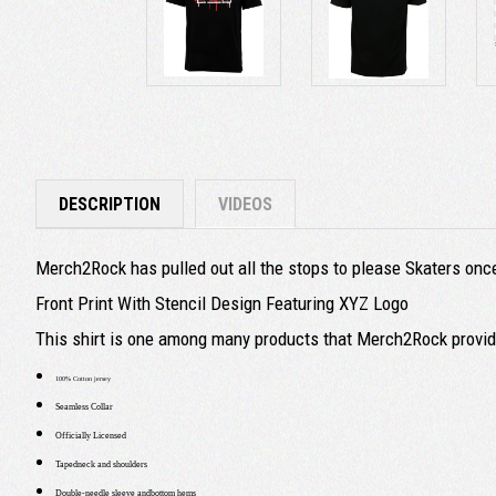
DESCRIPTION
VIDEOS
Merch2Rock has pulled out all the stops to please Skaters once 
Front Print With Stencil Design Featuring XYZ Logo
This shirt is one among many products that Merch2Rock provide
100% Cotton jersey
Seamless Collar
Officially Licensed
Tapedneck and shoulders
Double-needle sleeve andbottom hems