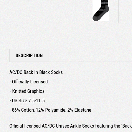
DESCRIPTION
AC/DC Back In Black Socks
- Officially Licensed
- Knitted Graphics
- US Size 7.5-11.5
- 86% Cotton, 12% Polyamide, 2% Elastane
Official licensed AC/DC Unisex Ankle Socks featuring the 'Back 