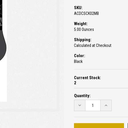
SKU:
ACDCSCK02MB
Weight:
5.00 Ounces
Shipping:
Calculated at Checkout
Color:
Black
Current Stock:
2
Quantity:
DECREASE
INCREASE
QUANTITY:
QUANTITY: