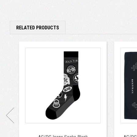
RELATED PRODUCTS