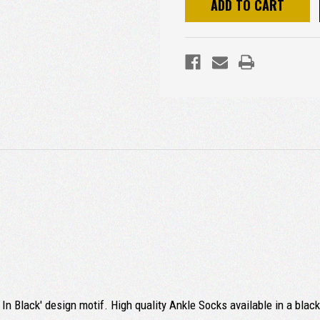
In Black' design motif. High quality Ankle Socks available in a blac