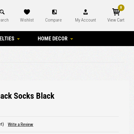
0
arch
Wishlist
Compare
My Account
View Cart
ELTIES
HOME DECOR
lack Socks Black
et)
Write a Review