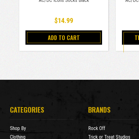
AC/DC Icons Socks Black
AC/DC 
$14.99
ADD TO CART
T
CATEGORIES
BRANDS
Shop By
Rock Off
Clothing
Trick or Treat Studios