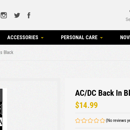
Se
ACCESSORIES
PERSONAL CARE
NOV
s Black
AC/DC Back In B
$14.99
(No reviews y