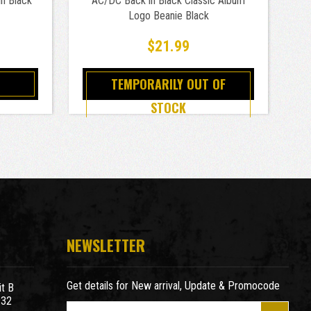
n Black
AC/DC Back in Black Classic Album
AC
Logo Beanie Black
$21.99
TEMPORARILY OUT OF
STOCK
NEWSLETTER
Get details for New arrival, Update & Promocode
t B
932
E