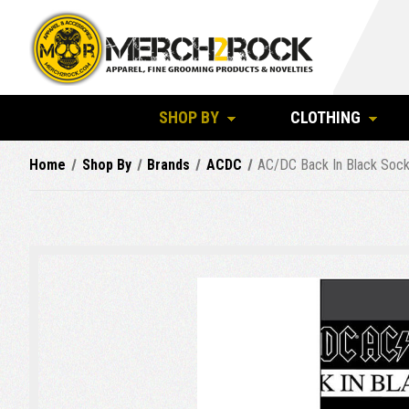
SHOP BY
CLOTHING
Home
Shop By
Brands
ACDC
AC/DC Back In Black Sock