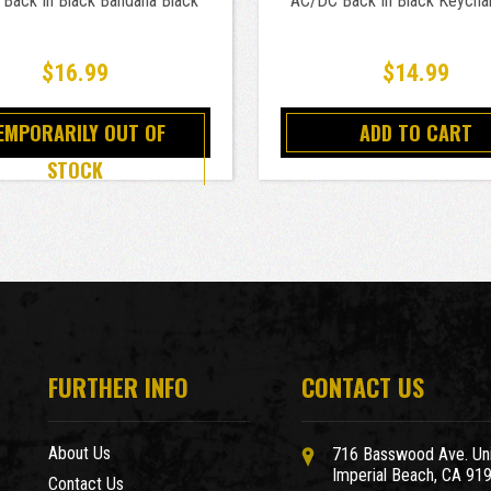
Back In Black Bandana Black
AC/DC Back In Black Keychai
$16.99
$14.99
EMPORARILY OUT OF
ADD TO CART
STOCK
FURTHER INFO
CONTACT US
About Us
716 Basswood Ave. Uni
Imperial Beach, CA 91
Contact Us