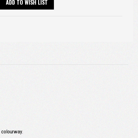
ADD TO WISH LIST
k colourway.