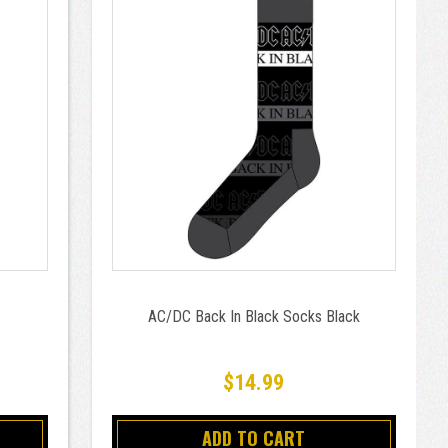
AC/DC Back In Black Socks Black
$14.99
ADD TO CART