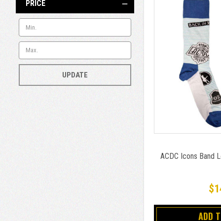
PRICE
UPDATE
ACDC Icons Band L
$1
ADD 