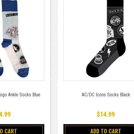
ogo Ankle Socks Blue
AC/DC Icons Socks Black
4.99
$14.99
TO CART
ADD TO CART