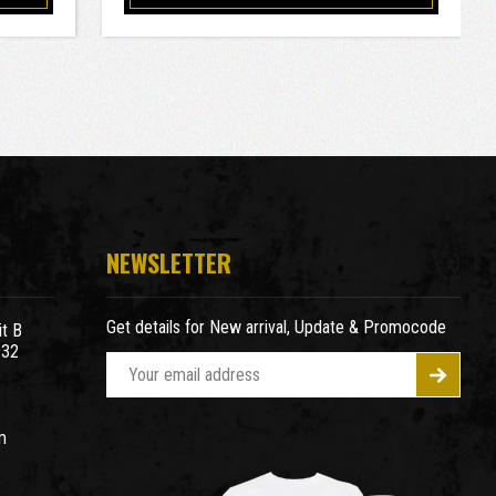
NEWSLETTER
Get details for New arrival, Update & Promocode
t B
932
E
m
a
m
i
l
A