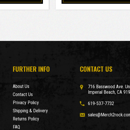
FURTHER INFO
CONTACT US
About Us
716 Basswood Ave. Uni
Imperial Beach, CA 91
Contact Us
Privacy Policy
619-537-7732
Shipping & Delivery
sales@Merch2rock.co
Returns Policy
FAQ