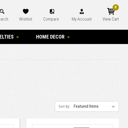
0
arch
Wishlist
Compare
My Account
View Cart
ELTIES
HOME DECOR
Sort By: