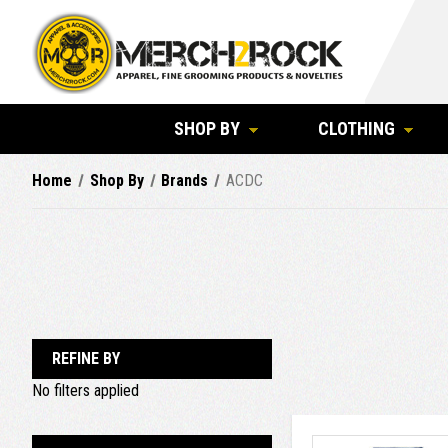
SHOP BY
CLOTHING
Home
Shop By
Brands
ACDC
REFINE BY
No filters applied