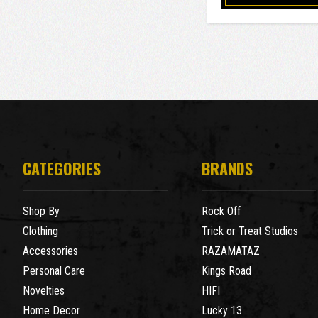
CATEGORIES
BRANDS
Shop By
Rock Off
Clothing
Trick or Treat Studios
Accessories
RAZAMATAZ
Personal Care
Kings Road
Novelties
HIFI
Home Decor
Lucky 13