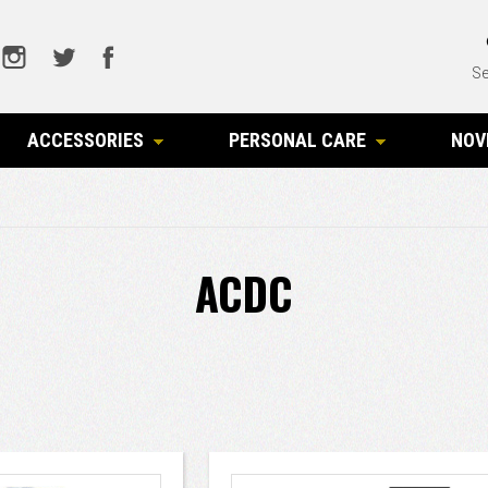
Se
ACCESSORIES
PERSONAL CARE
NOV
ACDC