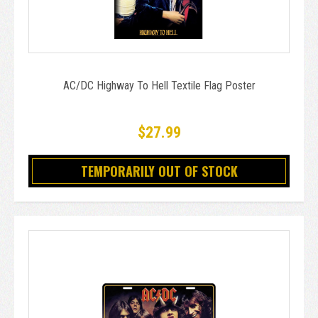
AC/DC Highway To Hell Textile Flag Poster
$27.99
TEMPORARILY OUT OF STOCK