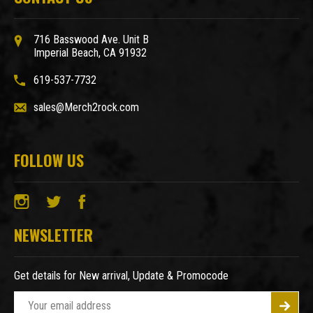
716 Basswood Ave. Unit B
Imperial Beach, CA 91932
619-537-7732
sales@Merch2rock.com
FOLLOW US
NEWSLETTER
Get details for New arrival, Update & Promocode
E