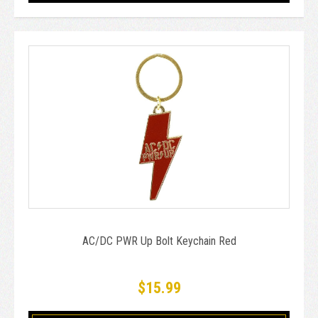
AC/DC PWR Up Bolt Keychain Red
$15.99