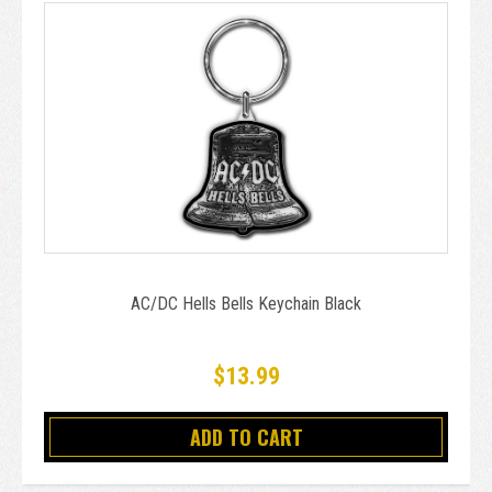
AC/DC Hells Bells Keychain Black
$13.99
ADD TO CART