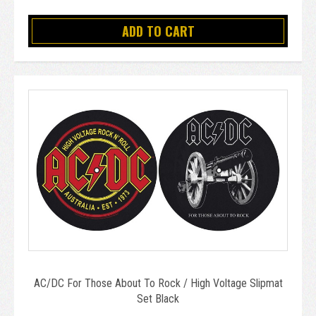
ADD TO CART
AC/DC For Those About To Rock / High Voltage Slipmat
Set Black