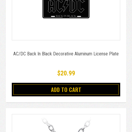
AC/DC Back In Black Decorative Aluminum License Plate
$20.99
ADD TO CART