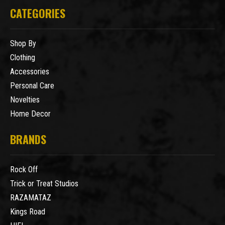
CATEGORIES
Shop By
Clothing
Accessories
Personal Care
Novelties
Home Decor
BRANDS
Rock Off
Trick or Treat Studios
RAZAMATAZ
Kings Road