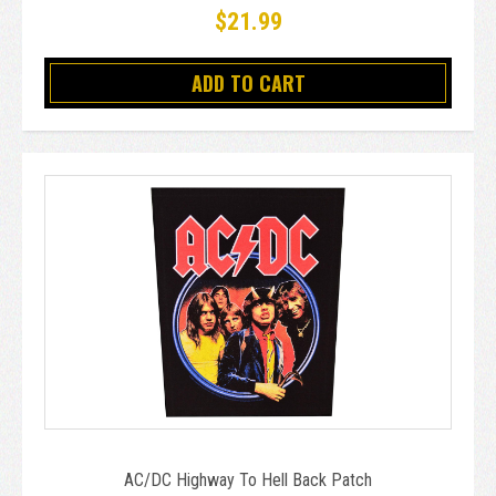
$21.99
ADD TO CART
AC/DC Highway To Hell Back Patch