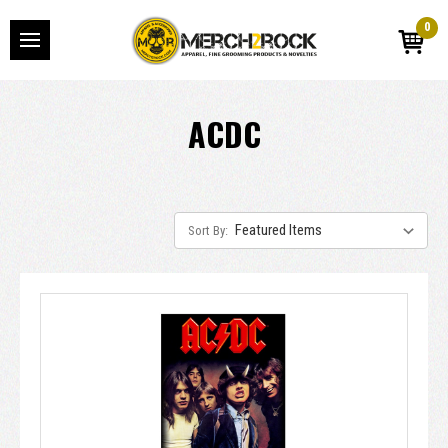
0
ACDC
Sort By: