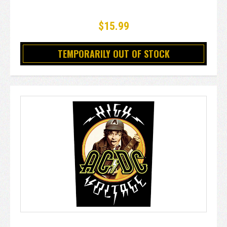
$15.99
TEMPORARILY OUT OF STOCK