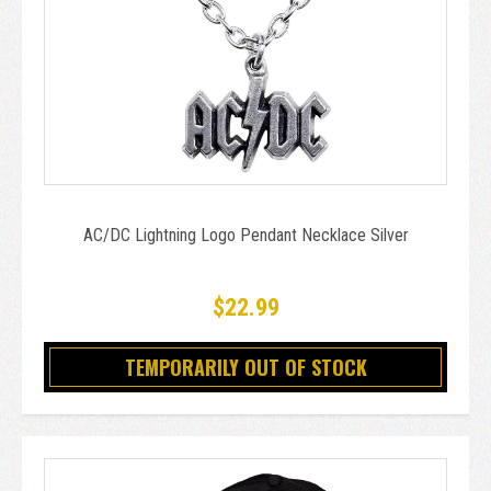
AC/DC Lightning Logo Pendant Necklace Silver
$22.99
TEMPORARILY OUT OF STOCK