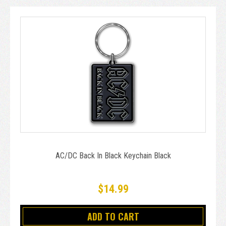
AC/DC Back In Black Keychain Black
$14.99
ADD TO CART