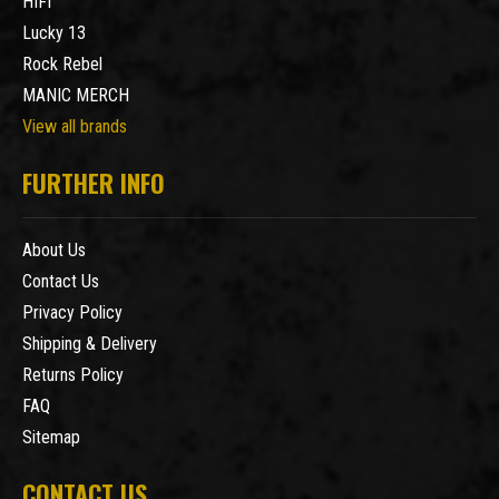
HIFI
Lucky 13
Rock Rebel
MANIC MERCH
View all brands
FURTHER INFO
About Us
Contact Us
Privacy Policy
Shipping & Delivery
Returns Policy
FAQ
Sitemap
CONTACT US