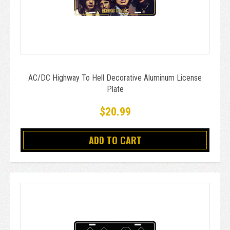
AC/DC Highway To Hell Decorative Aluminum License
Plate
$20.99
ADD TO CART