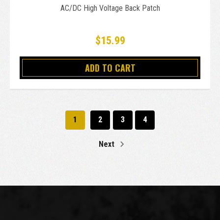
AC/DC High Voltage Back Patch
$15.99
ADD TO CART
1
2
3
4
Next