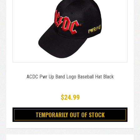
ACDC Pwr Up Band Logo Baseball Hat Black
$24.99
TEMPORARILY OUT OF STOCK