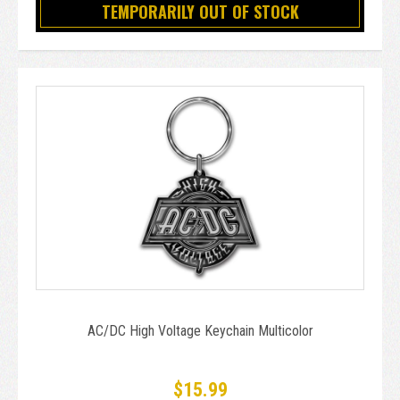
TEMPORARILY OUT OF STOCK
AC/DC High Voltage Keychain Multicolor
$15.99