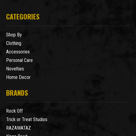
CATEGORIES
Shop By
Clothing
Accessories
Personal Care
Novelties
Home Decor
BRANDS
Rock Off
Trick or Treat Studios
RAZAMATAZ