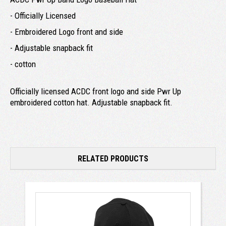
- Officially Licensed
- Embroidered Logo front and side
- Adjustable snapback fit
- cotton
Officially licensed ACDC front logo and side Pwr Up
embroidered cotton hat. Adjustable snapback fit.
RELATED PRODUCTS