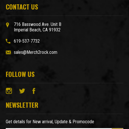
CONTACT US
716 Basswood Ave. Unit B
Imperial Beach, CA 91932
619-537-7732
sales@Merch2rock.com
FOLLOW US
NEWSLETTER
Get details for New arrival, Update & Promocode