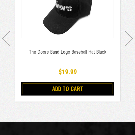
The Doors Band Logo Baseball Hat Black
$19.99
ADD TO CART