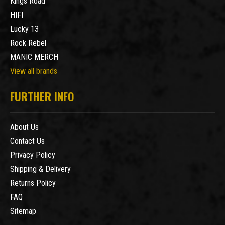
Kings Road
HIFI
Lucky 13
Rock Rebel
MANIC MERCH
View all brands
FURTHER INFO
About Us
Contact Us
Privacy Policy
Shipping & Delivery
Returns Policy
FAQ
Sitemap