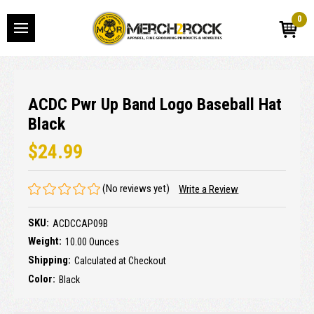
0
ACDC Pwr Up Band Logo Baseball Hat
Black
$24.99
(No reviews yet)
Write a Review
SKU:
ACDCCAP09B
Weight:
10.00 Ounces
Shipping:
Calculated at Checkout
Color:
Black