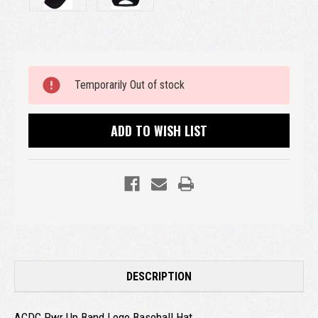
Current
Temporarily Out of stock
Stock:
ADD TO WISH LIST
DESCRIPTION
ACDC Pwr Up Band Logo Baseball Hat