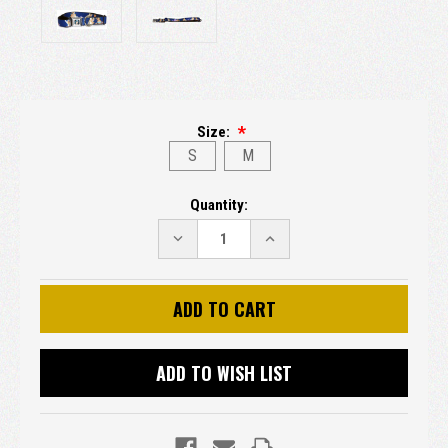
Size:
S
M
Current
Quantity:
Stock:
DECREASE
INCREASE
QUANTITY:
QUANTITY:
ADD TO WISH LIST