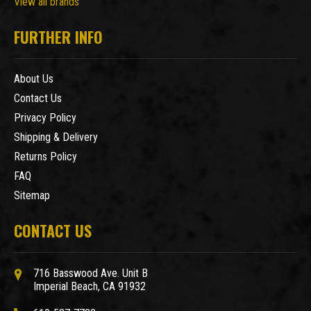
View all brands
FURTHER INFO
About Us
Contact Us
Privacy Policy
Shipping & Delivery
Returns Policy
FAQ
Sitemap
CONTACT US
716 Basswood Ave. Unit B
Imperial Beach, CA 91932