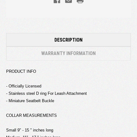
DESCRIPTION
WARRANTY INFORMATION
PRODUCT INFO
- Officially Licensed
- Stainless steel D ring For Leash Attachment
- Miniature Seatbelt Buckle
COLLAR MEASUREMENTS
Small 9" - 15 " inches long