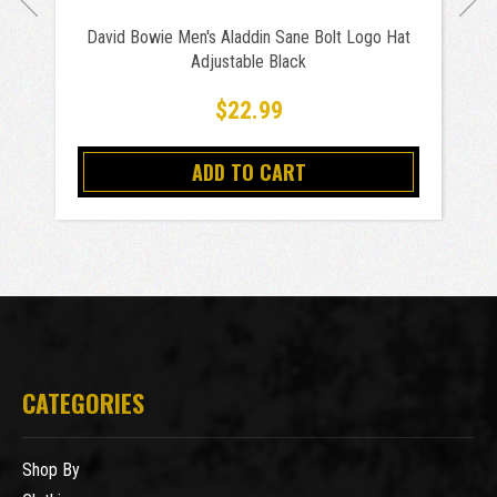
David Bowie Men's Aladdin Sane Bolt Logo Hat
Adjustable Black
$22.99
ADD TO CART
CATEGORIES
Shop By