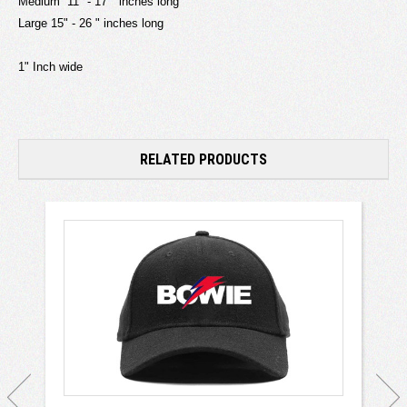
Medium 11" - 17 " inches long
Large 15" - 26 " inches long
1" Inch wide
RELATED PRODUCTS