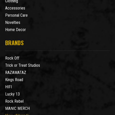
Clothing
Accessories
Personal Care
Novelties
Home Decor
BRANDS
Rock Off
Trick or Treat Studios
RAZAMATAZ
Kings Road
HIFI
Lucky 13
Rock Rebel
MANIC MERCH