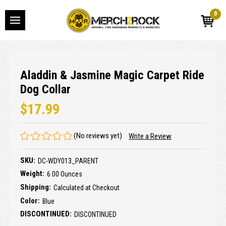
0
Aladdin & Jasmine Magic Carpet Ride
Dog Collar
$17.99
(No reviews yet)
Write a Review
SKU:
DC-WDY013_PARENT
Weight:
6.00 Ounces
Shipping:
Calculated at Checkout
Color:
Blue
DISCONTINUED:
DISCONTINUED