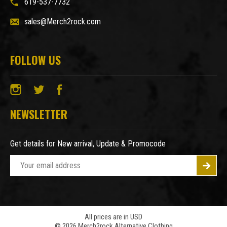
619-537-7732
sales@Merch2rock.com
FOLLOW US
NEWSLETTER
Get details for New arrival, Update & Promocode
E
m
a
i
l
A
All prices are in USD
© 2026 Merch2rock Alternative Clothing