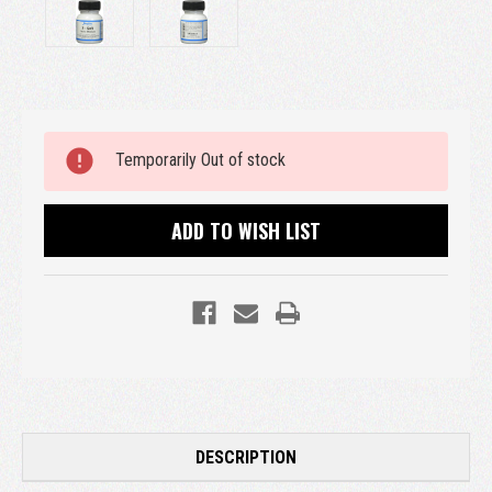
Current
Temporarily Out of stock
Stock:
ADD TO WISH LIST
DESCRIPTION