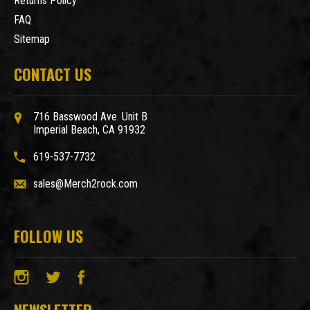
Returns Policy
FAQ
Sitemap
CONTACT US
716 Basswood Ave. Unit B
Imperial Beach, CA 91932
619-537-7732
sales@Merch2rock.com
FOLLOW US