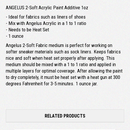
ANGELUS 2-Soft Acrylic Paint Additive 1oz
- Ideal for fabrics such as liners of shoes
- Mix with Angelus Acrylic in a 1 to 1 ratio
- Needs to be Heat Set
- 1 ounce
Angelus 2-Soft Fabric medium is perfect for working on
softer sneaker materials such as sock liners. Keeps fabrics
nice and soft when heat set properly after applying. This
medium should be mixed with a 1 to 1 ratio and applied in
multiple layers for optimal coverage. After allowing the paint
to dry completely, it must be heat set with a heat gun at 300
degrees Fahrenheit for 3-5 minutes. 1 ounce jar.
RELATED PRODUCTS