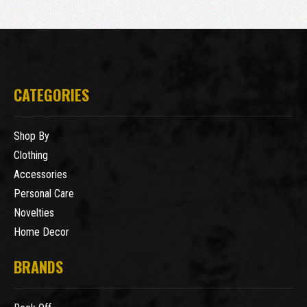
CATEGORIES
Shop By
Clothing
Accessories
Personal Care
Novelties
Home Decor
BRANDS