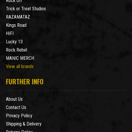
Rock Off
Trick or Treat Studios
RAZAMATAZ
Kings Road
HIFI
Lucky 13
Rock Rebel
MANIC MERCH
View all brands
FURTHER INFO
About Us
Contact Us
Privacy Policy
Shipping & Delivery