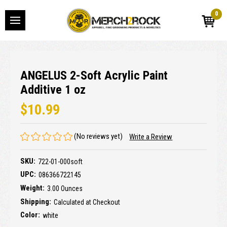
0
ANGELUS 2-Soft Acrylic Paint
Additive 1 oz
$10.99
(No reviews yet)
Write a Review
SKU:
722-01-000soft
UPC:
086366722145
Weight:
3.00 Ounces
Shipping:
Calculated at Checkout
Color:
white