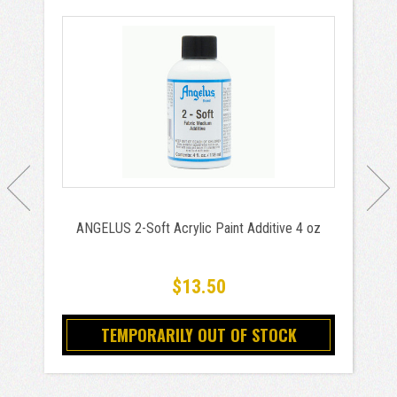
ANGELUS 2-Soft Acrylic Paint Additive 4 oz
$13.50
TEMPORARILY OUT OF STOCK