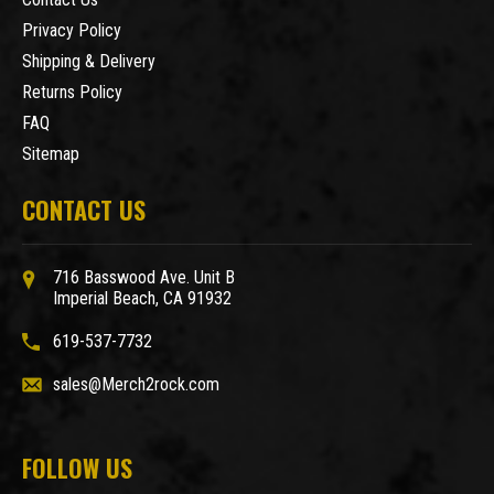
Privacy Policy
Shipping & Delivery
Returns Policy
FAQ
Sitemap
CONTACT US
716 Basswood Ave. Unit B
Imperial Beach, CA 91932
619-537-7732
sales@Merch2rock.com
FOLLOW US