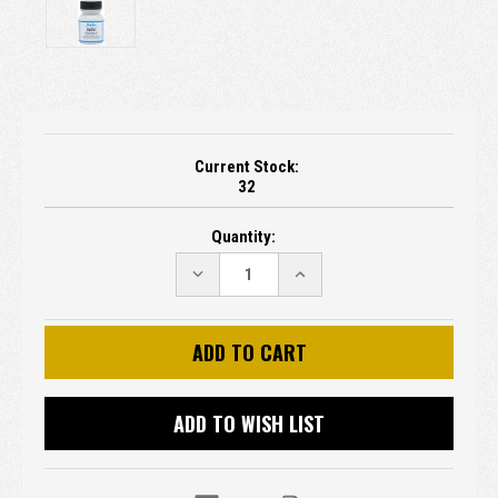
Current Stock:
32
Quantity:
DECREASE
INCREASE
QUANTITY:
QUANTITY:
ADD TO WISH LIST