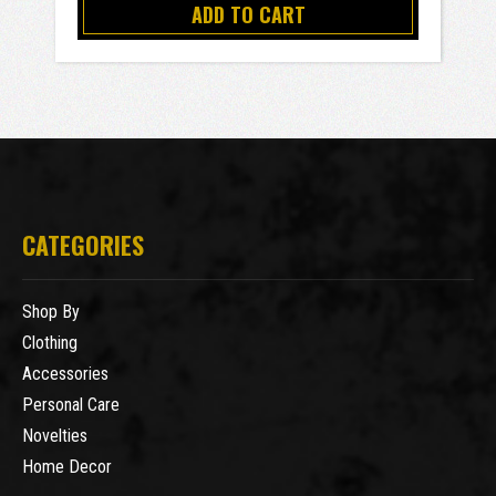
ADD TO CART
CATEGORIES
Shop By
Clothing
Accessories
Personal Care
Novelties
Home Decor