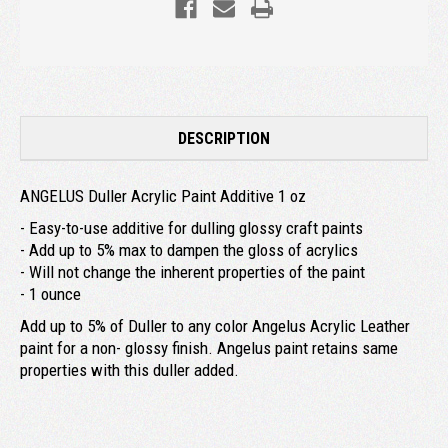
DESCRIPTION
ANGELUS Duller Acrylic Paint Additive 1 oz
- Easy-to-use additive for dulling glossy craft paints
- Add up to 5% max to dampen the gloss of acrylics
- Will not change the inherent properties of the paint
- 1 ounce
Add up to 5% of Duller to any color Angelus Acrylic Leather
paint for a non- glossy finish. Angelus paint retains same
properties with this duller added.