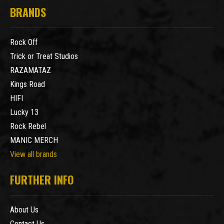
BRANDS
Rock Off
Trick or Treat Studios
RAZAMATAZ
Kings Road
HIFI
Lucky 13
Rock Rebel
MANIC MERCH
View all brands
FURTHER INFO
About Us
Contact Us