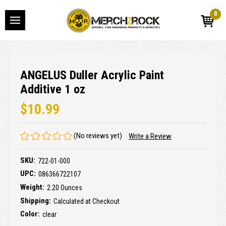
0
ANGELUS Duller Acrylic Paint
Additive 1 oz
$10.99
(No reviews yet)
Write a Review
SKU:
722-01-000
UPC:
086366722107
Weight:
2.20 Ounces
Shipping:
Calculated at Checkout
Color:
clear