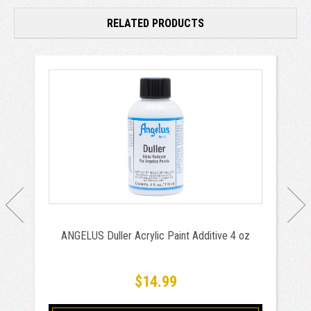
RELATED PRODUCTS
ANGELUS Duller Acrylic Paint Additive 4 oz
$14.99