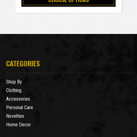
CATEGORIES
Shop By
Clothing
Accessories
Personal Care
Novelties
Home Decor