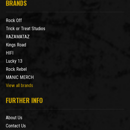
BRANDS
Rock Off
Trick or Treat Studios
RAZAMATAZ
Kings Road
HIFI
Lucky 13
Rock Rebel
MANIC MERCH
View all brands
FURTHER INFO
About Us
Contact Us