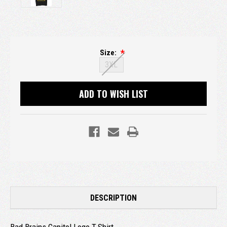
Size:
3XL
Current
ADD TO WISH LIST
Stock:
DESCRIPTION