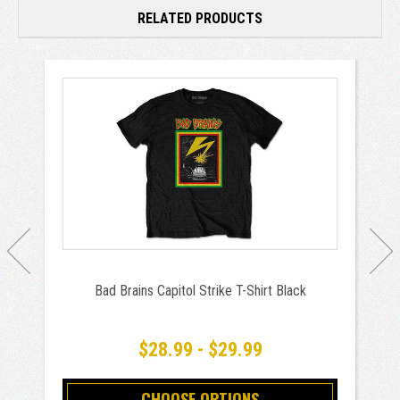
RELATED PRODUCTS
Bad Brains Capitol Strike T-Shirt Black
$28.99 - $29.99
CHOOSE OPTIONS