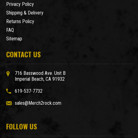
Privacy Policy
Shipping & Delivery
Returns Policy
FAQ
Sitemap
CONTACT US
716 Basswood Ave. Unit B
Imperial Beach, CA 91932
619-537-7732
sales@Merch2rock.com
FOLLOW US