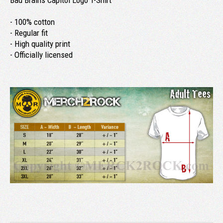
Bad Brains Capitol Logo T-Shirt
- 100% cotton
- Regular fit
- High quality print
- Officially licensed