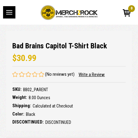
0
Bad Brains Capitol T-Shirt Black
$30.99
(No reviews yet)
Write a Review
SKU:
BB02_PARENT
Weight:
8.00 Ounces
Shipping:
Calculated at Checkout
Color:
Black
DISCONTINUED:
DISCONTINUED