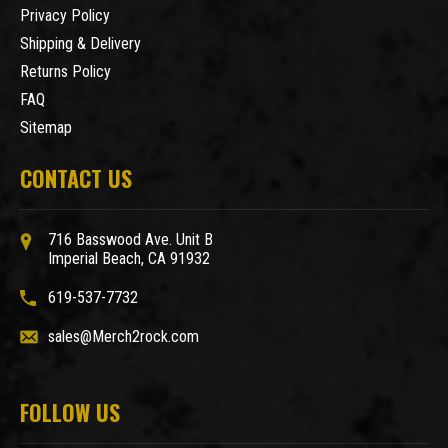
Privacy Policy
Shipping & Delivery
Returns Policy
FAQ
Sitemap
CONTACT US
716 Basswood Ave. Unit B
Imperial Beach, CA 91932
619-537-7732
sales@Merch2rock.com
FOLLOW US