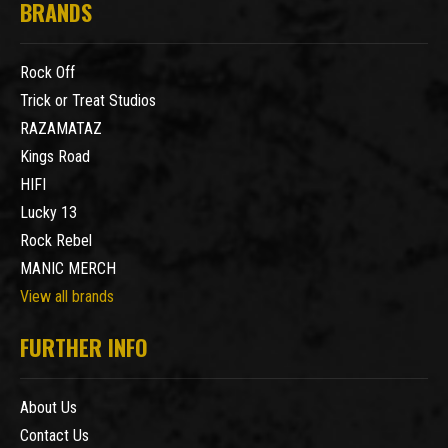
BRANDS
Rock Off
Trick or Treat Studios
RAZAMATAZ
Kings Road
HIFI
Lucky 13
Rock Rebel
MANIC MERCH
View all brands
FURTHER INFO
About Us
Contact Us