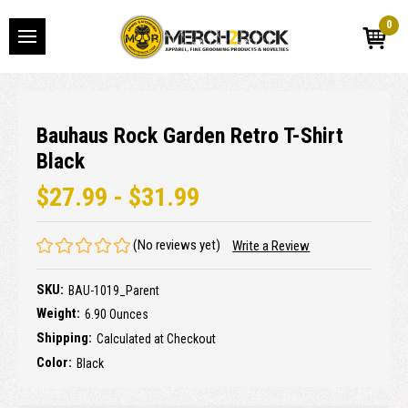
0
Bauhaus Rock Garden Retro T-Shirt
Black
$27.99 - $31.99
(No reviews yet)
Write a Review
SKU:
BAU-1019_Parent
Weight:
6.90 Ounces
Shipping:
Calculated at Checkout
Color:
Black