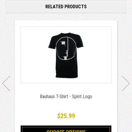
RELATED PRODUCTS
Bauhaus T-Shirt - Spirit Logo
$25.99