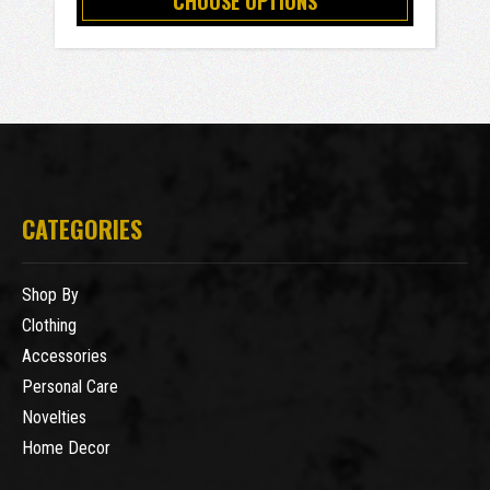
CHOOSE OPTIONS
CATEGORIES
Shop By
Clothing
Accessories
Personal Care
Novelties
Home Decor