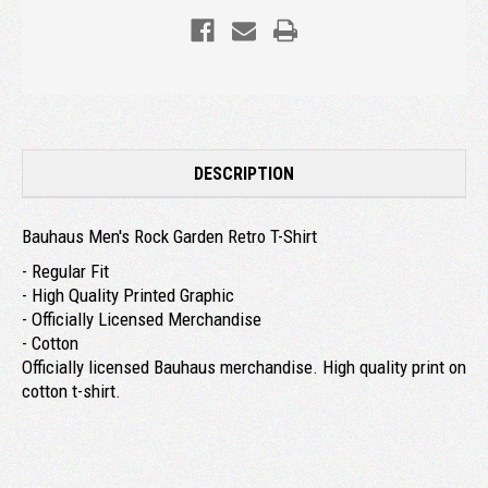
DESCRIPTION
Bauhaus Men's Rock Garden Retro T-Shirt
- Regular Fit
- High Quality Printed Graphic
- Officially Licensed Merchandise
- Cotton
Officially licensed Bauhaus merchandise. High quality print on
cotton t-shirt.