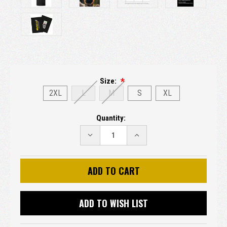
Size:
2XL
L
M
S
XL
Current
Quantity:
Stock:
DECREASE
INCREASE
QUANTITY:
QUANTITY:
ADD TO WISH LIST