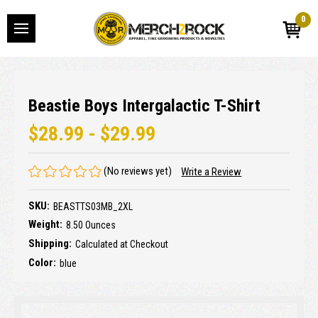
0
Beastie Boys Intergalactic T-Shirt
$28.99 - $29.99
(No reviews yet)
Write a Review
SKU:
BEASTTS03MB_2XL
Weight:
8.50 Ounces
Shipping:
Calculated at Checkout
Color:
blue