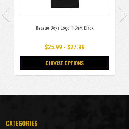
Beastie Boys Logo T-Shirt Black
$25.99 - $27.99
CHOOSE OPTIONS
CATEGORIES