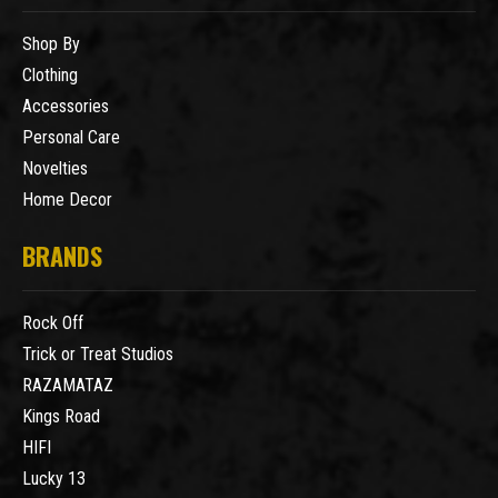
Shop By
Clothing
Accessories
Personal Care
Novelties
Home Decor
BRANDS
Rock Off
Trick or Treat Studios
RAZAMATAZ
Kings Road
HIFI
Lucky 13