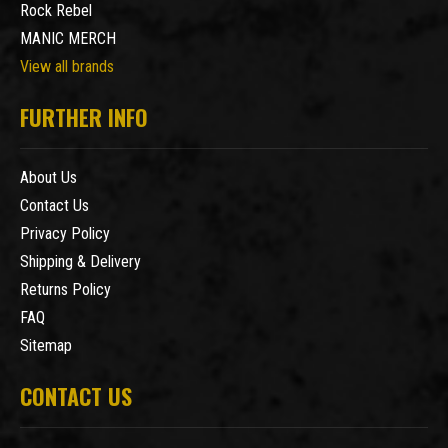
Rock Rebel
MANIC MERCH
View all brands
FURTHER INFO
About Us
Contact Us
Privacy Policy
Shipping & Delivery
Returns Policy
FAQ
Sitemap
CONTACT US