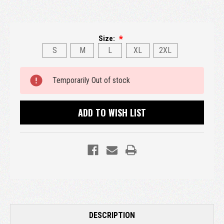
Size:
S
M
L
XL
2XL
Current
Temporarily Out of stock
Stock:
ADD TO WISH LIST
DESCRIPTION