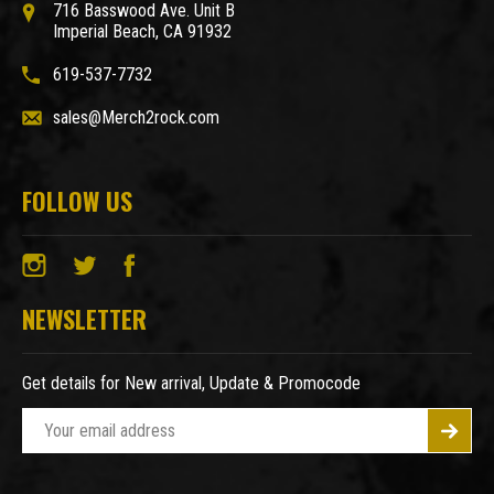
716 Basswood Ave. Unit B
Imperial Beach, CA 91932
619-537-7732
sales@Merch2rock.com
FOLLOW US
NEWSLETTER
Get details for New arrival, Update & Promocode
E
m
a
i