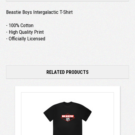
Beastie Boys Intergalactic T-Shirt
- 100% Cotton
- High Quality Print
- Officially Licensed
RELATED PRODUCTS