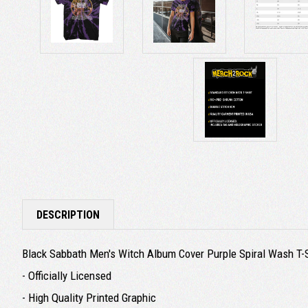
DESCRIPTION
Black Sabbath Men's Witch Album Cover Purple Spiral Wash T-Sh
- Officially Licensed
- High Quality Printed Graphic