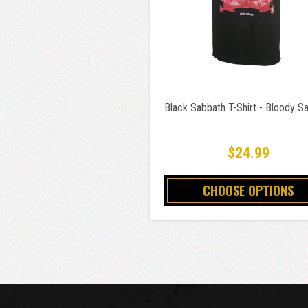
Black Sabbath T-Shirt - Bloody S
$24.99
CHOOSE OPTIONS