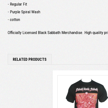
- Regular Fit
- Purple Spiral Wash
- cotton
Officially Licensed Black Sabbath Merchandise. High quality prin
RELATED PRODUCTS