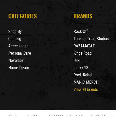
CATEGORIES
BRANDS
Shop By
Rock Off
Clothing
Trick or Treat Studios
Accessories
RAZAMATAZ
Personal Care
Kings Road
Novelties
HIFI
Home Decor
Lucky 13
Rock Rebel
MANIC MERCH
View all brands