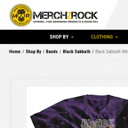
SHOP BY
CLOTHING
Home
Shop By
Bands
Black Sabbath
Black Sabbath Wit