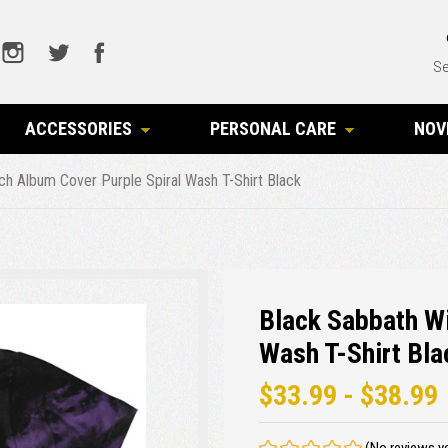
Se
ACCESSORIES
PERSONAL CARE
NOV
ch Album Cover Purple Spiral Wash T-Shirt Black
Black Sabbath Wi
Wash T-Shirt Bla
$33.99 - $38.99