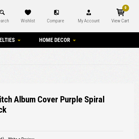
0
arch
Wishlist
Compare
My Account
View Cart
ELTIES
HOME DECOR
tch Album Cover Purple Spiral
ck