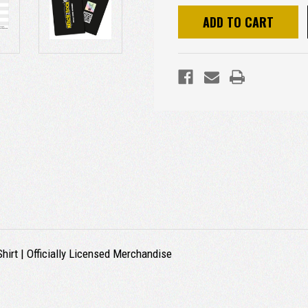
irt | Officially Licensed Merchandise