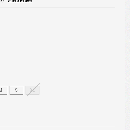
et)
Write a Review
M
S
XL