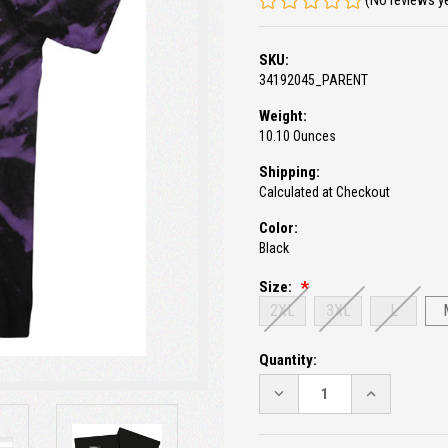
(No reviews y
SKU:
34192045_PARENT
Weight:
10.10 Ounces
Shipping:
Calculated at Checkout
Color:
Black
Size:
2XL
3XL
L
Current
Quantity:
Stock:
DECREASE
INCREASE
QUANTITY:
QUANTITY: