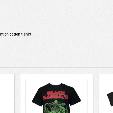
t on cotton t-shirt.