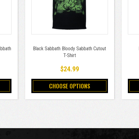
abbath
Black Sabbath Bloody Sabbath Cutout
T-Shirt
$24.99
CHOOSE OPTIONS