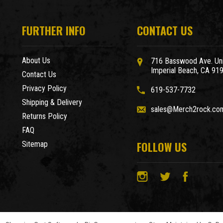
FURTHER INFO
CONTACT US
About Us
716 Basswood Ave. Uni
Imperial Beach, CA 91
Contact Us
Privacy Policy
619-537-7732
Shipping & Delivery
sales@Merch2rock.co
Returns Policy
FAQ
FOLLOW US
Sitemap