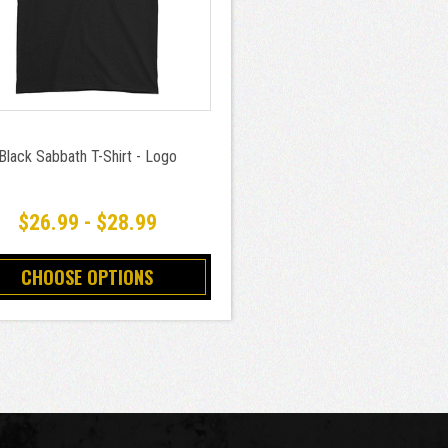
Black Sabbath T-Shirt - Logo
$26.99 - $28.99
CHOOSE OPTIONS