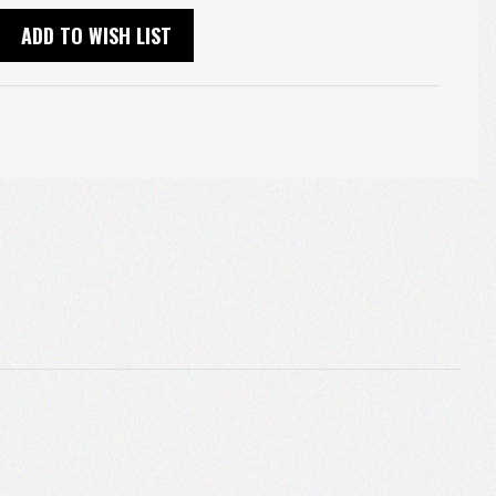
ADD TO WISH LIST