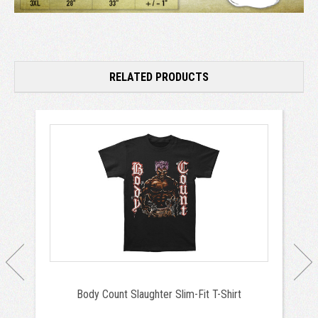
RELATED PRODUCTS
Body Count Slaughter Slim-Fit T-Shirt