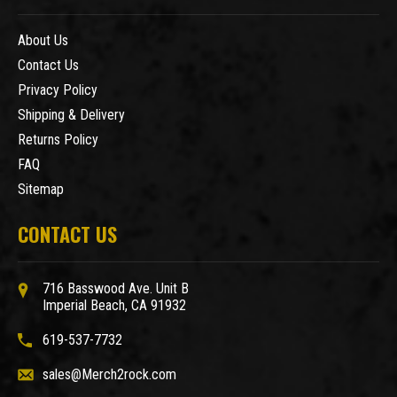
About Us
Contact Us
Privacy Policy
Shipping & Delivery
Returns Policy
FAQ
Sitemap
CONTACT US
716 Basswood Ave. Unit B
Imperial Beach, CA 91932
619-537-7732
sales@Merch2rock.com