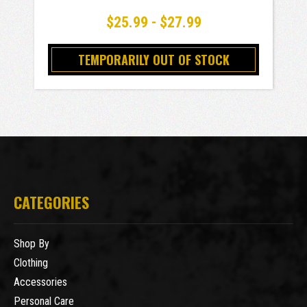
$25.99 - $27.99
TEMPORARILY OUT OF STOCK
CATEGORIES
Shop By
Clothing
Accessories
Personal Care