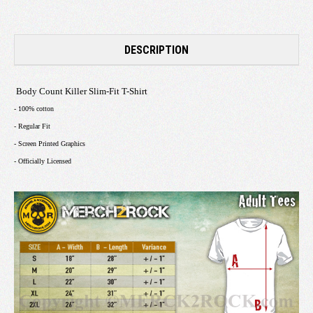
DESCRIPTION
Body Count Killer Slim-Fit T-Shirt
- 100% cotton
- Regular Fit
- Screen Printed Graphics
- Officially Licensed