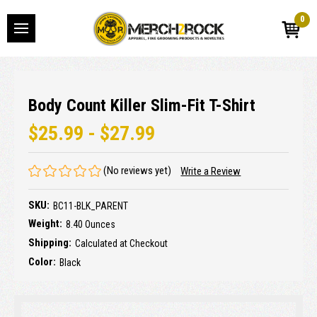
0
Body Count Killer Slim-Fit T-Shirt
$25.99 - $27.99
(No reviews yet)
Write a Review
SKU:
BC11-BLK_PARENT
Weight:
8.40 Ounces
Shipping:
Calculated at Checkout
Color:
Black