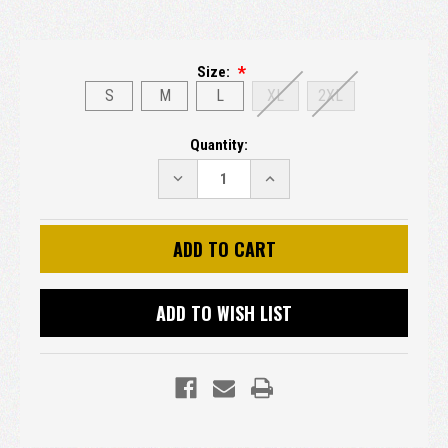
Size:
S
M
L
XL
2XL
Current
Quantity:
Stock:
DECREASE
INCREASE
QUANTITY:
QUANTITY:
ADD TO WISH LIST