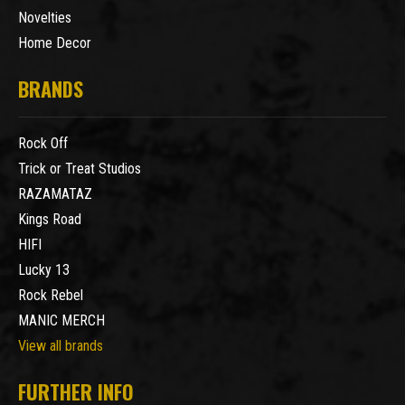
Novelties
Home Decor
BRANDS
Rock Off
Trick or Treat Studios
RAZAMATAZ
Kings Road
HIFI
Lucky 13
Rock Rebel
MANIC MERCH
View all brands
FURTHER INFO