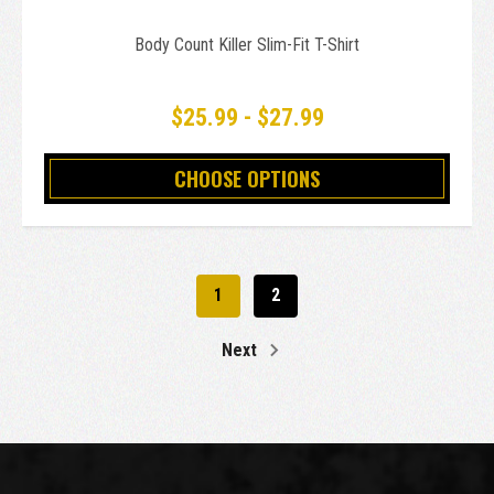
Body Count Killer Slim-Fit T-Shirt
$25.99 - $27.99
CHOOSE OPTIONS
1
2
Next