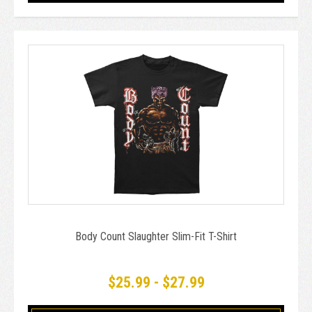
Body Count Slaughter Slim-Fit T-Shirt
$25.99 - $27.99