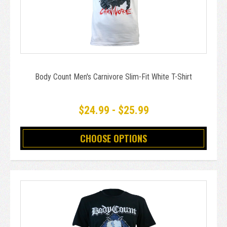
Body Count Men's Carnivore Slim-Fit White T-Shirt
$24.99 - $25.99
CHOOSE OPTIONS