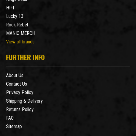
HIFI
Lucky 13
Rock Rebel
MANIC MERCH
View all brands
FURTHER INFO
About Us
Contact Us
Privacy Policy
Shipping & Delivery
Returns Policy
FAQ
Sitemap