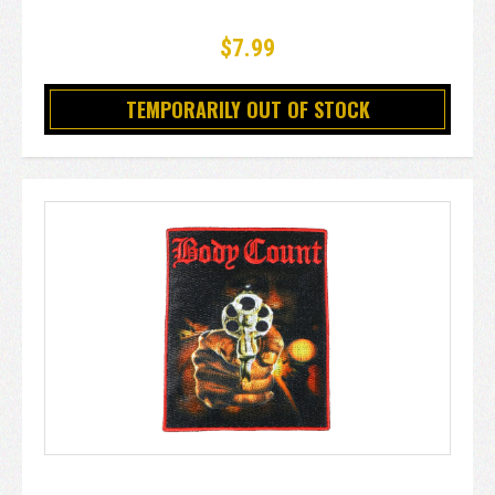
$7.99
TEMPORARILY OUT OF STOCK