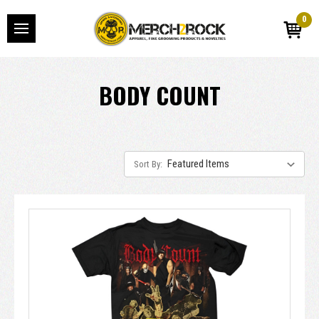
0
BODY COUNT
Sort By: