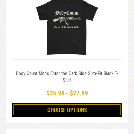
Body Count Men's Enter the Dark Side Slim-Fit Black T-
Shirt
$25.99 - $27.99
CHOOSE OPTIONS