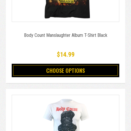
Body Count Manslaughter Album T-Shirt Black
$14.99
CHOOSE OPTIONS