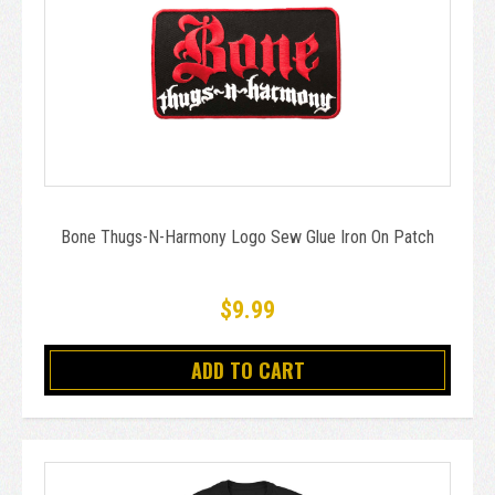
Bone Thugs-N-Harmony Logo Sew Glue Iron On Patch
$9.99
ADD TO CART