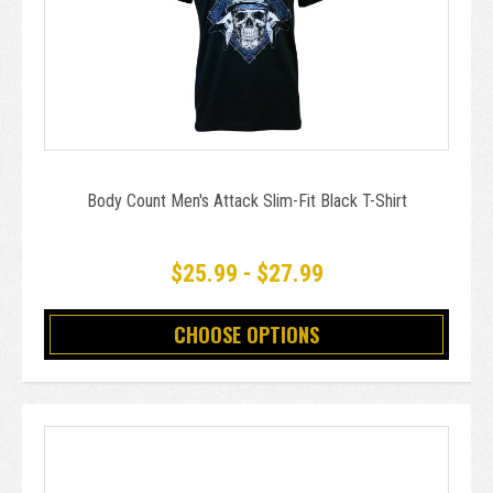
Body Count Men's Attack Slim-Fit Black T-Shirt
$25.99 - $27.99
CHOOSE OPTIONS