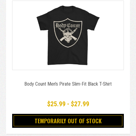
Body Count Men's Pirate Slim-Fit Black T-Shirt
$25.99 - $27.99
TEMPORARILY OUT OF STOCK