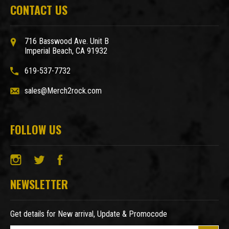
CONTACT US
716 Basswood Ave. Unit B
Imperial Beach, CA 91932
619-537-7732
sales@Merch2rock.com
FOLLOW US
NEWSLETTER
Get details for New arrival, Update & Promocode