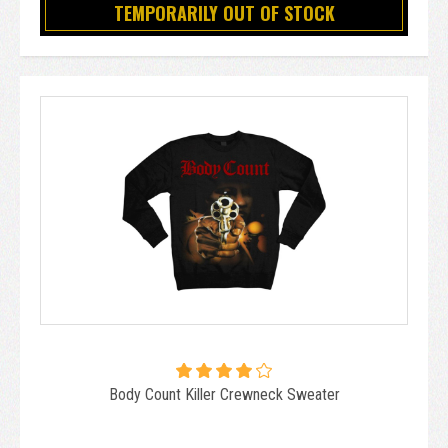
TEMPORARILY OUT OF STOCK
Body Count Killer Crewneck Sweater