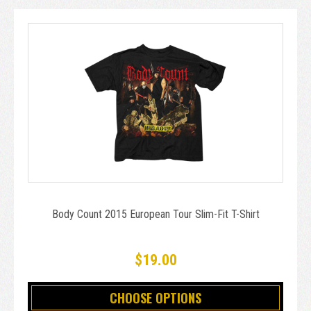
Body Count 2015 European Tour Slim-Fit T-Shirt
$19.00
CHOOSE OPTIONS