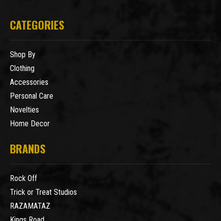
CATEGORIES
Shop By
Clothing
Accessories
Personal Care
Novelties
Home Decor
BRANDS
Rock Off
Trick or Treat Studios
RAZAMATAZ
Kings Road