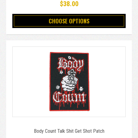
$38.00
CHOOSE OPTIONS
Body Count Talk Shit Get Shot Patch