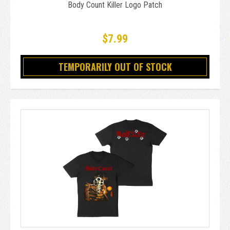
Body Count Killer Logo Patch
$7.99
TEMPORARILY OUT OF STOCK