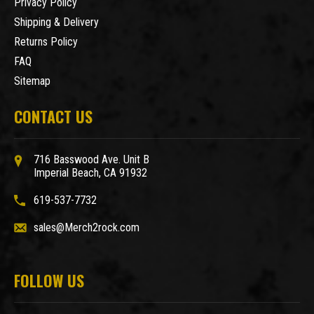
Privacy Policy
Shipping & Delivery
Returns Policy
FAQ
Sitemap
CONTACT US
716 Basswood Ave. Unit B
Imperial Beach, CA 91932
619-537-7732
sales@Merch2rock.com
FOLLOW US