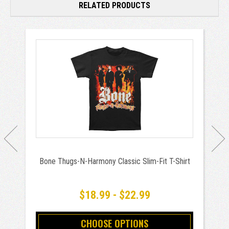
RELATED PRODUCTS
Bone Thugs-N-Harmony Classic Slim-Fit T-Shirt
$18.99 - $22.99
CHOOSE OPTIONS