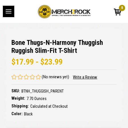
0
Bone Thugs-N-Harmony Thuggish
Ruggish Slim-Fit T-Shirt
$17.99 - $23.99
(No reviews yet)
Write a Review
SKU:
BTNH_THUGGISH_PARENT
Weight:
7.70 Ounces
Shipping:
Calculated at Checkout
Color:
Black