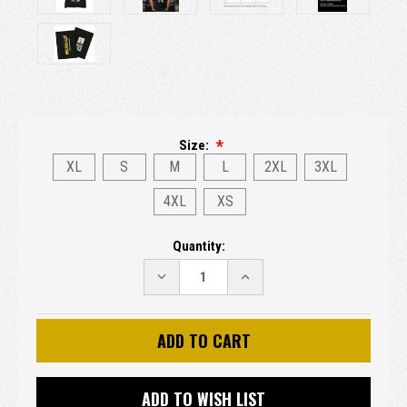
Size:
XL
S
M
L
2XL
3XL
4XL
XS
Current
Quantity:
Stock:
DECREASE
INCREASE
QUANTITY:
QUANTITY:
ADD TO WISH LIST