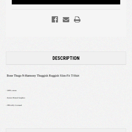
DESCRIPTION
Bone Thugs-N-Harmony Thuggish Ruggish Slim-Fit T-Shirt
- 100% cotton
- Screen Printed Graphics
- Officially Licensed