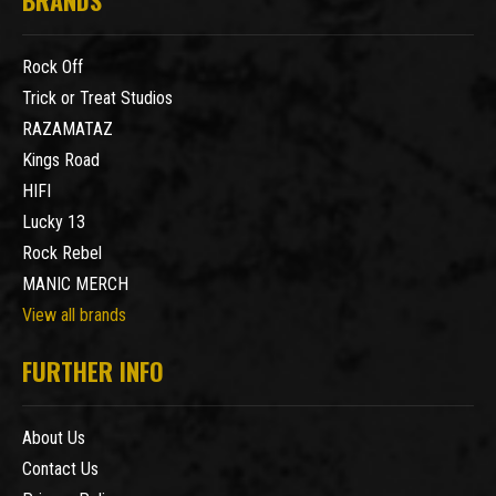
Rock Off
Trick or Treat Studios
RAZAMATAZ
Kings Road
HIFI
Lucky 13
Rock Rebel
MANIC MERCH
View all brands
FURTHER INFO
About Us
Contact Us