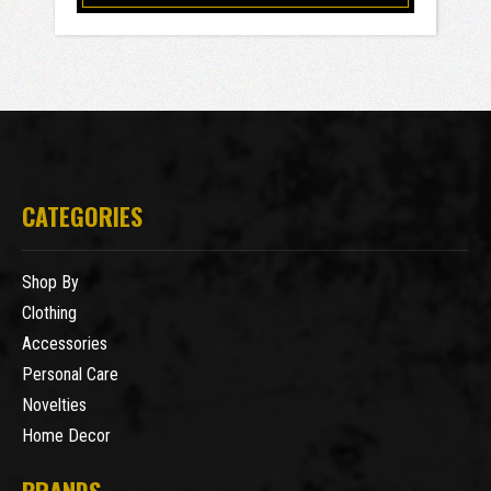
CATEGORIES
Shop By
Clothing
Accessories
Personal Care
Novelties
Home Decor
BRANDS