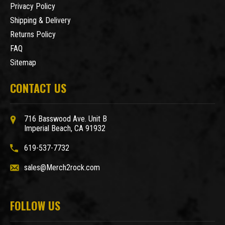
Privacy Policy
Shipping & Delivery
Returns Policy
FAQ
Sitemap
CONTACT US
716 Basswood Ave. Unit B
Imperial Beach, CA 91932
619-537-7732
sales@Merch2rock.com
FOLLOW US