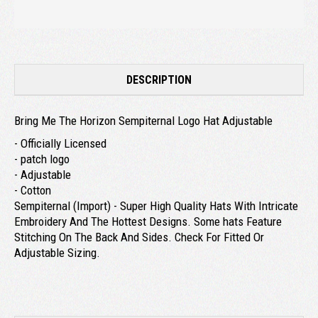
DESCRIPTION
Bring Me The Horizon Sempiternal Logo Hat Adjustable
- Officially Licensed
- patch logo
- Adjustable
- Cotton
Sempiternal (Import) - Super High Quality Hats With Intricate
Embroidery And The Hottest Designs. Some hats Feature
Stitching On The Back And Sides. Check For Fitted Or
Adjustable Sizing.