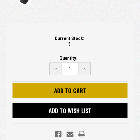
Current Stock:
3
Quantity:
DECREASE
INCREASE
QUANTITY:
QUANTITY:
ADD TO WISH LIST