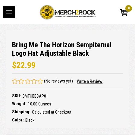
0
Bring Me The Horizon Sempiternal
Logo Hat Adjustable Black
$22.99
(No reviews yet)
Write a Review
SKU:
BMTHBBCAP01
Weight:
10.00 Ounces
Shipping:
Calculated at Checkout
Color:
Black