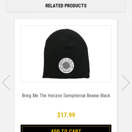
RELATED PRODUCTS
Bring Me The Horizon Sempiternal Beanie Black
$17.99
ADD TO CART