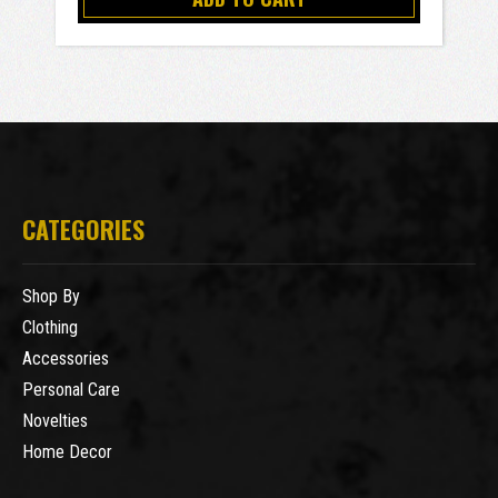
CATEGORIES
Shop By
Clothing
Accessories
Personal Care
Novelties
Home Decor