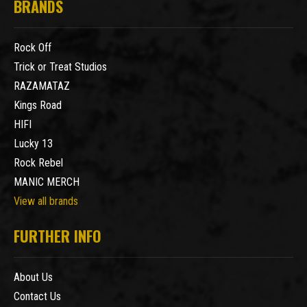
BRANDS
Rock Off
Trick or Treat Studios
RAZAMATAZ
Kings Road
HIFI
Lucky 13
Rock Rebel
MANIC MERCH
View all brands
FURTHER INFO
About Us
Contact Us