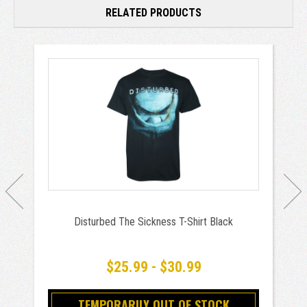
RELATED PRODUCTS
Disturbed The Sickness T-Shirt Black
$25.99 - $30.99
TEMPORARILY OUT OF STOCK