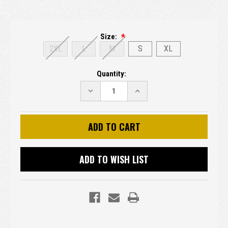
Size:
2XL
L
M
S
XL
Current
Quantity:
Stock:
DECREASE
INCREASE
QUANTITY:
QUANTITY:
ADD TO WISH LIST