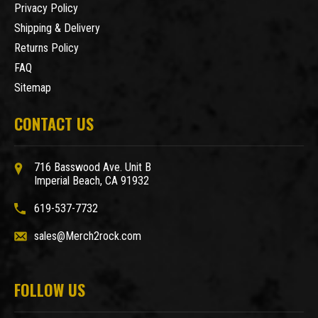
Privacy Policy
Shipping & Delivery
Returns Policy
FAQ
Sitemap
CONTACT US
716 Basswood Ave. Unit B
Imperial Beach, CA 91932
619-537-7732
sales@Merch2rock.com
FOLLOW US