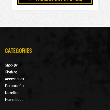
CATEGORIES
Shop By
Clothing
Accessories
Personal Care
Novelties
Home Decor