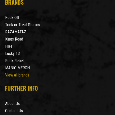
BRANDS
Rock Off
Trick or Treat Studios
RAZAMATAZ
Kings Road
HIFI
Lucky 13
Rock Rebel
MANIC MERCH
View all brands
FURTHER INFO
About Us
Contact Us