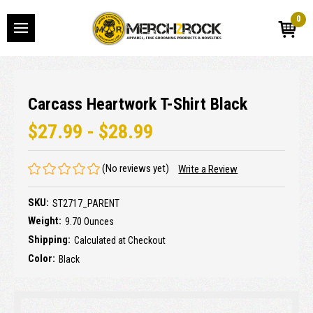
0
Carcass Heartwork T-Shirt Black
$27.99 - $28.99
(No reviews yet)
Write a Review
SKU:
ST2717_PARENT
Weight:
9.70 Ounces
Shipping:
Calculated at Checkout
Color:
Black