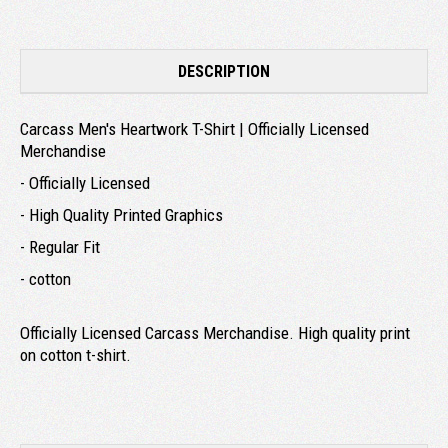
DESCRIPTION
Carcass Men's Heartwork T-Shirt | Officially Licensed
Merchandise
- Officially Licensed
- High Quality Printed Graphics
- Regular Fit
- cotton
Officially Licensed Carcass Merchandise. High quality print
on cotton t-shirt.