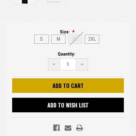
Size:
S
M
XL
2XL
Current
Quantity:
Stock:
DECREASE
INCREASE
QUANTITY:
QUANTITY:
ADD TO WISH LIST