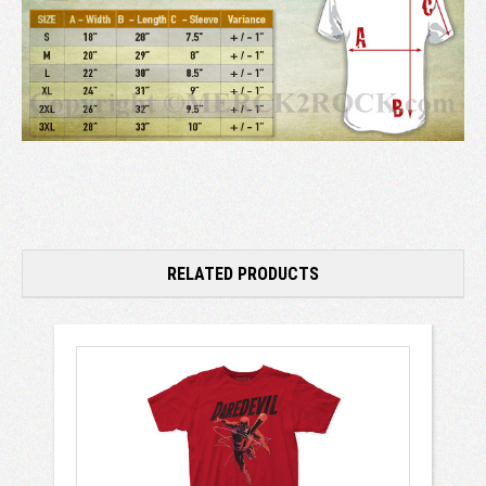
RELATED PRODUCTS