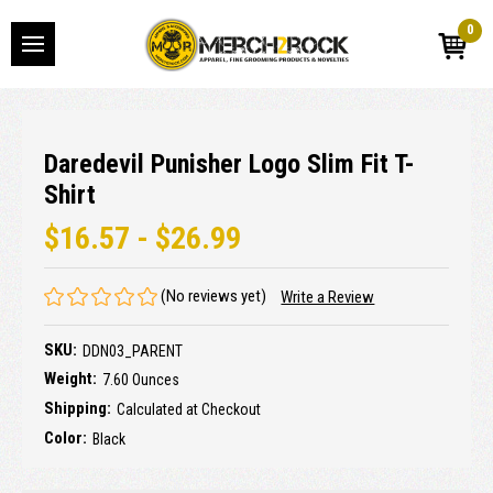
0
Daredevil Punisher Logo Slim Fit T-
Shirt
$16.57 - $26.99
(No reviews yet)
Write a Review
SKU:
DDN03_PARENT
Weight:
7.60 Ounces
Shipping:
Calculated at Checkout
Color:
Black