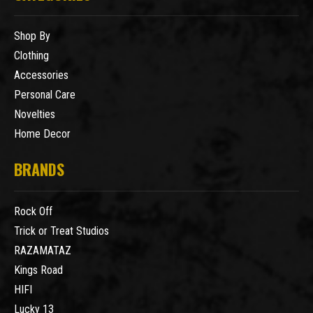
Shop By
Clothing
Accessories
Personal Care
Novelties
Home Decor
BRANDS
Rock Off
Trick or Treat Studios
RAZAMATAZ
Kings Road
HIFI
Lucky 13