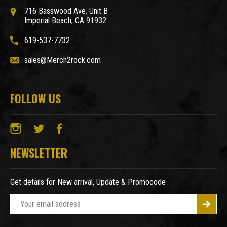
716 Basswood Ave. Unit B
Imperial Beach, CA 91932
619-537-7732
sales@Merch2rock.com
FOLLOW US
NEWSLETTER
Get details for New arrival, Update & Promocode
E
m
a