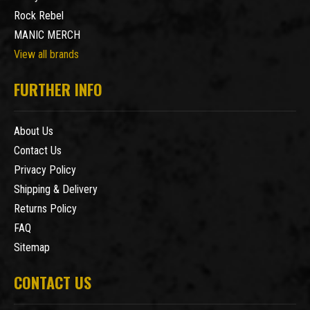
Rock Rebel
MANIC MERCH
View all brands
FURTHER INFO
About Us
Contact Us
Privacy Policy
Shipping & Delivery
Returns Policy
FAQ
Sitemap
CONTACT US