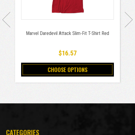
Marvel Daredevil Attack Slim-Fit T-Shirt Red
$16.57
CHOOSE OPTIONS
CATEGORIES