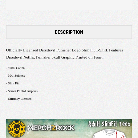
DESCRIPTION
Officially Licensed Daredevil Punisher Logo Slim Fit T-Shirt. Features
Daredevil Netflix Punisher Skull Graphic Printed on Front.
- 100% Cotton
- 30/1 Softness
- Slim Fit
- Screen Printed Graphics
- Officially Licensed