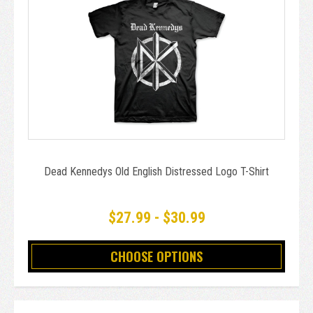
Dead Kennedys Old English Distressed Logo T-Shirt
$27.99 - $30.99
CHOOSE OPTIONS