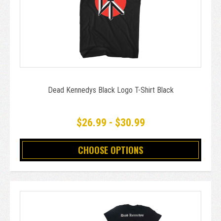
Dead Kennedys Black Logo T-Shirt Black
$26.99 - $30.99
CHOOSE OPTIONS