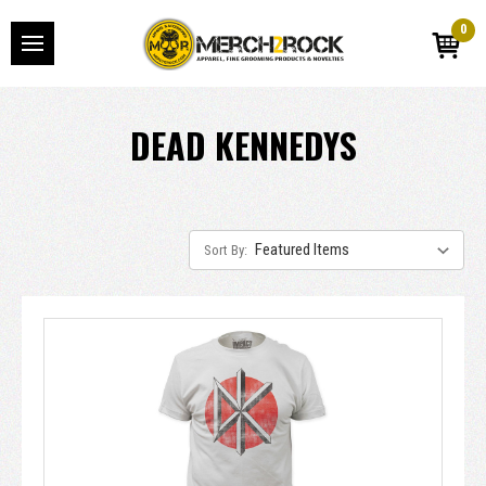
0
DEAD KENNEDYS
Sort By: