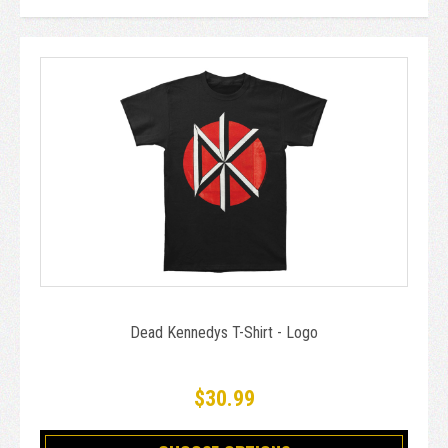
Dead Kennedys T-Shirt - Logo
$30.99