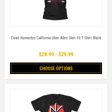
Dead Kennedys California Uber Alles Slim Fit T-Shirt Black
$28.99 - $29.99
CHOOSE OPTIONS