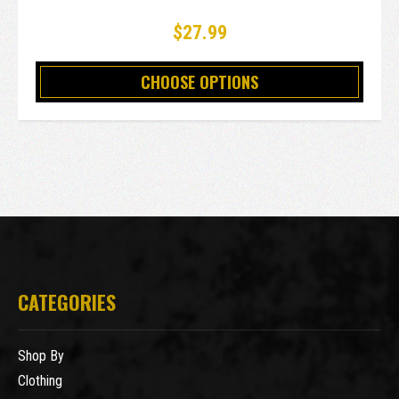
$27.99
CHOOSE OPTIONS
CATEGORIES
Shop By
Clothing