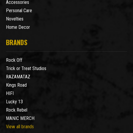
Accessories
Personal Care
Novelties
Home Decor
BRANDS
Rock Off
Trick or Treat Studios
RAZAMATAZ
Kings Road
HIFI
Lucky 13
Rock Rebel
MANIC MERCH
View all brands