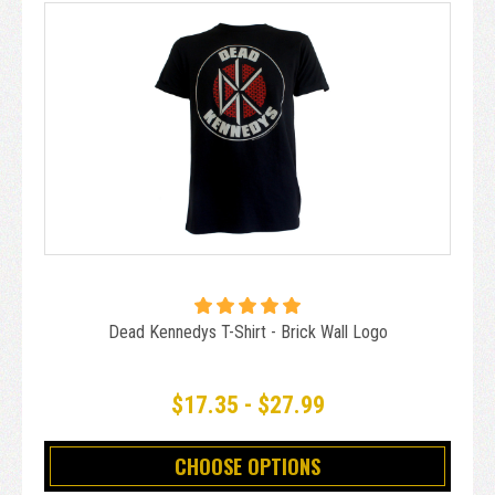
Dead Kennedys T-Shirt - Brick Wall Logo
$17.35 - $27.99
CHOOSE OPTIONS