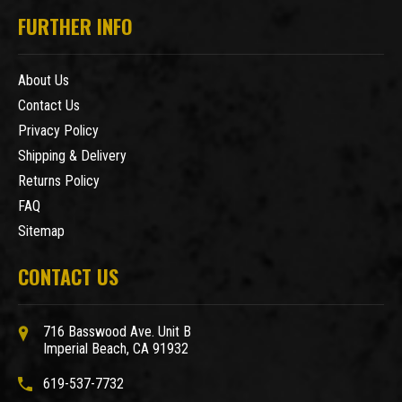
FURTHER INFO
About Us
Contact Us
Privacy Policy
Shipping & Delivery
Returns Policy
FAQ
Sitemap
CONTACT US
716 Basswood Ave. Unit B
Imperial Beach, CA 91932
619-537-7732