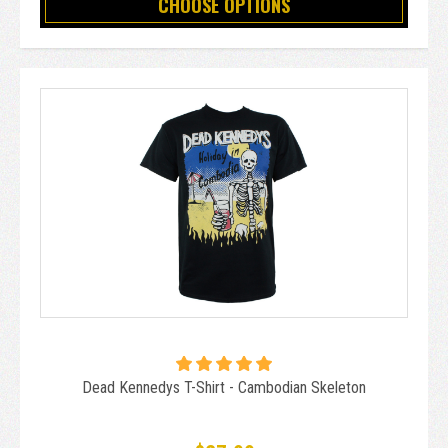
CHOOSE OPTIONS
Dead Kennedys T-Shirt - Cambodian Skeleton