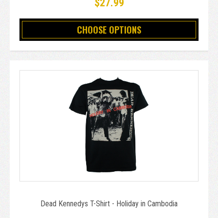
$27.99
CHOOSE OPTIONS
Dead Kennedys T-Shirt - Holiday in Cambodia