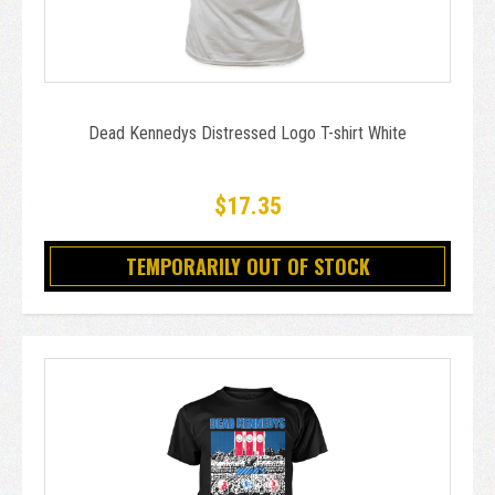
Dead Kennedys Distressed Logo T-shirt White
$17.35
TEMPORARILY OUT OF STOCK