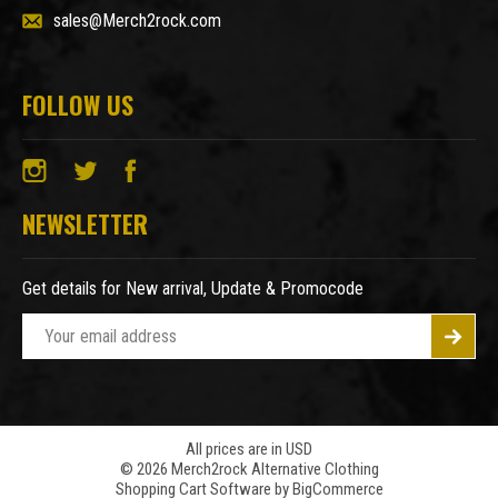
sales@Merch2rock.com
FOLLOW US
NEWSLETTER
Get details for New arrival, Update & Promocode
E
m
a
i
l
A
All prices are in USD
© 2026 Merch2rock Alternative Clothing
d
Shopping Cart Software by
BigCommerce
d