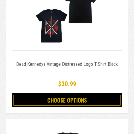
Dead Kennedys Vintage Distressed Logo T-Shirt Black
$30.99
CHOOSE OPTIONS