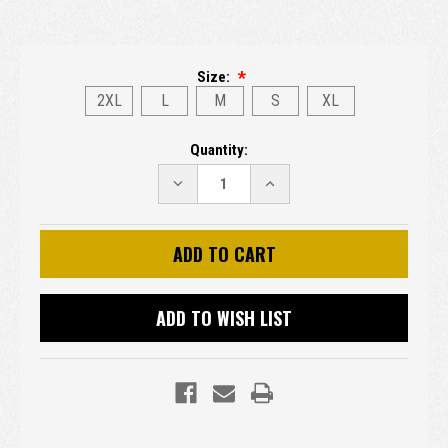
Size:
2XL
L
M
S
XL
Current
Quantity:
Stock:
DECREASE
INCREASE
QUANTITY:
QUANTITY:
ADD TO WISH LIST