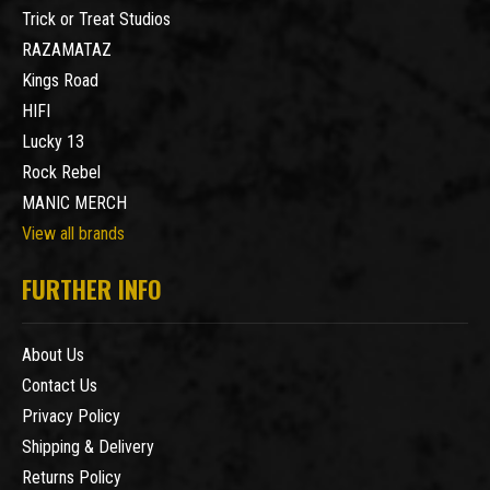
Trick or Treat Studios
RAZAMATAZ
Kings Road
HIFI
Lucky 13
Rock Rebel
MANIC MERCH
View all brands
FURTHER INFO
About Us
Contact Us
Privacy Policy
Shipping & Delivery
Returns Policy