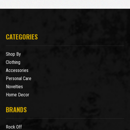
CATEGORIES
Shop By
Clothing
Accessories
Personal Care
Novelties
Home Decor
BRANDS
Rock Off