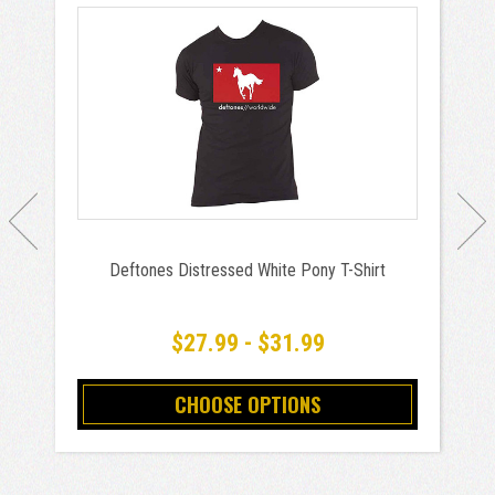
Deftones Distressed White Pony T-Shirt
$27.99 - $31.99
CHOOSE OPTIONS