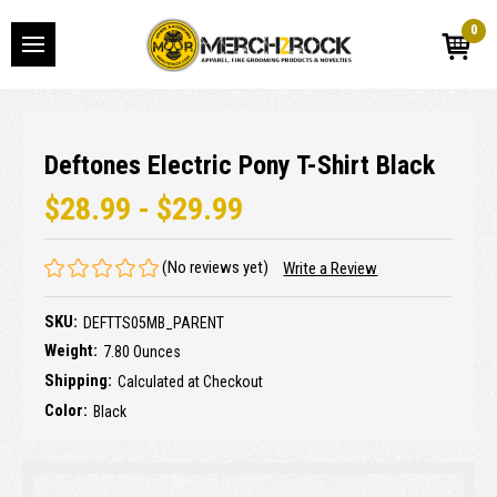
0
Deftones Electric Pony T-Shirt Black
$28.99 - $29.99
(No reviews yet)
Write a Review
SKU:
DEFTTS05MB_PARENT
Weight:
7.80 Ounces
Shipping:
Calculated at Checkout
Color:
Black