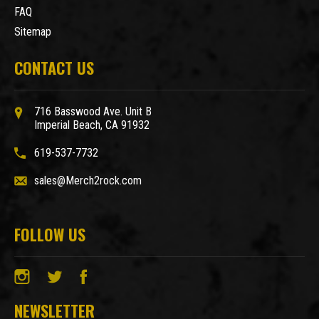
FAQ
Sitemap
CONTACT US
716 Basswood Ave. Unit B
Imperial Beach, CA 91932
619-537-7732
sales@Merch2rock.com
FOLLOW US
NEWSLETTER