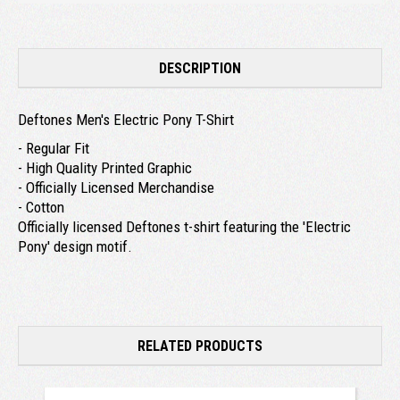
DESCRIPTION
Deftones Men's Electric Pony T-Shirt
- Regular Fit
- High Quality Printed Graphic
- Officially Licensed Merchandise
- Cotton
Officially licensed Deftones t-shirt featuring the 'Electric
Pony' design motif.
RELATED PRODUCTS