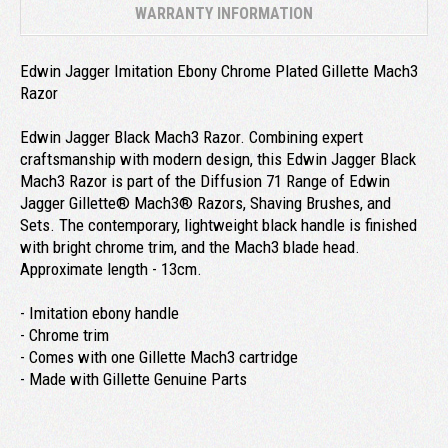
WARRANTY INFORMATION
Edwin Jagger Imitation Ebony Chrome Plated Gillette Mach3
Razor
Edwin Jagger Black Mach3 Razor. Combining expert
craftsmanship with modern design, this Edwin Jagger Black
Mach3 Razor is part of the Diffusion 71 Range of Edwin
Jagger Gillette® Mach3® Razors, Shaving Brushes, and
Sets. The contemporary, lightweight black handle is finished
with bright chrome trim, and the Mach3 blade head.
Approximate length - 13cm.
- Imitation ebony handle
- Chrome trim
- Comes with one Gillette Mach3 cartridge
- Made with Gillette Genuine Parts