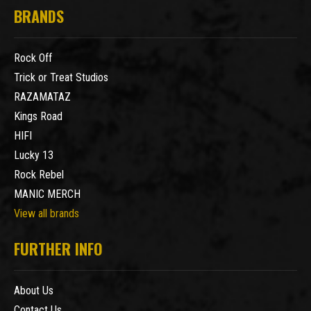
BRANDS
Rock Off
Trick or Treat Studios
RAZAMATAZ
Kings Road
HIFI
Lucky 13
Rock Rebel
MANIC MERCH
View all brands
FURTHER INFO
About Us
Contact Us