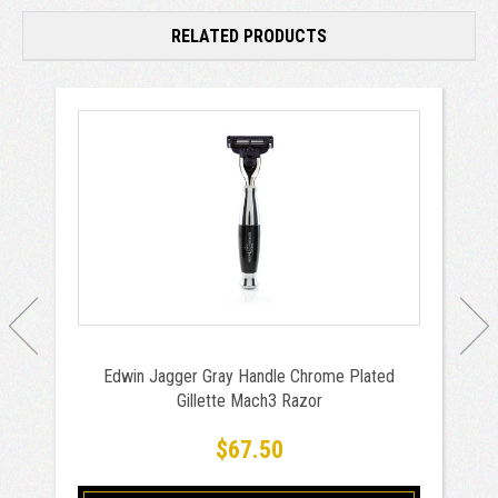
RELATED PRODUCTS
Edwin Jagger Gray Handle Chrome Plated
Gillette Mach3 Razor
$67.50