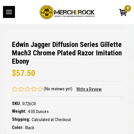
0
Edwin Jagger Diffusion Series Gillette
Mach3 Chrome Plated Razor Imitation
Ebony
$57.50
(No reviews yet)
Write a Review
SKU:
R726CR
Weight:
4.00 Ounces
Shipping:
Calculated at Checkout
Color:
Black