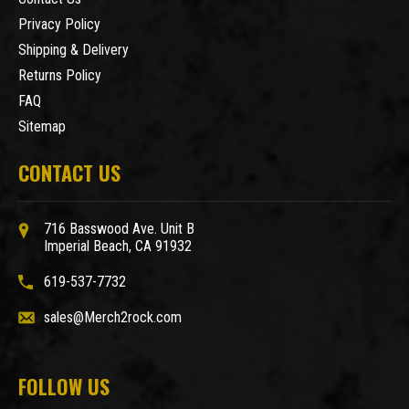
Privacy Policy
Shipping & Delivery
Returns Policy
FAQ
Sitemap
CONTACT US
716 Basswood Ave. Unit B
Imperial Beach, CA 91932
619-537-7732
sales@Merch2rock.com
FOLLOW US