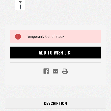
Current
Temporarily Out of stock
Stock:
ADD TO WISH LIST
DESCRIPTION