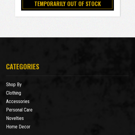
TEMPORARILY OUT OF STOCK
CATEGORIES
Shop By
Clothing
Accessories
Personal Care
Novelties
Home Decor