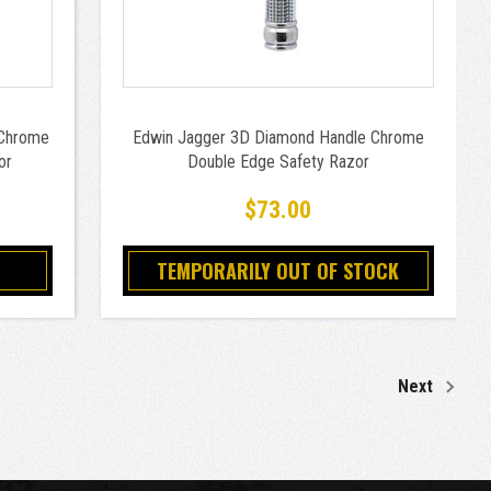
 Chrome
Edwin Jagger 3D Diamond Handle Chrome
or
Double Edge Safety Razor
$73.00
TEMPORARILY OUT OF STOCK
Next