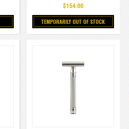
$154.00
TEMPORARILY OUT OF STOCK