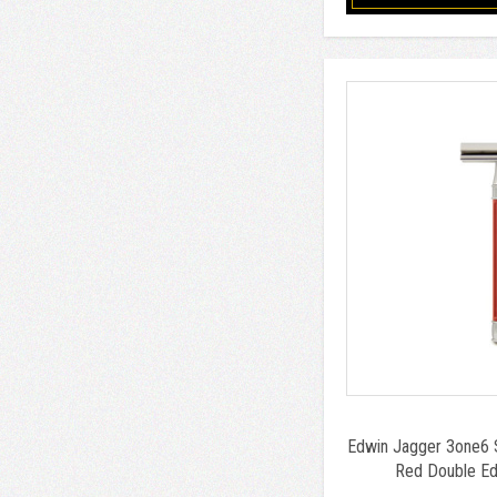
Edwin Jagger 3one6 S
Red Double Ed