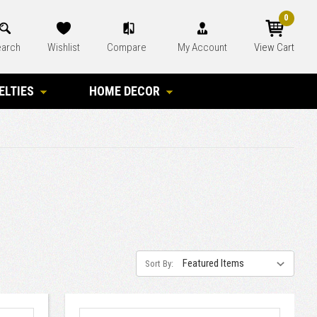
0
arch
Wishlist
Compare
My Account
View Cart
ELTIES
HOME DECOR
Sort By: