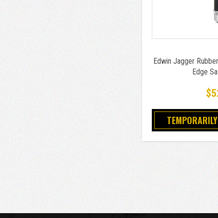
Edwin Jagger Rubber
Edge Sa
$5
TEMPORARILY