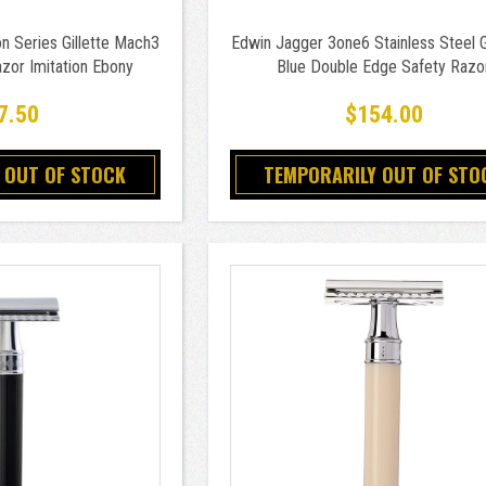
n Series Gillette Mach3
Edwin Jagger 3one6 Stainless Steel 
zor Imitation Ebony
Blue Double Edge Safety Razo
7.50
$154.00
 OUT OF STOCK
TEMPORARILY OUT OF STO