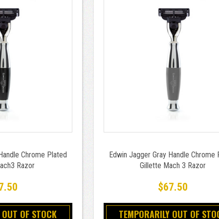
Handle Chrome Plated
Edwin Jagger Gray Handle Chrome 
Mach3 Razor
Gillette Mach 3 Razor
7.50
$67.50
 OUT OF STOCK
TEMPORARILY OUT OF STO