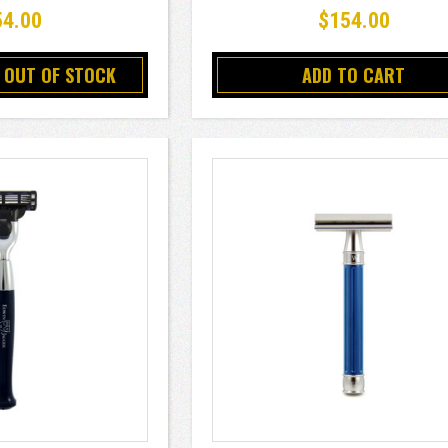
54.00
$154.00
 OUT OF STOCK
ADD TO CART