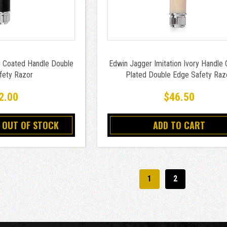
 Coated Handle Double
Edwin Jagger Imitation Ivory Handle
fety Razor
Plated Double Edge Safety Raz
2.00
$46.50
 OUT OF STOCK
ADD TO CART
1
2