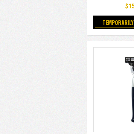
$1
TEMPORARILY