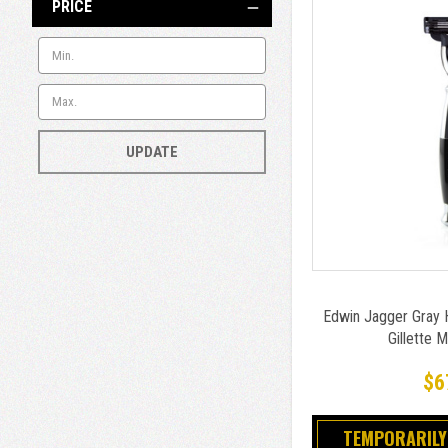
PRICE
UPDATE
Edwin Jagger Gray 
Gillette 
$6
TEMPORARILY