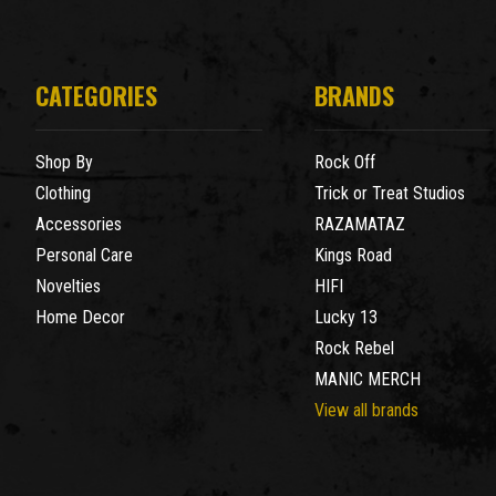
CATEGORIES
BRANDS
Shop By
Rock Off
Clothing
Trick or Treat Studios
Accessories
RAZAMATAZ
Personal Care
Kings Road
Novelties
HIFI
Home Decor
Lucky 13
Rock Rebel
MANIC MERCH
View all brands