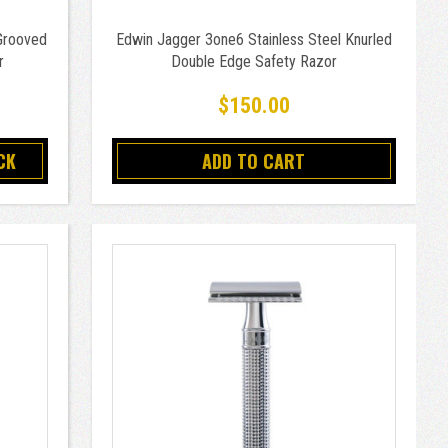
Grooved
Edwin Jagger 3one6 Stainless Steel Knurled
r
Double Edge Safety Razor
$150.00
CK
ADD TO CART