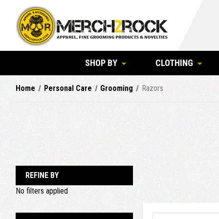
SHOP BY
CLOTHING
Home
Personal Care
Grooming
Razors
REFINE BY
No filters applied