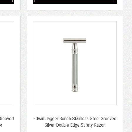
Grooved
Edwin Jagger 3one6 Stainless Steel Grooved
or
Silver Double Edge Safety Razor