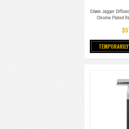
Edwin Jagger Diffusio
Chrome Plated Ra
$5
TEMPORARILY