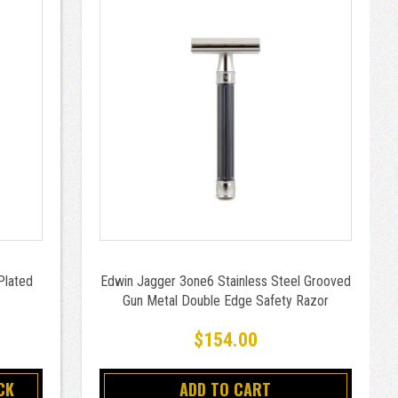
Plated
Edwin Jagger 3one6 Stainless Steel Grooved
Gun Metal Double Edge Safety Razor
$154.00
CK
ADD TO CART