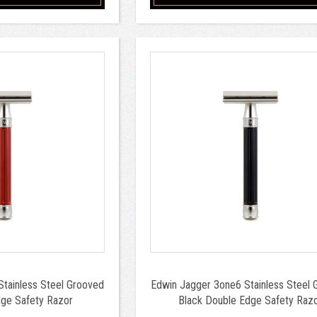
tainless Steel Grooved
Edwin Jagger 3one6 Stainless Steel 
ge Safety Razor
Black Double Edge Safety Raz