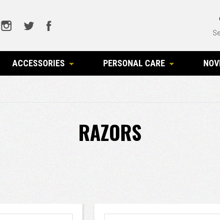
Se
ACCESSORIES
PERSONAL CARE
NOV
RAZORS