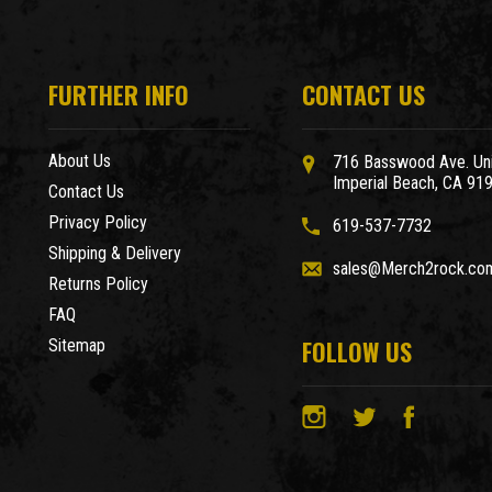
FURTHER INFO
CONTACT US
About Us
716 Basswood Ave. Uni
Imperial Beach, CA 91
Contact Us
Privacy Policy
619-537-7732
Shipping & Delivery
sales@Merch2rock.co
Returns Policy
FAQ
FOLLOW US
Sitemap