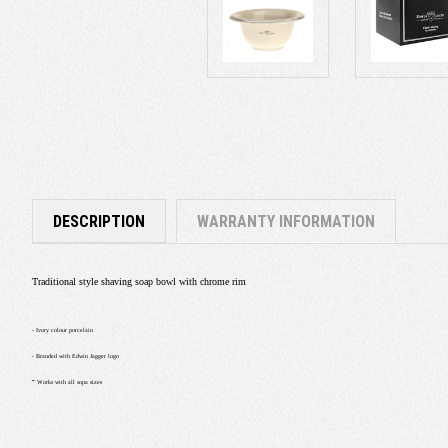
DESCRIPTION
WARRANTY INFORMATION
Traditional style shaving soap bowl with chrome rim
- Ivory colour porcelain
- Branded with Edwin Jagger logo
-
Works with all sopa sizes