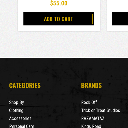
$55.00
ADD TO CART
CATEGORIES
BRANDS
Shop By
Rock Off
Clothing
Trick or Treat Studios
Accessories
RAZAMATAZ
Personal Care
Kings Road