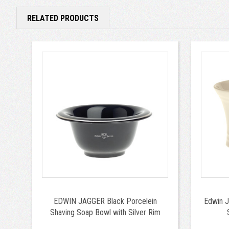
RELATED PRODUCTS
EDWIN JAGGER Black Porcelein
Edwin J
Shaving Soap Bowl with Silver Rim