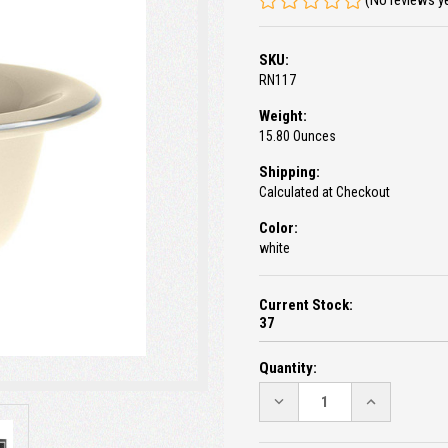
(No reviews y
SKU:
RN117
Weight:
15.80 Ounces
Shipping:
Calculated at Checkout
Color:
white
Current Stock:
37
Quantity:
DECREASE
INCREASE
QUANTITY:
QUANTITY: