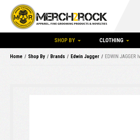
SHOP BY
CLOTHING
Home
Shop By
Brands
Edwin Jagger
EDWIN JAGGER Ivo