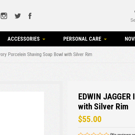
Se
ACCESSORIES
PERSONAL CARE
NOV
ry Porcelein Shaving Soap Bowl with Silver Rim
EDWIN JAGGER Iv
with Silver Rim
$55.00