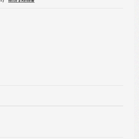
et)
Write a Review