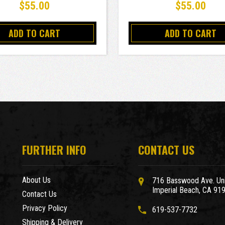
$55.00
$55.00
ADD TO CART
ADD TO CART
FURTHER INFO
CONTACT US
About Us
716 Basswood Ave. Uni
Imperial Beach, CA 91
Contact Us
Privacy Policy
619-537-7732
Shipping & Delivery