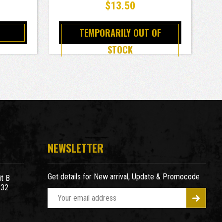
$13.50
TEMPORARILY OUT OF
STOCK
NEWSLETTER
Get details for New arrival, Update & Promocode
t B
932
E
m
a