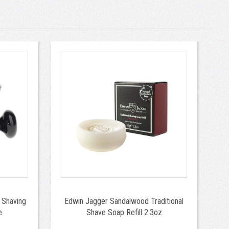
 Shaving
Edwin Jagger Sandalwood Traditional
e
Shave Soap Refill 2.3oz