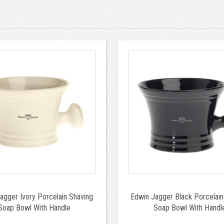
agger Ivory Porcelain Shaving
Edwin Jagger Black Porcelain
Soap Bowl With Handle
Soap Bowl With Handl