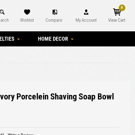
0
arch
Wishlist
Compare
My Account
View Cart
ELTIES
HOME DECOR
ory Porcelein Shaving Soap Bowl