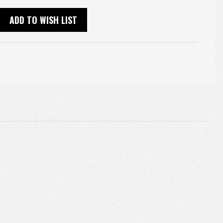
ADD TO WISH LIST